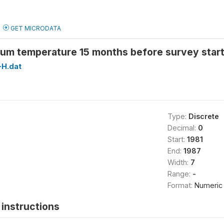
GET MICRODATA
um temperature 15 months before survey star
H.dat
Type:
Discrete
Decimal:
0
Start:
1981
End:
1987
Width:
7
Range:
-
Format:
Numeric
instructions