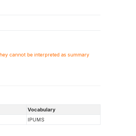
. They cannot be interpreted as summary
Vocabulary
IPUMS