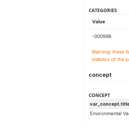
CATEGORIES
Value
-000998
Warning: these f
statistics of the 
concept
CONCEPT
var_concept.titl
Environmental Va