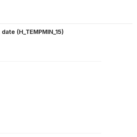
t date (H_TEMPMIN_15)