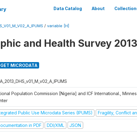
ary
Data Catalog
About
Collection
S_V01_M_V02_A_IPUMS
/
variable [H]
hic and Health Survey 2013
GET MICRODATA
A_2013_DHS_v01_M_v02_A_IPUMS
ional Population Commission [Nigeria] and ICF International., Minne
nter
ntegrated Public Use Microdata Series (IPUMS)
Fragility, Conflict 
ocumentation in PDF
DDI/XML
JSON