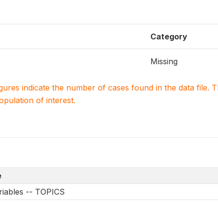
Category
Missing
igures indicate the number of cases found in the data file
population of interest.
e
riables -- TOPICS