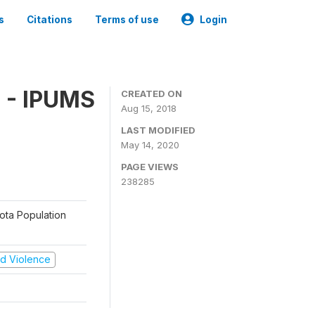
s
Citations
Terms of use
Login
 - IPUMS
CREATED ON
Aug 15, 2018
LAST MODIFIED
May 14, 2020
PAGE VIEWS
238285
sota Population
and Violence