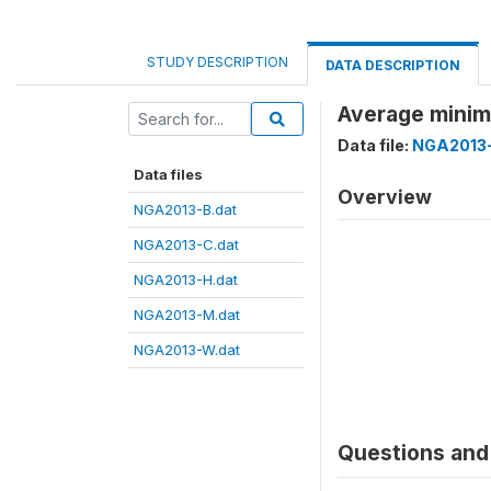
STUDY DESCRIPTION
DATA DESCRIPTION
Average minim
Data file:
NGA2013-
Data files
Overview
NGA2013-B.dat
NGA2013-C.dat
NGA2013-H.dat
NGA2013-M.dat
NGA2013-W.dat
Questions and 