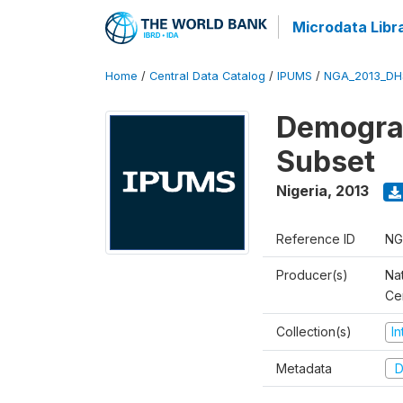
Microdata Libr
Home
/
Central Data Catalog
/
IPUMS
/
NGA_2013_DH
Demograp
Subset
Nigeria
,
2013
Reference ID
NG
Producer(s)
Nat
Ce
Collection(s)
I
Metadata
D