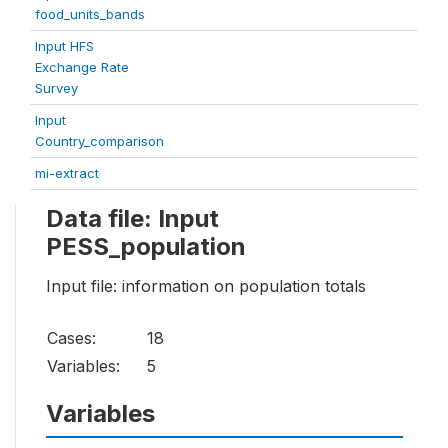
food_units_bands
Input HFS
Exchange Rate
Survey
Input
Country_comparison
mi-extract
Data file: Input
PESS_population
Input file: information on population totals
Cases:
18
Variables:
5
Variables