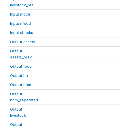
livestock_pre
Input motor
Input nfood
Input shocks
Output assets
Output
assets_prev
Output food
Output hh
Output hhm
Output
hhm_separated
Output
livestock
Output