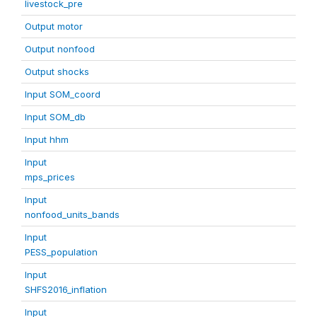
livestock_pre
Output motor
Output nonfood
Output shocks
Input SOM_coord
Input SOM_db
Input hhm
Input
mps_prices
Input
nonfood_units_bands
Input
PESS_population
Input
SHFS2016_inflation
Input