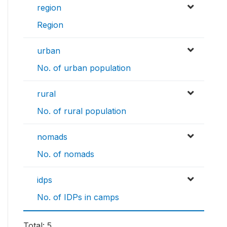
region
Region
urban
No. of urban population
rural
No. of rural population
nomads
No. of nomads
idps
No. of IDPs in camps
Total: 5