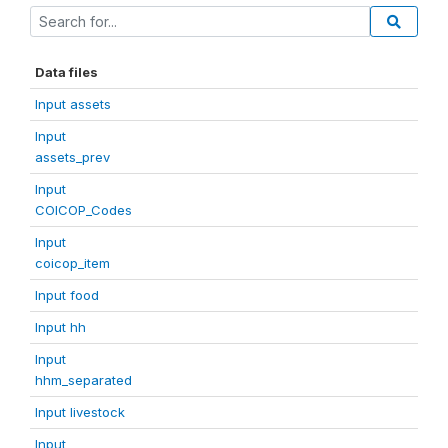
Data files
Input assets
Input
assets_prev
Input
COICOP_Codes
Input
coicop_item
Input food
Input hh
Input
hhm_separated
Input livestock
Input