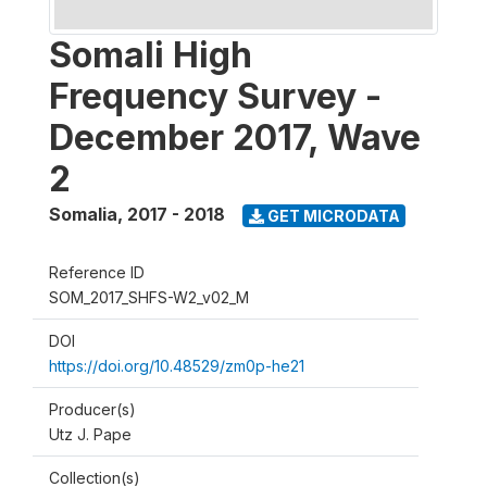
Somali High
Frequency Survey -
December 2017, Wave
2
Somalia
,
2017 - 2018
GET MICRODATA
Reference ID
SOM_2017_SHFS-W2_v02_M
DOI
https://doi.org/10.48529/zm0p-he21
Producer(s)
Utz J. Pape
Collection(s)