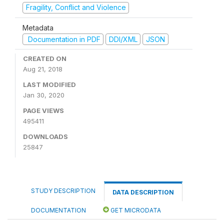
Fragility, Conflict and Violence
Metadata
Documentation in PDF
DDI/XML
JSON
CREATED ON
Aug 21, 2018
LAST MODIFIED
Jan 30, 2020
PAGE VIEWS
495411
DOWNLOADS
25847
STUDY DESCRIPTION
DATA DESCRIPTION
DOCUMENTATION
GET MICRODATA