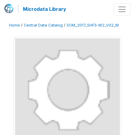
Microdata Library
Home
/
Central Data Catalog
/
SOM_2017_SHFS-W2_V02_M