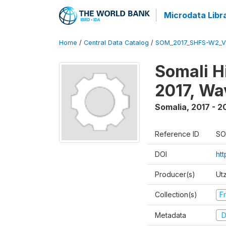
Microdata Libr
Home
/
Central Data Catalog
/
SOM_2017_SHFS-W2_
Somali H
2017, Wa
Somalia
,
2017 - 2
Reference ID
SO
DOI
ht
Producer(s)
Ut
Collection(s)
Fr
Metadata
D