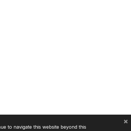
×
nue to navigate this website beyond this