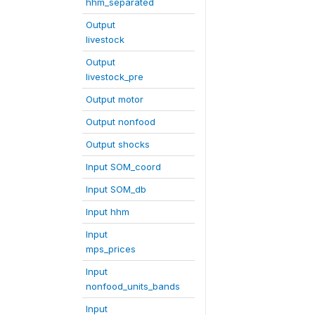
hhm_separated
Output
livestock
Output
livestock_pre
Output motor
Output nonfood
Output shocks
Input SOM_coord
Input SOM_db
Input hhm
Input
mps_prices
Input
nonfood_units_bands
Input