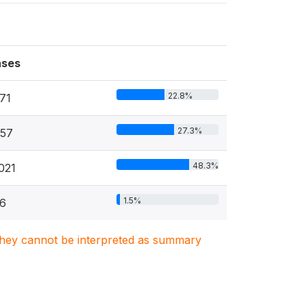
ses
22.8%
71
27.3%
57
48.3%
021
1.5%
6
. They cannot be interpreted as summary