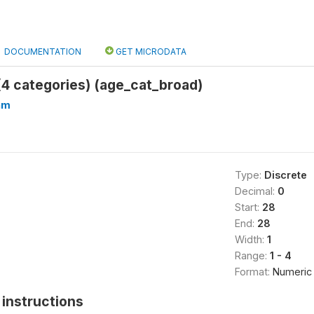
DOCUMENTATION
GET MICRODATA
4 categories) (age_cat_broad)
hm
Type:
Discrete
Decimal:
0
Start:
28
End:
28
Width:
1
Range:
1 - 4
Format:
Numeric
instructions