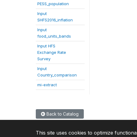
PESS_population
Input
SHFS2016_inflation
Input
food_units_bands
Input HFS
Exchange Rate
Survey
Input
Country_comparison
mi-extract
Back to Catalog
This site uses cookies to optimize functiona