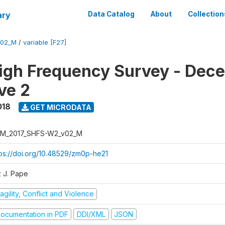
ary
Data Catalog
About
Collection
V02_M
/
variable [F27]
igh Frequency Survey - Dec
ve 2
018
GET MICRODATA
M_2017_SHFS-W2_v02_M
tps://doi.org/10.48529/zm0p-he21
z J. Pape
agility, Conflict and Violence
ocumentation in PDF
DDI/XML
JSON