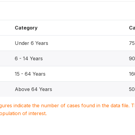
Category
Ca
Under 6 Years
75
6 - 14 Years
90
15 - 64 Years
16
Above 64 Years
50
igures indicate the number of cases found in the data file
population of interest.