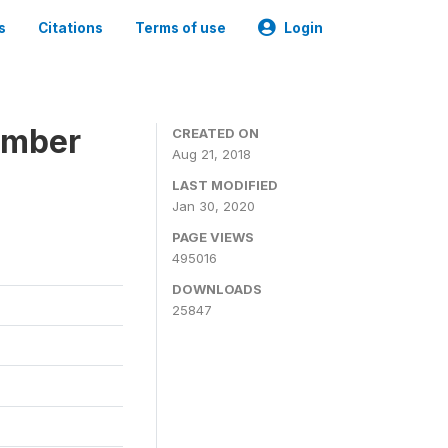
s
Citations
Terms of use
Login
ember
CREATED ON
Aug 21, 2018
LAST MODIFIED
Jan 30, 2020
PAGE VIEWS
495016
DOWNLOADS
25847