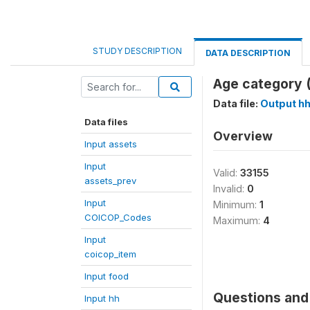
STUDY DESCRIPTION
DATA DESCRIPTION
Age category (
Data file:
Output h
Data files
Overview
Input assets
Input
Valid:
33155
assets_prev
Invalid:
0
Input
Minimum:
1
COICOP_Codes
Maximum:
4
Input
coicop_item
Input food
Questions and 
Input hh