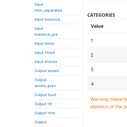
Input
hhm_separated
CATEGORIES
Input livestock
Value
Input
livestock_pre
1
Input motor
Input nfood
2
Input shocks
3
Output assets
Output
4
assets_prev
Output food
Warning: these f
Output hh
statistics of the 
Output hhm
Output