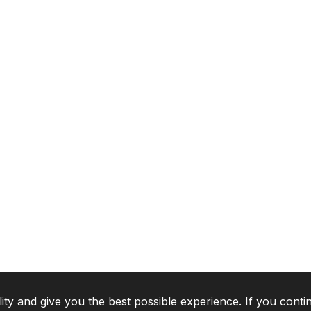
lity and give you the best possible experience. If you conti