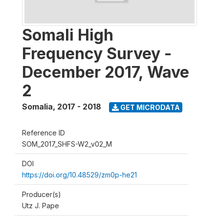
Somali High
Frequency Survey -
December 2017, Wave
2
Somalia
,
2017 - 2018
GET MICRODATA
Reference ID
SOM_2017_SHFS-W2_v02_M
DOI
https://doi.org/10.48529/zm0p-he21
Producer(s)
Utz J. Pape