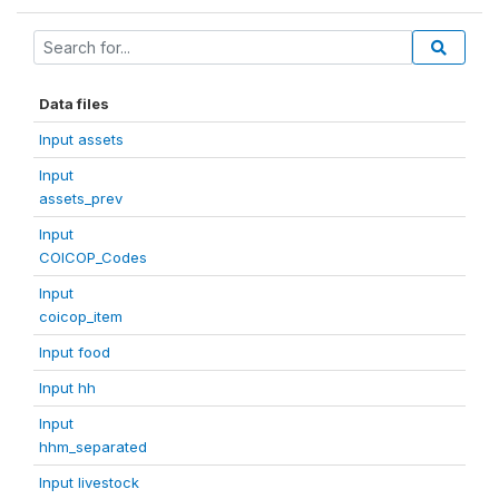
Data files
Input assets
Input
assets_prev
Input
COICOP_Codes
Input
coicop_item
Input food
Input hh
Input
hhm_separated
Input livestock