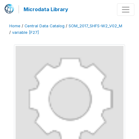
Microdata Library
Home
/
Central Data Catalog
/
SOM_2017_SHFS-W2_V02_M
/
variable [F27]