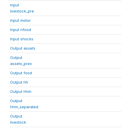
Input
livestock_pre
Input motor
Input nfood
Input shocks
Output assets
Output
assets_prev
Output food
Output hh
Output hhm
Output
hhm_separated
Output
livestock