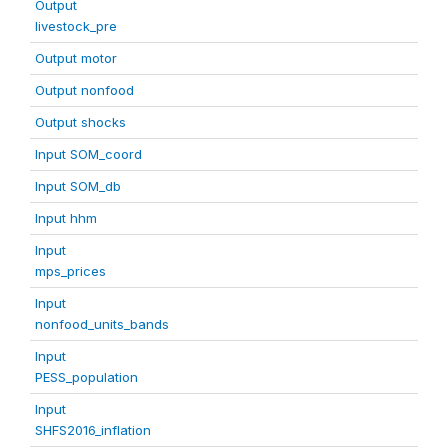
Output
livestock_pre
Output motor
Output nonfood
Output shocks
Input SOM_coord
Input SOM_db
Input hhm
Input
mps_prices
Input
nonfood_units_bands
Input
PESS_population
Input
SHFS2016_inflation