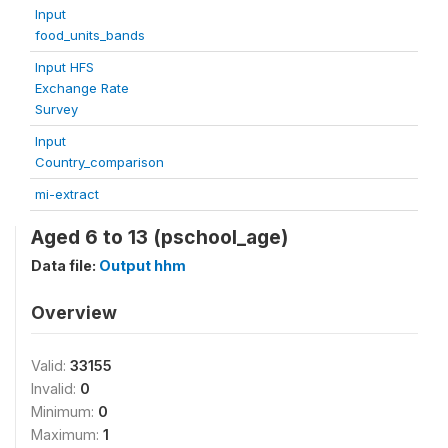
Input
food_units_bands
Input HFS
Exchange Rate
Survey
Input
Country_comparison
mi-extract
Aged 6 to 13 (pschool_age)
Data file:
Output hhm
Overview
Valid:
33155
Invalid:
0
Minimum:
0
Maximum:
1