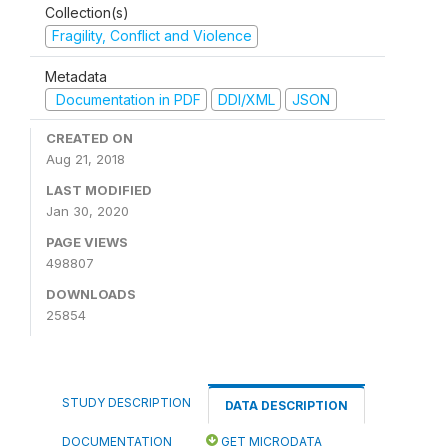
Collection(s)
Fragility, Conflict and Violence
Metadata
Documentation in PDF
DDI/XML
JSON
CREATED ON
Aug 21, 2018
LAST MODIFIED
Jan 30, 2020
PAGE VIEWS
498807
DOWNLOADS
25854
STUDY DESCRIPTION
DATA DESCRIPTION
DOCUMENTATION
GET MICRODATA