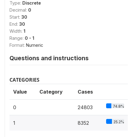
Type:
Discrete
Decimal:
0
Start:
30
End:
30
Width:
1
Range:
0 - 1
Format:
Numeric
Questions and instructions
CATEGORIES
Value
Category
Cases
74.8%
0
24803
25.2%
1
8352