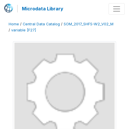
Microdata Library
Home
/
Central Data Catalog
/
SOM_2017_SHFS-W2_V02_M
/
variable [F27]