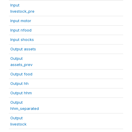
Input
livestock_pre
Input motor
Input nfood
Input shocks
Output assets
Output
assets_prev
Output food
Output hh
Output hhm
Output
hhm_separated
Output
livestock