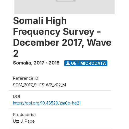
Somali High
Frequency Survey -
December 2017, Wave
2
Somalia
,
2017 - 2018
GET MICRODATA
Reference ID
SOM_2017_SHFS-W2_v02_M
DOI
https://doi.org/10.48529/zm0p-he21
Producer(s)
Utz J. Pape