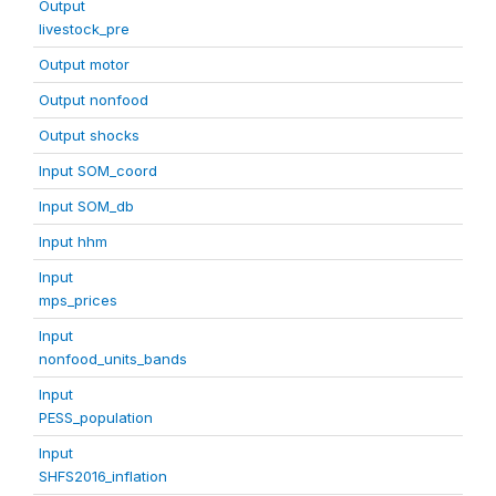
Output
livestock_pre
Output motor
Output nonfood
Output shocks
Input SOM_coord
Input SOM_db
Input hhm
Input
mps_prices
Input
nonfood_units_bands
Input
PESS_population
Input
SHFS2016_inflation