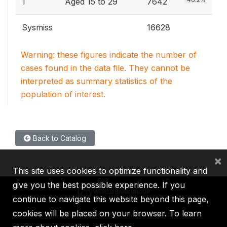
1
Aged 15 to 29
7642
Sysmiss
16628
Warning: these figures indicate the number of
cases found in the data file. They cannot be
interpreted as summary statistics of the
population of interest.
Back to Catalog
×
This site uses cookies to optimize functionality and
give you the best possible experience. If you
continue to navigate this website beyond this page,
cookies will be placed on your browser. To learn
IBRD
IDA
IFC
MIGA
ICSID