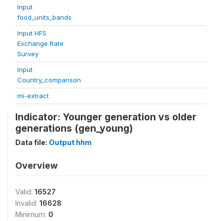
Input
food_units_bands
Input HFS
Exchange Rate
Survey
Input
Country_comparison
mi-extract
Indicator: Younger generation vs older
generations (gen_young)
Data file:
Output hhm
Overview
Valid:
16527
Invalid:
16628
Minimum:
0