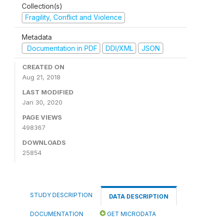
Collection(s)
Fragility, Conflict and Violence
Metadata
Documentation in PDF
DDI/XML
JSON
CREATED ON
Aug 21, 2018
LAST MODIFIED
Jan 30, 2020
PAGE VIEWS
498367
DOWNLOADS
25854
STUDY DESCRIPTION
DATA DESCRIPTION
DOCUMENTATION
GET MICRODATA