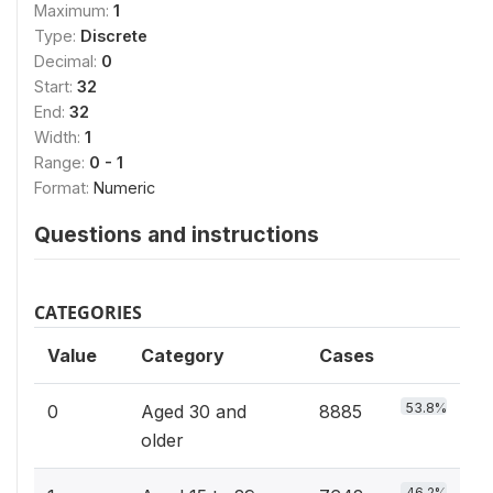
Maximum:
1
Type:
Discrete
Decimal:
0
Start:
32
End:
32
Width:
1
Range:
0 - 1
Format:
Numeric
Questions and instructions
CATEGORIES
Value
Category
Cases
53.8%
0
Aged 30 and
8885
older
46.2%