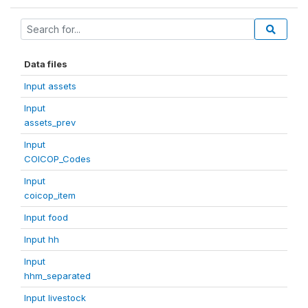
Data files
Input assets
Input
assets_prev
Input
COICOP_Codes
Input
coicop_item
Input food
Input hh
Input
hhm_separated
Input livestock