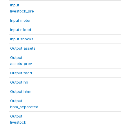
Input
livestock_pre
Input motor
Input nfood
Input shocks
Output assets
Output
assets_prev
Output food
Output hh
Output hhm
Output
hhm_separated
Output
livestock