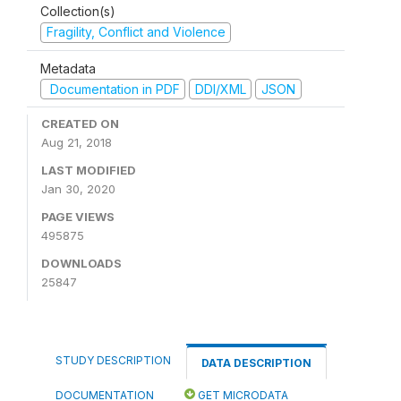
Collection(s)
Fragility, Conflict and Violence
Metadata
Documentation in PDF
DDI/XML
JSON
CREATED ON
Aug 21, 2018
LAST MODIFIED
Jan 30, 2020
PAGE VIEWS
495875
DOWNLOADS
25847
STUDY DESCRIPTION
DATA DESCRIPTION
DOCUMENTATION
GET MICRODATA