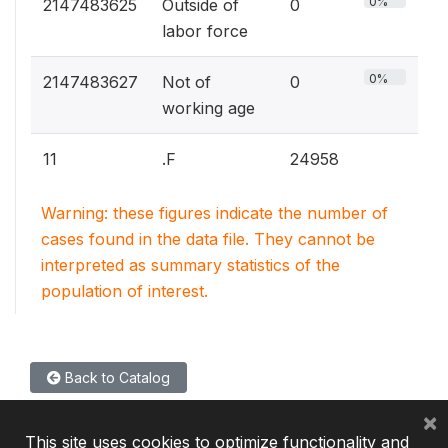
0%
2147483625
Outside of
0
labor force
0%
2147483627
Not of
0
working age
11
.F
24958
Warning: these figures indicate the number of
cases found in the data file. They cannot be
interpreted as summary statistics of the
population of interest.
Back to Catalog
×
This site uses cookies to optimize functionality and