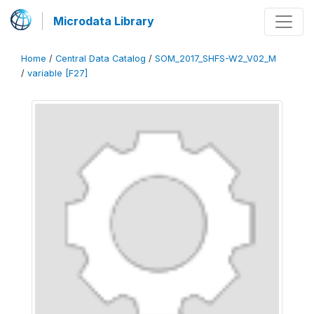
Microdata Library
Home
/
Central Data Catalog
/
SOM_2017_SHFS-W2_V02_M
/
variable [F27]