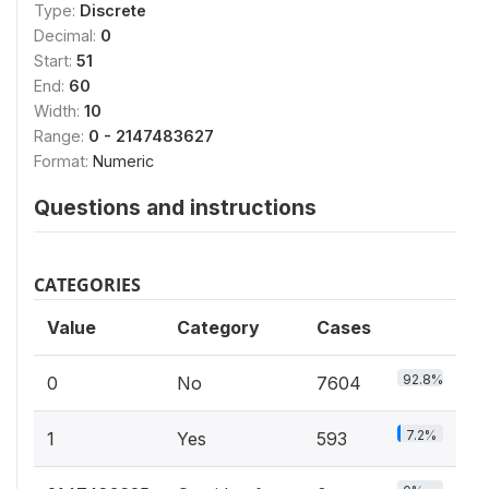
Type:
Discrete
Decimal:
0
Start:
51
End:
60
Width:
10
Range:
0 - 2147483627
Format:
Numeric
Questions and instructions
CATEGORIES
Value
Category
Cases
92.8%
0
No
7604
7.2%
1
Yes
593