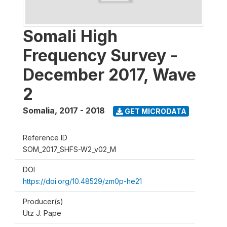
Somali High
Frequency Survey -
December 2017, Wave
2
Somalia
,
2017 - 2018
GET MICRODATA
Reference ID
SOM_2017_SHFS-W2_v02_M
DOI
https://doi.org/10.48529/zm0p-he21
Producer(s)
Utz J. Pape