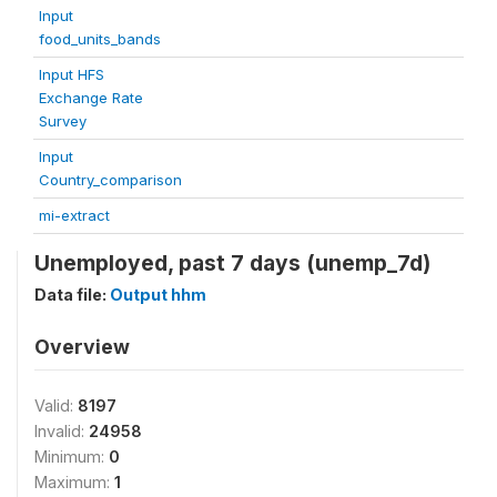
Input
food_units_bands
Input HFS
Exchange Rate
Survey
Input
Country_comparison
mi-extract
Unemployed, past 7 days (unemp_7d)
Data file:
Output hhm
Overview
Valid:
8197
Invalid:
24958
Minimum:
0
Maximum:
1