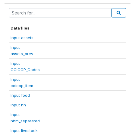
Data files
Input assets
Input
assets_prev
Input
COICOP_Codes
Input
coicop_item
Input food
Input hh
Input
hhm_separated
Input livestock