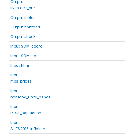
Output
livestock_pre
Output motor
Output nonfood
Output shocks
Input SOM_coord
Input SOM_db
Input hhm
Input
mps_prices
Input
nonfood_units_bands
Input
PESS_population
Input
SHFS2016_inflation