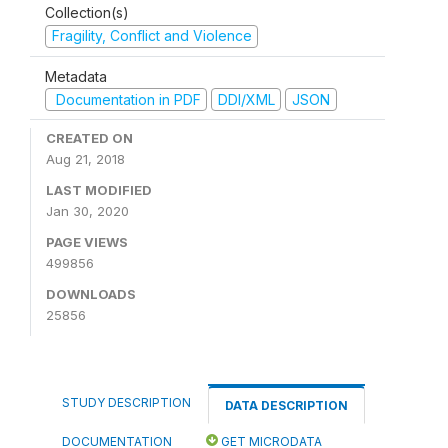
Collection(s)
Fragility, Conflict and Violence
Metadata
Documentation in PDF
DDI/XML
JSON
CREATED ON
Aug 21, 2018
LAST MODIFIED
Jan 30, 2020
PAGE VIEWS
499856
DOWNLOADS
25856
STUDY DESCRIPTION
DATA DESCRIPTION
DOCUMENTATION
GET MICRODATA