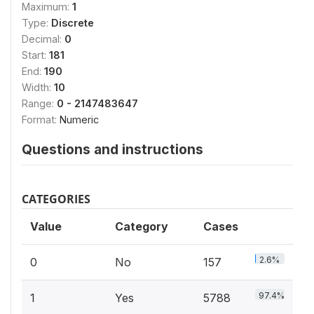
Maximum:
1
Type:
Discrete
Decimal:
0
Start:
181
End:
190
Width:
10
Range:
0 - 2147483647
Format:
Numeric
Questions and instructions
CATEGORIES
Value
Category
Cases
2.6%
0
No
157
97.4%
1
Yes
5788