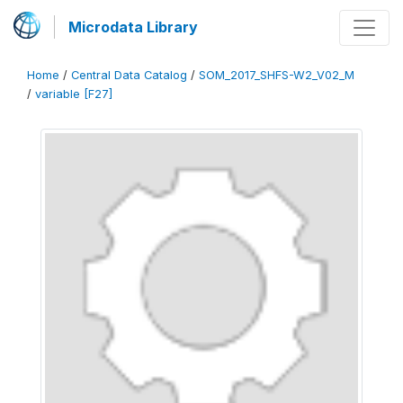
Microdata Library
Home
/
Central Data Catalog
/
SOM_2017_SHFS-W2_V02_M
/
variable [F27]