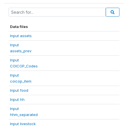
Data files
Input assets
Input
assets_prev
Input
COICOP_Codes
Input
coicop_item
Input food
Input hh
Input
hhm_separated
Input livestock