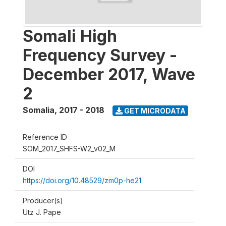
Somali High
Frequency Survey -
December 2017, Wave
2
Somalia
,
2017 - 2018
GET MICRODATA
Reference ID
SOM_2017_SHFS-W2_v02_M
DOI
https://doi.org/10.48529/zm0p-he21
Producer(s)
Utz J. Pape