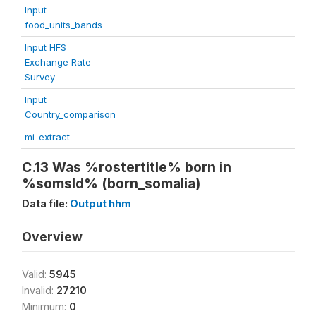
Input
food_units_bands
Input HFS
Exchange Rate
Survey
Input
Country_comparison
mi-extract
C.13 Was %rostertitle% born in
%somsld% (born_somalia)
Data file:
Output hhm
Overview
Valid:
5945
Invalid:
27210
Minimum:
0