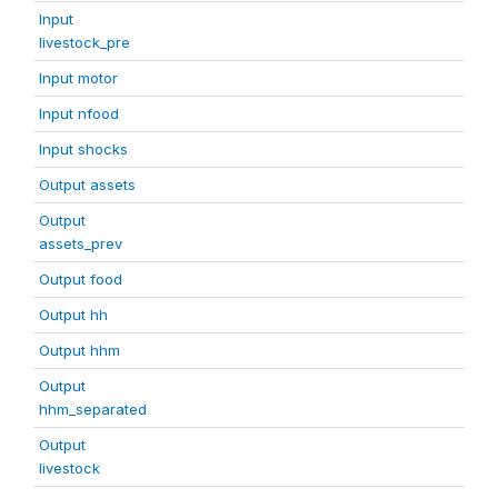
Input
livestock_pre
Input motor
Input nfood
Input shocks
Output assets
Output
assets_prev
Output food
Output hh
Output hhm
Output
hhm_separated
Output
livestock