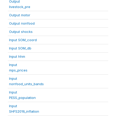
Output
livestock_pre
Output motor
Output nonfood
Output shocks
Input SOM_coord
Input SOM_db
Input hhm
Input
mps_prices
Input
nonfood_units_bands
Input
PESS_population
Input
SHFS2016_inflation