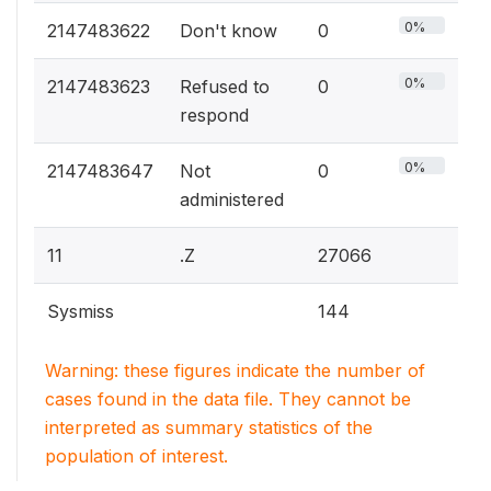
0%
2147483622
Don't know
0
0%
2147483623
Refused to
0
respond
0%
2147483647
Not
0
administered
11
.Z
27066
Sysmiss
144
Warning: these figures indicate the number of
cases found in the data file. They cannot be
interpreted as summary statistics of the
population of interest.