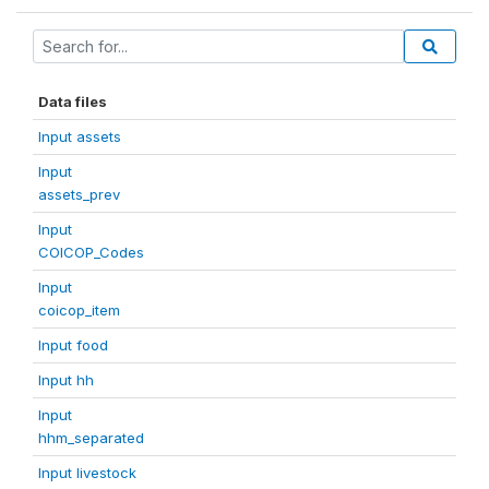
Data files
Input assets
Input
assets_prev
Input
COICOP_Codes
Input
coicop_item
Input food
Input hh
Input
hhm_separated
Input livestock