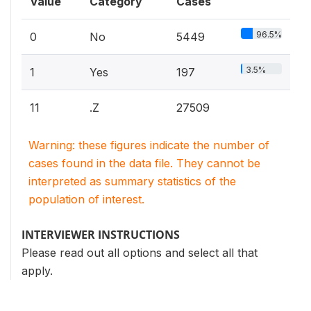
Value
Category
Cases
96.5%
0
No
5449
3.5%
1
Yes
197
11
.Z
27509
Warning: these figures indicate the number of
cases found in the data file. They cannot be
interpreted as summary statistics of the
population of interest.
INTERVIEWER INSTRUCTIONS
Please read out all options and select all that
apply.