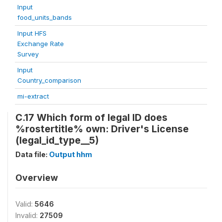
Input
food_units_bands
Input HFS
Exchange Rate
Survey
Input
Country_comparison
mi-extract
C.17 Which form of legal ID does
%rostertitle% own: Driver's License
(legal_id_type__5)
Data file:
Output hhm
Overview
Valid:
5646
Invalid:
27509