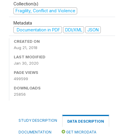
Collection(s)
Fragility, Conflict and Violence
Metadata
Documentation in PDF
DDI/XML
JSON
CREATED ON
Aug 21, 2018
LAST MODIFIED
Jan 30, 2020
PAGE VIEWS
499599
DOWNLOADS
25856
STUDY DESCRIPTION
DATA DESCRIPTION
DOCUMENTATION
GET MICRODATA