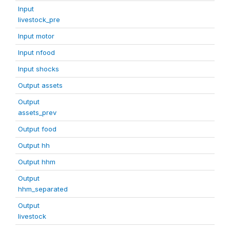
Input
livestock_pre
Input motor
Input nfood
Input shocks
Output assets
Output
assets_prev
Output food
Output hh
Output hhm
Output
hhm_separated
Output
livestock