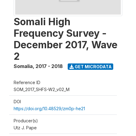
Somali High
Frequency Survey -
December 2017, Wave
2
Somalia
,
2017 - 2018
GET MICRODATA
Reference ID
SOM_2017_SHFS-W2_v02_M
DOI
https://doi.org/10.48529/zm0p-he21
Producer(s)
Utz J. Pape