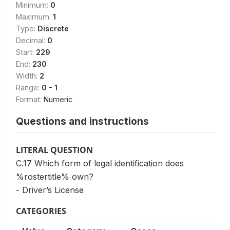
Minimum:
0
Maximum:
1
Type:
Discrete
Decimal:
0
Start:
229
End:
230
Width:
2
Range:
0 - 1
Format:
Numeric
Questions and instructions
LITERAL QUESTION
C.17 Which form of legal identification does
%rostertitle% own?
- Driver’s License
CATEGORIES