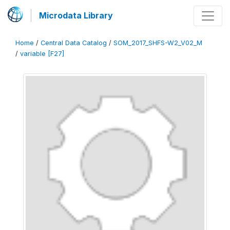
Microdata Library
Home
/
Central Data Catalog
/
SOM_2017_SHFS-W2_V02_M
/
variable [F27]