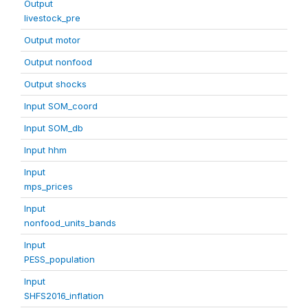
Output
livestock_pre
Output motor
Output nonfood
Output shocks
Input SOM_coord
Input SOM_db
Input hhm
Input
mps_prices
Input
nonfood_units_bands
Input
PESS_population
Input
SHFS2016_inflation