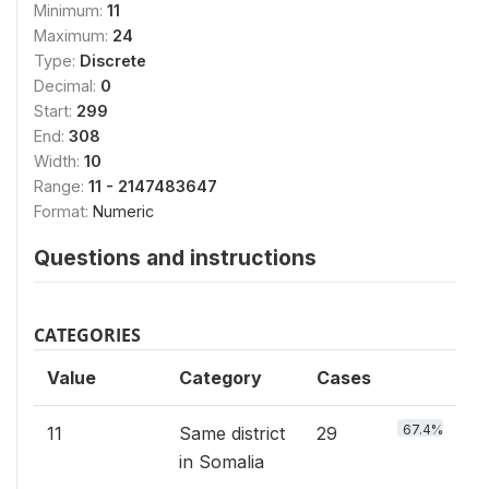
Minimum:
11
Maximum:
24
Type:
Discrete
Decimal:
0
Start:
299
End:
308
Width:
10
Range:
11 - 2147483647
Format:
Numeric
Questions and instructions
CATEGORIES
Value
Category
Cases
67.4%
11
Same district
29
in Somalia