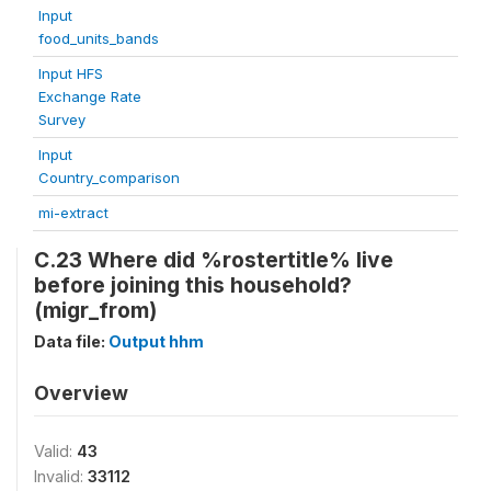
Input
food_units_bands
Input HFS
Exchange Rate
Survey
Input
Country_comparison
mi-extract
C.23 Where did %rostertitle% live
before joining this household?
(migr_from)
Data file:
Output hhm
Overview
Valid:
43
Invalid:
33112