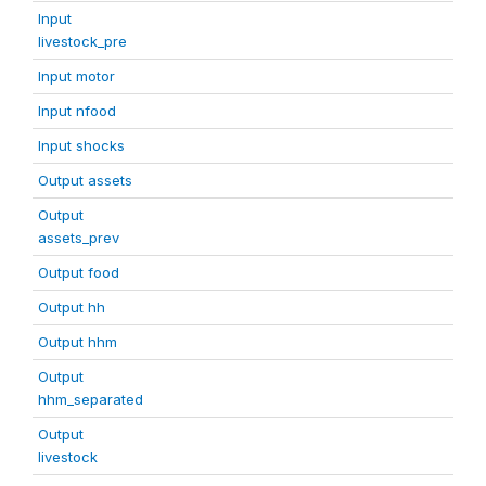
Input
livestock_pre
Input motor
Input nfood
Input shocks
Output assets
Output
assets_prev
Output food
Output hh
Output hhm
Output
hhm_separated
Output
livestock