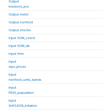
Output
livestock_pre
Output motor
Output nonfood
Output shocks
Input SOM_coord
Input SOM_db
Input hhm
Input
mps_prices
Input
nonfood_units_bands
Input
PESS_population
Input
SHFS2016_inflation