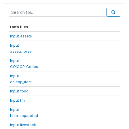
Data files
Input assets
Input
assets_prev
Input
COICOP_Codes
Input
coicop_item
Input food
Input hh
Input
hhm_separated
Input livestock