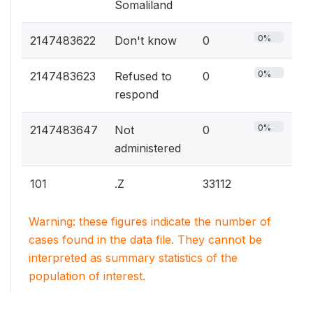
Somaliland
0%
2147483622
Don't know
0
0%
2147483623
Refused to
0
respond
0%
2147483647
Not
0
administered
101
.Z
33112
Warning: these figures indicate the number of
cases found in the data file. They cannot be
interpreted as summary statistics of the
population of interest.