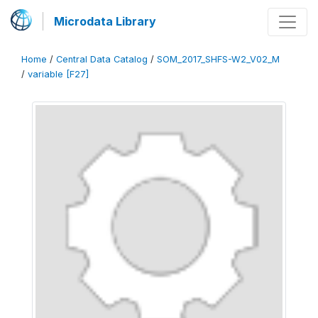
Microdata Library
Home
/
Central Data Catalog
/
SOM_2017_SHFS-W2_V02_M
/
variable [F27]