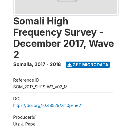
Somali High
Frequency Survey -
December 2017, Wave
2
Somalia
,
2017 - 2018
GET MICRODATA
Reference ID
SOM_2017_SHFS-W2_v02_M
DOI
https://doi.org/10.48529/zm0p-he21
Producer(s)
Utz J. Pape