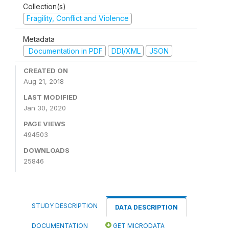
Collection(s)
Fragility, Conflict and Violence
Metadata
Documentation in PDF
DDI/XML
JSON
CREATED ON
Aug 21, 2018
LAST MODIFIED
Jan 30, 2020
PAGE VIEWS
494503
DOWNLOADS
25846
STUDY DESCRIPTION
DATA DESCRIPTION
DOCUMENTATION
GET MICRODATA