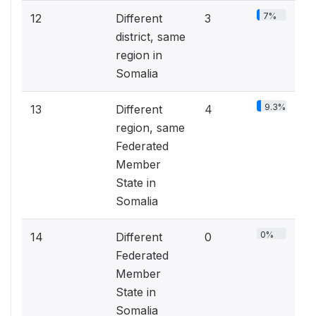
7%
12
Different
3
district, same
region in
Somalia
9.3%
13
Different
4
region, same
Federated
Member
State in
Somalia
0%
14
Different
0
Federated
Member
State in
Somalia