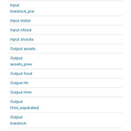
Input
livestock_pre
Input motor
Input nfood
Input shocks
Output assets
Output
assets_prev
Output food
Output hh
Output hhm
Output
hhm_separated
Output
livestock