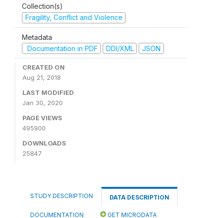
Collection(s)
Fragility, Conflict and Violence
Metadata
Documentation in PDF
DDI/XML
JSON
CREATED ON
Aug 21, 2018
LAST MODIFIED
Jan 30, 2020
PAGE VIEWS
495900
DOWNLOADS
25847
STUDY DESCRIPTION
DATA DESCRIPTION
DOCUMENTATION
GET MICRODATA