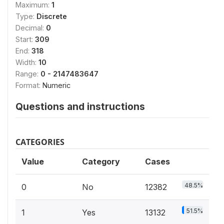
Maximum:
1
Type:
Discrete
Decimal:
0
Start:
309
End:
318
Width:
10
Range:
0 - 2147483647
Format:
Numeric
Questions and instructions
CATEGORIES
Value
Category
Cases
48.5%
0
No
12382
51.5%
1
Yes
13132