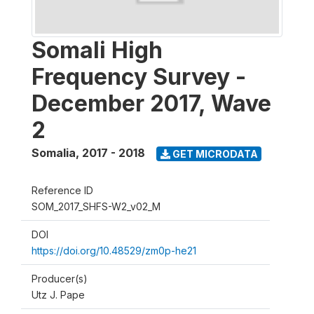
Somali High
Frequency Survey -
December 2017, Wave
2
Somalia
,
2017 - 2018
GET MICRODATA
Reference ID
SOM_2017_SHFS-W2_v02_M
DOI
https://doi.org/10.48529/zm0p-he21
Producer(s)
Utz J. Pape