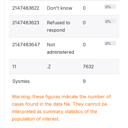
0%
2147483622
Don't know
0
0%
2147483623
Refused to
0
respond
0%
2147483647
Not
0
administered
11
.Z
7632
Sysmiss
9
Warning: these figures indicate the number of
cases found in the data file. They cannot be
interpreted as summary statistics of the
population of interest.