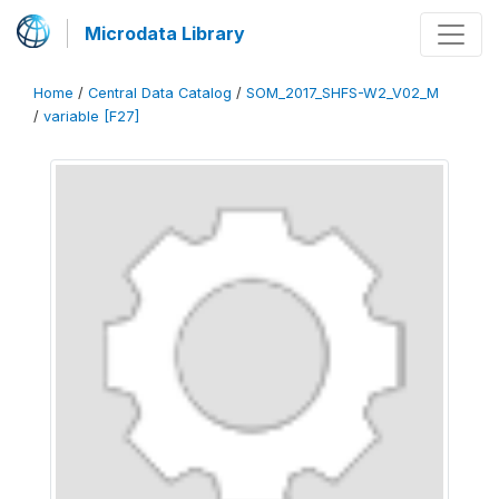
Microdata Library
Home
/
Central Data Catalog
/
SOM_2017_SHFS-W2_V02_M
/
variable [F27]