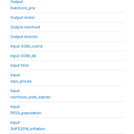
Output
livestock_pre
Output motor
Output nonfood
Output shocks
Input SOM_coord
Input SOM_db
Input hhm
Input
mps_prices
Input
nonfood_units_bands
Input
PESS_population
Input
SHFS2016_inflation