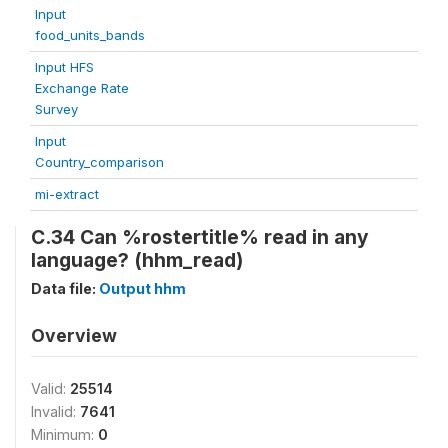
Input
food_units_bands
Input HFS
Exchange Rate
Survey
Input
Country_comparison
mi-extract
C.34 Can %rostertitle% read in any
language? (hhm_read)
Data file:
Output hhm
Overview
Valid:
25514
Invalid:
7641
Minimum:
0