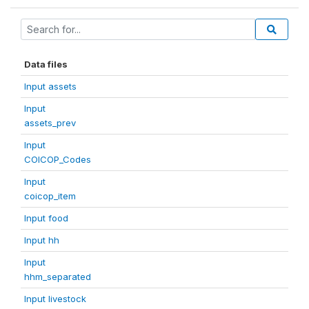
Data files
Input assets
Input
assets_prev
Input
COICOP_Codes
Input
coicop_item
Input food
Input hh
Input
hhm_separated
Input livestock