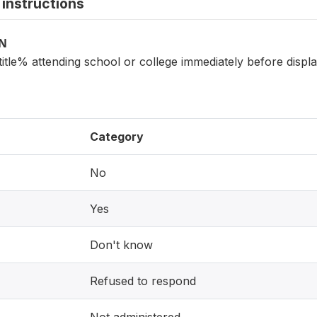
instructions
ON
itle% attending school or college immediately before displ
Category
No
Yes
Don't know
Refused to respond