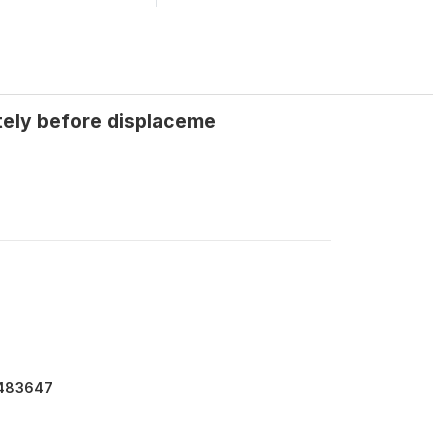
tely before displaceme
7483647