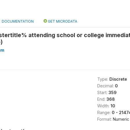
DOCUMENTATION
GET MICRODATA
tertitle% attending school or college immedia
)
hm
Type:
Discrete
Decimal:
0
Start:
359
End:
368
Width:
10
Range:
0 - 214
Format:
Numeric