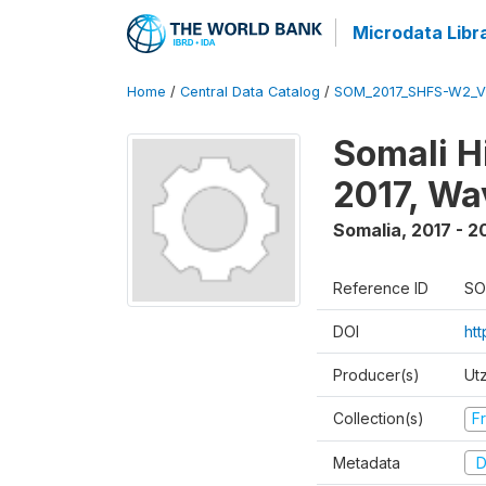
Microdata Libr
Home
/
Central Data Catalog
/
SOM_2017_SHFS-W2_
Somali H
2017, Wa
Somalia
,
2017 - 2
Reference ID
SO
DOI
ht
Producer(s)
Ut
Collection(s)
Fr
Metadata
D