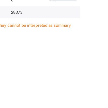
0
28373
. They cannot be interpreted as summary