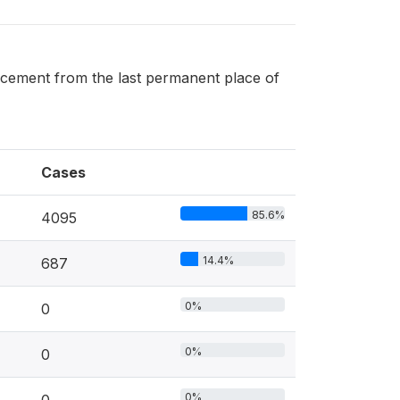
acement from the last permanent place of
Cases
85.6%
4095
14.4%
687
0%
0
0%
0
0%