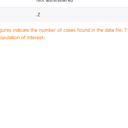
Not administered
.Z
igures indicate the number of cases found in the data file
population of interest.