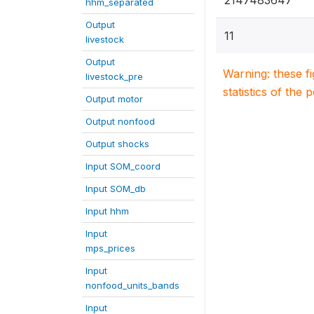
2147483647
hhm_separated
Output
11
livestock
Output
Warning: these f
livestock_pre
statistics of the 
Output motor
Output nonfood
Output shocks
Input SOM_coord
Input SOM_db
Input hhm
Input
mps_prices
Input
nonfood_units_bands
Input