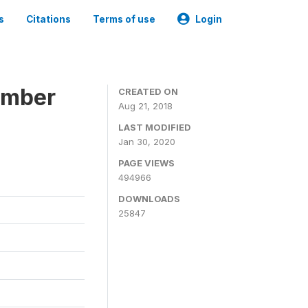
s
Citations
Terms of use
Login
ember
CREATED ON
Aug 21, 2018
LAST MODIFIED
Jan 30, 2020
PAGE VIEWS
494966
DOWNLOADS
25847