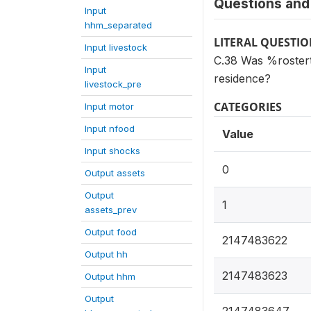
Questions and 
Input
hhm_separated
LITERAL QUESTI
Input livestock
C.38 Was %rostert
Input
residence?
livestock_pre
CATEGORIES
Input motor
Input nfood
Value
Input shocks
0
Output assets
Output
1
assets_prev
Output food
2147483622
Output hh
2147483623
Output hhm
Output