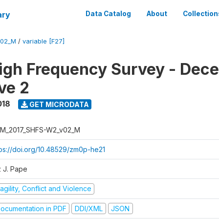
ary
Data Catalog
About
Collection
V02_M
/
variable [F27]
igh Frequency Survey - Dec
ve 2
018
GET MICRODATA
M_2017_SHFS-W2_v02_M
tps://doi.org/10.48529/zm0p-he21
z J. Pape
agility, Conflict and Violence
ocumentation in PDF
DDI/XML
JSON