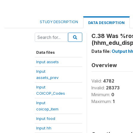
STUDY DESCRIPTION
DATA DESCRIPTION
C.38 Was %ros
(hhm_edu_disp
Data file:
Output h
Data files
Input assets
Overview
Input
assets_prev
Valid:
4782
Input
Invalid:
28373
COICOP_Codes
Minimum:
0
Maximum:
1
Input
coicop_item
Input food
Input hh