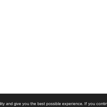
lity and give you the best possible experience. If you conti