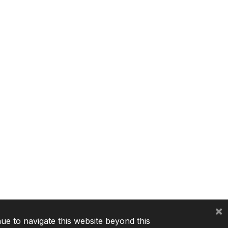
×
nue to navigate this website beyond this