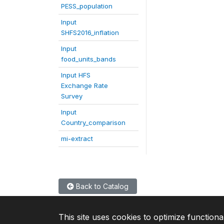
PESS_population
Input
SHFS2016_inflation
Input
food_units_bands
Input HFS
Exchange Rate
Survey
Input
Country_comparison
mi-extract
Back to Catalog
This site uses cookies to optimize functiona