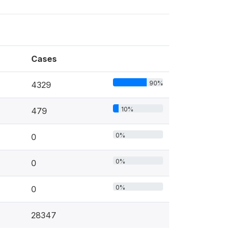
Cases
90%
4329
10%
479
0%
0
0%
0
0%
0
28347