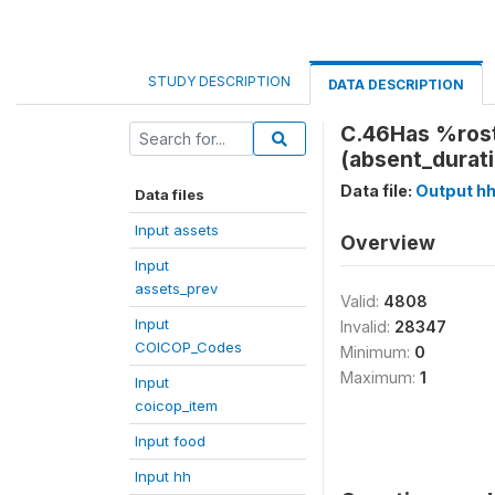
STUDY DESCRIPTION
DATA DESCRIPTION
C.46Has %rost
(absent_durat
Data file:
Output h
Data files
Input assets
Overview
Input
assets_prev
Valid:
4808
Input
Invalid:
28347
COICOP_Codes
Minimum:
0
Maximum:
1
Input
coicop_item
Input food
Input hh