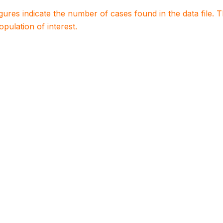
igures indicate the number of cases found in the data file
population of interest.