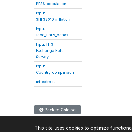
PESS_population
Input
SHFS2016_inflation
Input
food_units_bands
Input HFS
Exchange Rate
Survey
Input
Country_comparison
mi-extract
Back to Catalog
This site uses cookies to optimize functiona