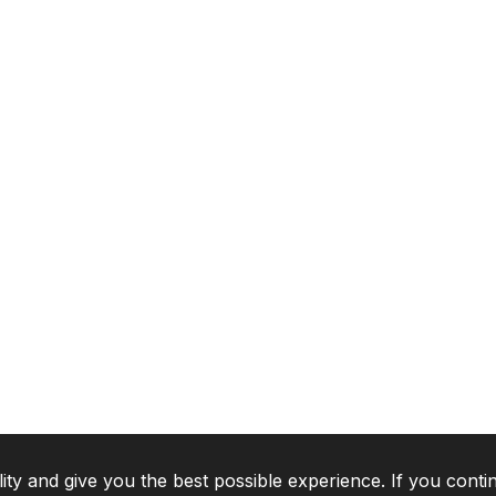
lity and give you the best possible experience. If you conti