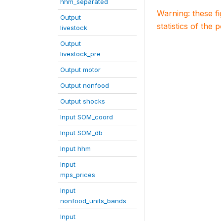
hhm_separated
Warning: these f
Output
statistics of the 
livestock
Output
livestock_pre
Output motor
Output nonfood
Output shocks
Input SOM_coord
Input SOM_db
Input hhm
Input
mps_prices
Input
nonfood_units_bands
Input