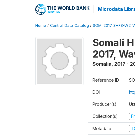
Microdata Libr
Home
/
Central Data Catalog
/
SOM_2017_SHFS-W2_
Somali H
2017, Wa
Somalia
,
2017 - 2
Reference ID
SO
DOI
ht
Producer(s)
Ut
Collection(s)
Fr
Metadata
D