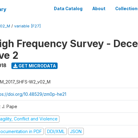
ary
Data Catalog
About
Collection
V02_M
/
variable [F27]
igh Frequency Survey - Dec
ve 2
018
GET MICRODATA
M_2017_SHFS-W2_v02_M
tps://doi.org/10.48529/zm0p-he21
z J. Pape
agility, Conflict and Violence
ocumentation in PDF
DDI/XML
JSON