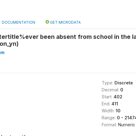
DOCUMENTATION
GET MICRODATA
ertitle%ever been absent from school in the l
ion_yn)
hm
Type:
Discrete
Decimal:
0
Start:
402
End:
411
Width:
10
Range:
0 - 214
Format:
Numeric