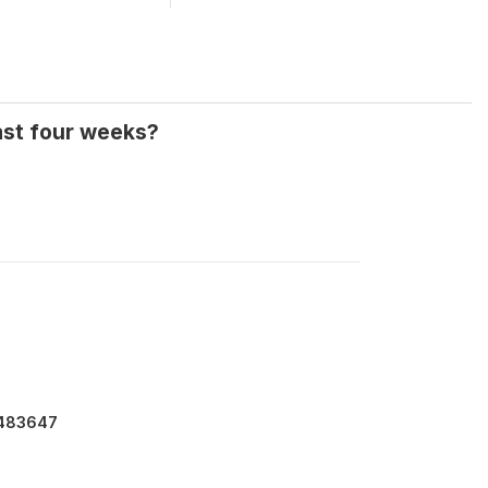
ast four weeks?
7483647