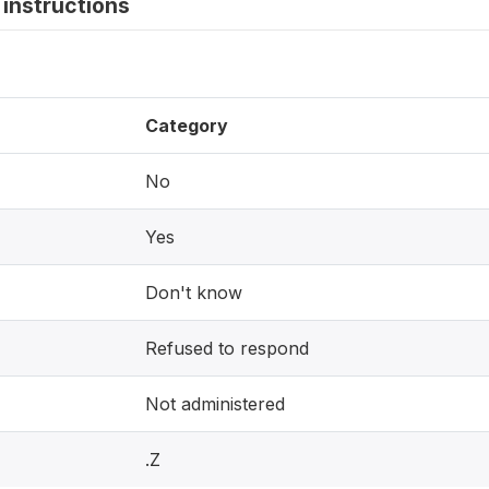
instructions
Category
No
Yes
Don't know
Refused to respond
Not administered
.Z