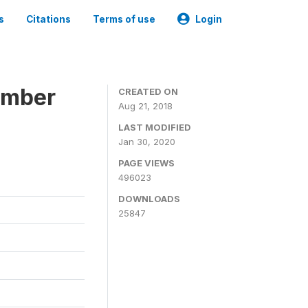
s
Citations
Terms of use
Login
ember
CREATED ON
Aug 21, 2018
LAST MODIFIED
Jan 30, 2020
PAGE VIEWS
496023
DOWNLOADS
25847