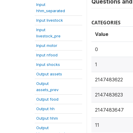
Questions and 
Input
hhm_separated
Input livestock
CATEGORIES
Input
Value
livestock_pre
Input motor
0
Input nfood
1
Input shocks
Output assets
2147483622
Output
assets_prev
2147483623
Output food
Output hh
2147483647
Output hhm
11
Output