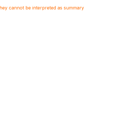
. They cannot be interpreted as summary