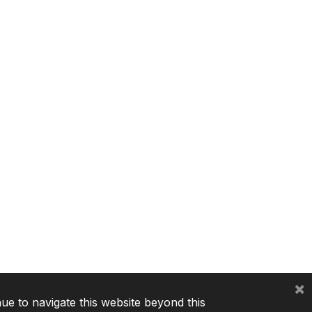
×
nue to navigate this website beyond this