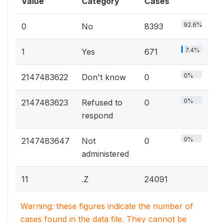
Value
Category
Cases
92.6%
0
No
8393
7.4%
1
Yes
671
0%
2147483622
Don't know
0
0%
2147483623
Refused to
0
respond
0%
2147483647
Not
0
administered
11
.Z
24091
Warning: these figures indicate the number of
cases found in the data file. They cannot be