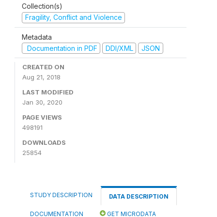
Collection(s)
Fragility, Conflict and Violence
Metadata
Documentation in PDF
DDI/XML
JSON
CREATED ON
Aug 21, 2018
LAST MODIFIED
Jan 30, 2020
PAGE VIEWS
498191
DOWNLOADS
25854
STUDY DESCRIPTION
DATA DESCRIPTION
DOCUMENTATION
GET MICRODATA