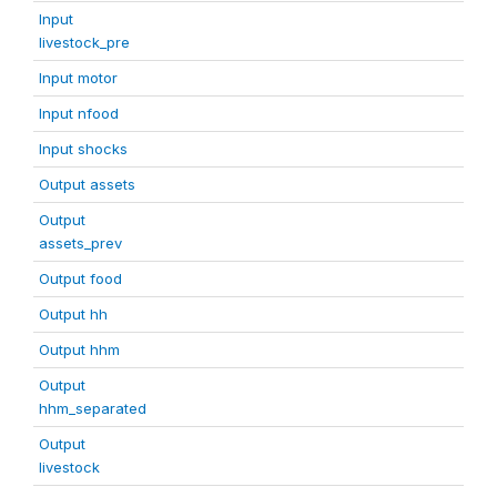
Input
livestock_pre
Input motor
Input nfood
Input shocks
Output assets
Output
assets_prev
Output food
Output hh
Output hhm
Output
hhm_separated
Output
livestock