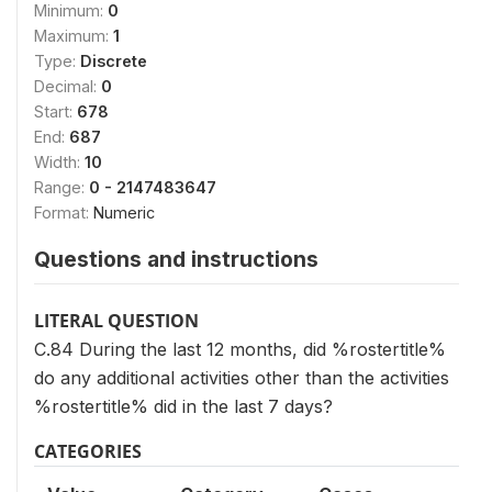
Minimum:
0
Maximum:
1
Type:
Discrete
Decimal:
0
Start:
678
End:
687
Width:
10
Range:
0 - 2147483647
Format:
Numeric
Questions and instructions
LITERAL QUESTION
C.84 During the last 12 months, did %rostertitle%
do any additional activities other than the activities
%rostertitle% did in the last 7 days?
CATEGORIES