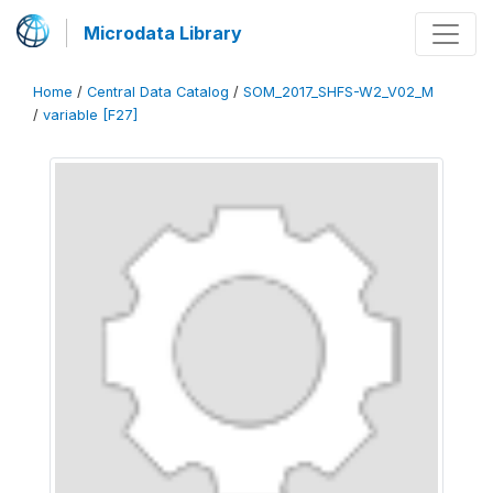
Microdata Library
Home
/
Central Data Catalog
/
SOM_2017_SHFS-W2_V02_M
/
variable [F27]