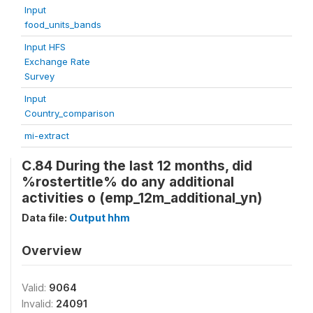
Input
food_units_bands
Input HFS
Exchange Rate
Survey
Input
Country_comparison
mi-extract
C.84 During the last 12 months, did
%rostertitle% do any additional
activities o (emp_12m_additional_yn)
Data file:
Output hhm
Overview
Valid:
9064
Invalid:
24091