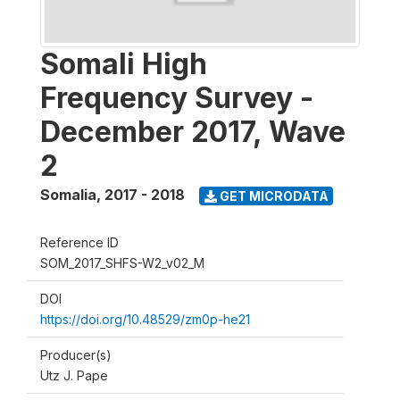
Somali High
Frequency Survey -
December 2017, Wave
2
Somalia
,
2017 - 2018
GET MICRODATA
Reference ID
SOM_2017_SHFS-W2_v02_M
DOI
https://doi.org/10.48529/zm0p-he21
Producer(s)
Utz J. Pape