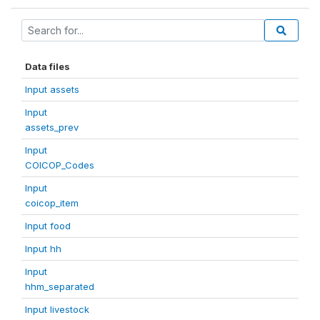
Data files
Input assets
Input
assets_prev
Input
COICOP_Codes
Input
coicop_item
Input food
Input hh
Input
hhm_separated
Input livestock