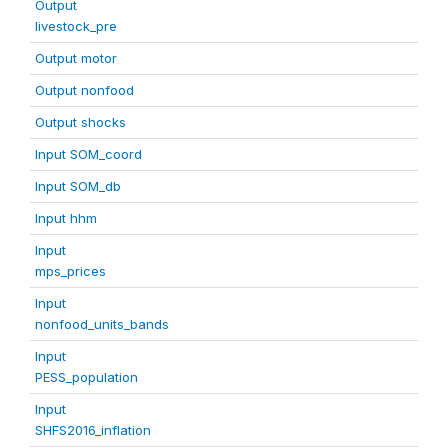
Output
livestock_pre
Output motor
Output nonfood
Output shocks
Input SOM_coord
Input SOM_db
Input hhm
Input
mps_prices
Input
nonfood_units_bands
Input
PESS_population
Input
SHFS2016_inflation