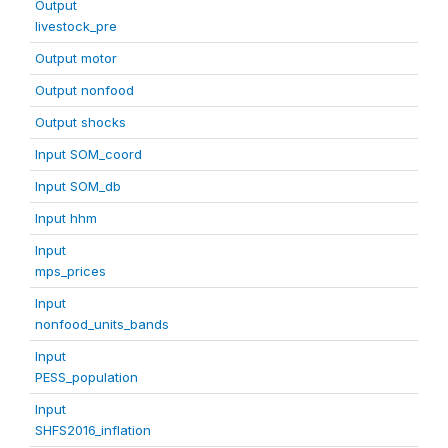
Output
livestock_pre
Output motor
Output nonfood
Output shocks
Input SOM_coord
Input SOM_db
Input hhm
Input
mps_prices
Input
nonfood_units_bands
Input
PESS_population
Input
SHFS2016_inflation