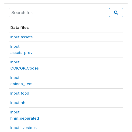
Data files
Input assets
Input
assets_prev
Input
COICOP_Codes
Input
coicop_item
Input food
Input hh
Input
hhm_separated
Input livestock