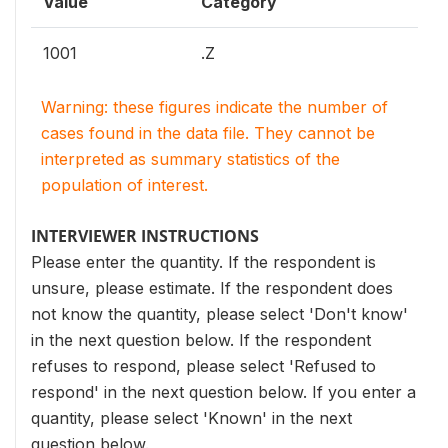
Value
Category
1001
.Z
Warning: these figures indicate the number of
cases found in the data file. They cannot be
interpreted as summary statistics of the
population of interest.
INTERVIEWER INSTRUCTIONS
Please enter the quantity. If the respondent is
unsure, please estimate. If the respondent does
not know the quantity, please select 'Don't know'
in the next question below. If the respondent
refuses to respond, please select 'Refused to
respond' in the next question below. If you enter a
quantity, please select 'Known' in the next
question below.