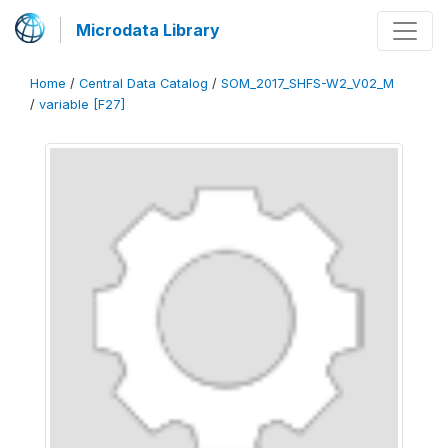
Microdata Library
Home
/
Central Data Catalog
/
SOM_2017_SHFS-W2_V02_M
/
variable [F27]