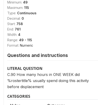
Minimum:
49
Maximum:
115
Type:
Continuous
Decimal:
0
Start:
758
End:
761
Width:
4
Range:
49 - 115
Format:
Numeric
Questions and instructions
LITERAL QUESTION
C.90 How many hours in ONE WEEK did
%rostertitle% usually spend doing this activity
before displacement
CATEGORIES