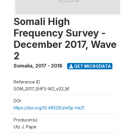
Somali High
Frequency Survey -
December 2017, Wave
2
Somalia
,
2017 - 2018
GET MICRODATA
Reference ID
SOM_2017_SHFS-W2_v02_M
DOI
https://doi.org/10.48529/zm0p-he21
Producer(s)
Utz J. Pape