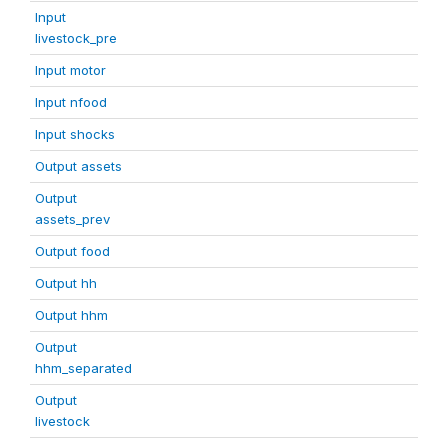
Input
livestock_pre
Input motor
Input nfood
Input shocks
Output assets
Output
assets_prev
Output food
Output hh
Output hhm
Output
hhm_separated
Output
livestock