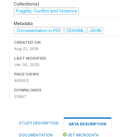
Collection(s)
Fragility, Conflict and Violence
Metadata
Documentation in PDF
DDI/XML
JSON
CREATED ON
Aug 21, 2018
LAST MODIFIED
Jan 30, 2020
PAGE VIEWS
495903
DOWNLOADS
25847
STUDY DESCRIPTION
DATA DESCRIPTION
DOCUMENTATION
GET MICRODATA