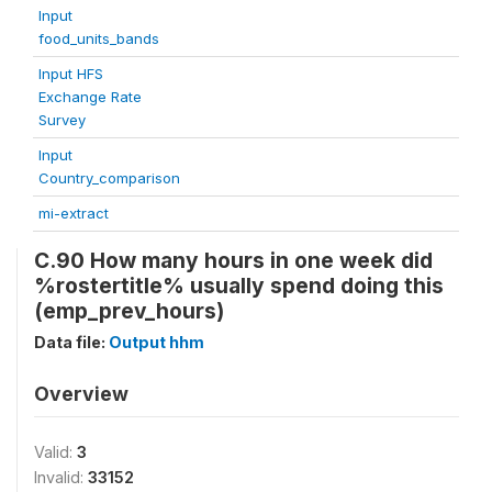
Input
food_units_bands
Input HFS
Exchange Rate
Survey
Input
Country_comparison
mi-extract
C.90 How many hours in one week did
%rostertitle% usually spend doing this
(emp_prev_hours)
Data file:
Output hhm
Overview
Valid:
3
Invalid:
33152