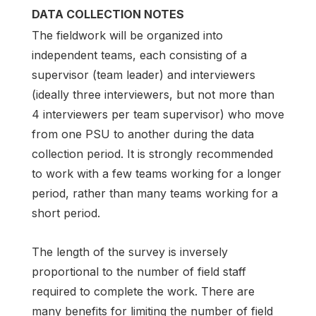
DATA COLLECTION NOTES
The fieldwork will be organized into
independent teams, each consisting of a
supervisor (team leader) and interviewers
(ideally three interviewers, but not more than
4 interviewers per team supervisor) who move
from one PSU to another during the data
collection period. It is strongly recommended
to work with a few teams working for a longer
period, rather than many teams working for a
short period.
The length of the survey is inversely
proportional to the number of field staff
required to complete the work. There are
many benefits for limiting the number of field