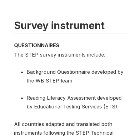
Survey instrument
QUESTIONNAIRES
The STEP survey instruments include:
Background Questionnaire developed by
the WB STEP team
Reading Literacy Assessment developed
by Educational Testing Services (ETS).
All countries adapted and translated both
instruments following the STEP Technical