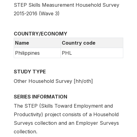
STEP Skills Measurement Household Survey
2015-2016 (Wave 3)
COUNTRY/ECONOMY
Name
Country code
Philippines
PHL
STUDY TYPE
Other Household Survey [hh/oth]
SERIES INFORMATION
The STEP (Skills Toward Employment and
Productivity) project consists of a Household
Surveys collection and an Employer Surveys
collection.