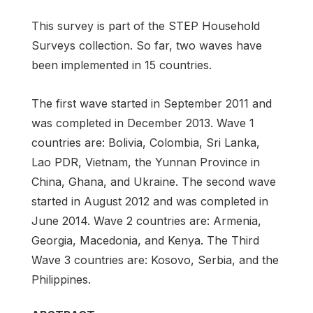
This survey is part of the STEP Household
Surveys collection. So far, two waves have
been implemented in 15 countries.
The first wave started in September 2011 and
was completed in December 2013. Wave 1
countries are: Bolivia, Colombia, Sri Lanka,
Lao PDR, Vietnam, the Yunnan Province in
China, Ghana, and Ukraine. The second wave
started in August 2012 and was completed in
June 2014. Wave 2 countries are: Armenia,
Georgia, Macedonia, and Kenya. The Third
Wave 3 countries are: Kosovo, Serbia, and the
Philippines.