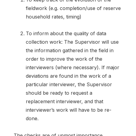
fieldwork (e.g. completion/use of reserve
household rates, timing)
To inform about the quality of data
collection work: The Supervisor will use
the information gathered in the field in
order to improve the work of the
interviewers (where necessary). If major
deviations are found in the work of a
particular interviewer, the Supervisor
should be ready to request a
replacement interviewer, and that
interviewer’s work will have to be re-
done.
The checks are of upmost importance,