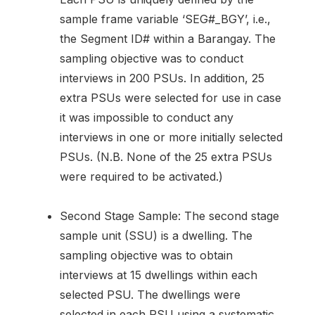
sample frame variable ‘SEG#_BGY’, i.e.,
the Segment ID# within a Barangay. The
sampling objective was to conduct
interviews in 200 PSUs. In addition, 25
extra PSUs were selected for use in case
it was impossible to conduct any
interviews in one or more initially selected
PSUs. (N.B. None of the 25 extra PSUs
were required to be activated.)
Second Stage Sample: The second stage
sample unit (SSU) is a dwelling. The
sampling objective was to obtain
interviews at 15 dwellings within each
selected PSU. The dwellings were
selected in each PSU using a systematic