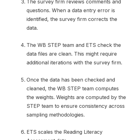
The survey firm reviews comments and
questions. When a data entry error is
identified, the survey firm corrects the
data.
The WB STEP team and ETS check the
data files are clean. This might require
additional iterations with the survey firm.
Once the data has been checked and
cleaned, the WB STEP team computes
the weights. Weights are computed by the
STEP team to ensure consistency across
sampling methodologies.
ETS scales the Reading Literacy