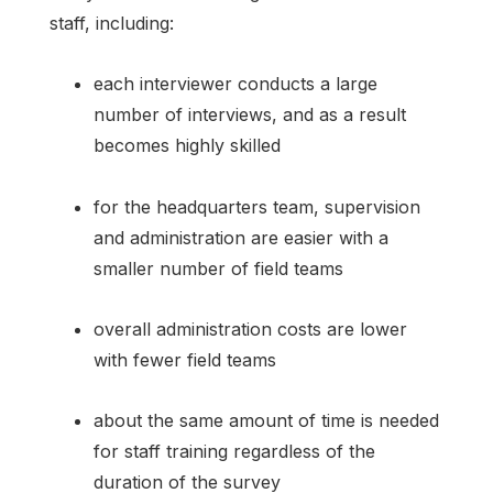
staff, including:
each interviewer conducts a large
number of interviews, and as a result
becomes highly skilled
for the headquarters team, supervision
and administration are easier with a
smaller number of field teams
overall administration costs are lower
with fewer field teams
about the same amount of time is needed
for staff training regardless of the
duration of the survey