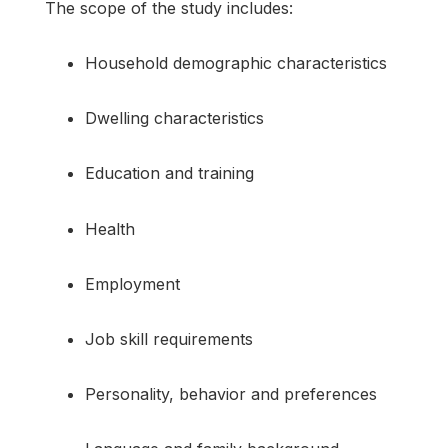
The scope of the study includes:
Household demographic characteristics
Dwelling characteristics
Education and training
Health
Employment
Job skill requirements
Personality, behavior and preferences