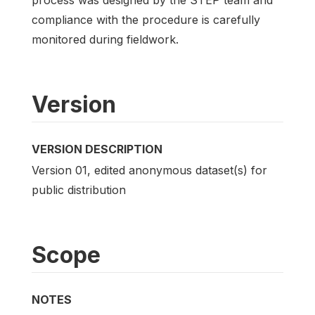
compliance with the procedure is carefully
monitored during fieldwork.
Version
VERSION DESCRIPTION
Version 01, edited anonymous dataset(s) for
public distribution
Scope
NOTES