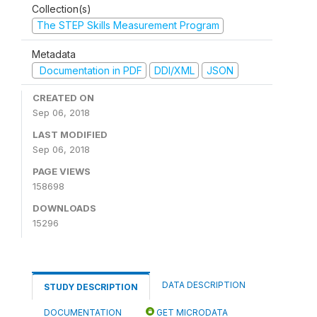
Collection(s)
The STEP Skills Measurement Program
Metadata
Documentation in PDF
DDI/XML
JSON
CREATED ON
Sep 06, 2018
LAST MODIFIED
Sep 06, 2018
PAGE VIEWS
158698
DOWNLOADS
15296
DATA DESCRIPTION
STUDY DESCRIPTION
DOCUMENTATION
GET MICRODATA