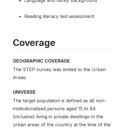
Language and family background
Reading literacy test assessment
Coverage
GEOGRAPHIC COVERAGE
The STEP survey was limited to the Urban
Areas.
UNIVERSE
The target population is defined as all non-
institutionalized persons aged 15 to 64
(inclusive) living in private dwellings in the
urban areas of the country at the time of the