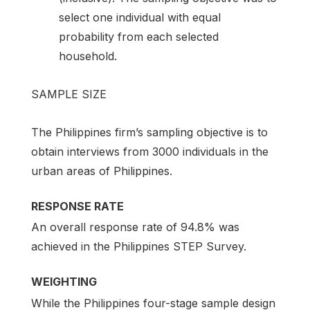
select one individual with equal
probability from each selected
household.
SAMPLE SIZE
The Philippines firm’s sampling objective is to
obtain interviews from 3000 individuals in the
urban areas of Philippines.
RESPONSE RATE
An overall response rate of 94.8% was
achieved in the Philippines STEP Survey.
WEIGHTING
While the Philippines four-stage sample design