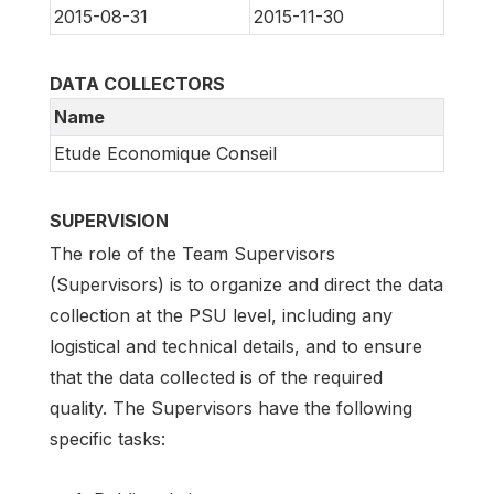
2015-08-31
2015-11-30
DATA COLLECTORS
Name
Etude Economique Conseil
SUPERVISION
The role of the Team Supervisors
(Supervisors) is to organize and direct the data
collection at the PSU level, including any
logistical and technical details, and to ensure
that the data collected is of the required
quality. The Supervisors have the following
specific tasks: