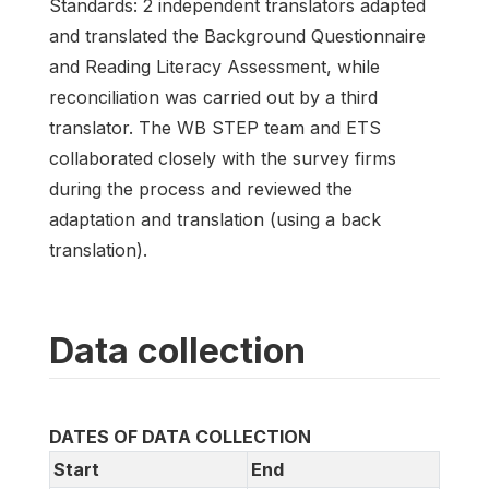
Standards: 2 independent translators adapted
and translated the Background Questionnaire
and Reading Literacy Assessment, while
reconciliation was carried out by a third
translator. The WB STEP team and ETS
collaborated closely with the survey firms
during the process and reviewed the
adaptation and translation (using a back
translation).
Data collection
DATES OF DATA COLLECTION
Start
End