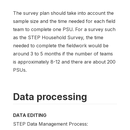
The survey plan should take into account the
sample size and the time needed for each field
team to complete one PSU. For a survey such
as the STEP Household Survey, the time
needed to complete the fieldwork would be
around 3 to 5 months if the number of teams
is approximately 8-12 and there are about 200
PSUs.
Data processing
DATA EDITING
STEP Data Management Process: