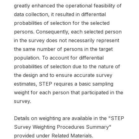
greatly enhanced the operational feasibility of
data collection, it resulted in differential
probabilities of selection for the selected
persons. Consequently, each selected person
in the survey does not necessarily represent
the same number of persons in the target
population. To account for differential
probabilities of selection due to the nature of
the design and to ensure accurate survey
estimates, STEP requires a basic sampling
weight for each person that participated in the
survey.
Details on weighting are available in the "STEP
Survey Weighting Procedures Summary"
provided under Related Materials.