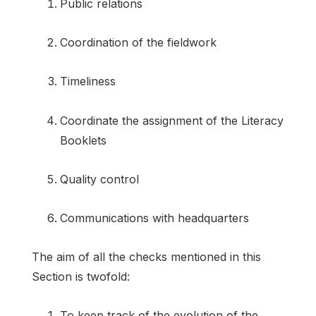
Public relations
Coordination of the fieldwork
Timeliness
Coordinate the assignment of the Literacy
Booklets
Quality control
Communications with headquarters
The aim of all the checks mentioned in this
Section is twofold:
To keep track of the evolution of the