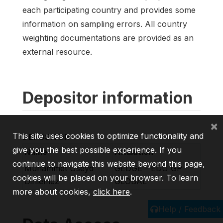
each participating country and provides some
information on sampling errors. All country
weighting documentations are provided as an
external resource.
Depositor information
×
This site uses cookies to optimize functionality and
DEPOSITOR
give you the best possible experience. If you
Name
Affiliation
continue to navigate this website beyond this page,
Muhammet Useyd
GEDGE - EDU GP
cookies will be placed on your browser. To learn
Dinlemez
GLOBAL
more about cookies,
click here
.
Help / Feedback