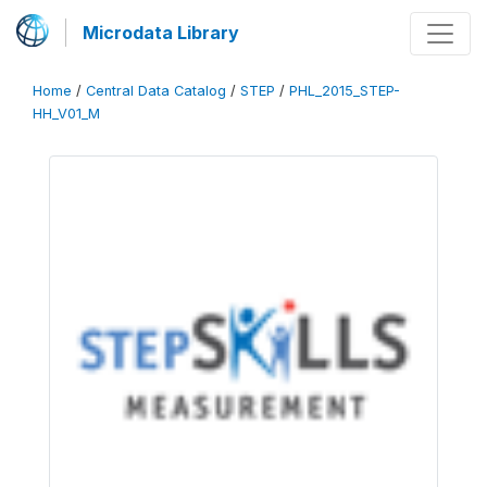
Microdata Library
Home
/
Central Data Catalog
/
STEP
/
PHL_2015_STEP-
HH_V01_M