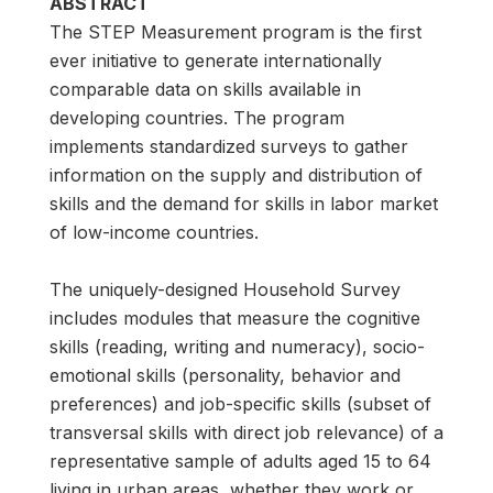
ABSTRACT
The STEP Measurement program is the first
ever initiative to generate internationally
comparable data on skills available in
developing countries. The program
implements standardized surveys to gather
information on the supply and distribution of
skills and the demand for skills in labor market
of low-income countries.
The uniquely-designed Household Survey
includes modules that measure the cognitive
skills (reading, writing and numeracy), socio-
emotional skills (personality, behavior and
preferences) and job-specific skills (subset of
transversal skills with direct job relevance) of a
representative sample of adults aged 15 to 64
living in urban areas, whether they work or