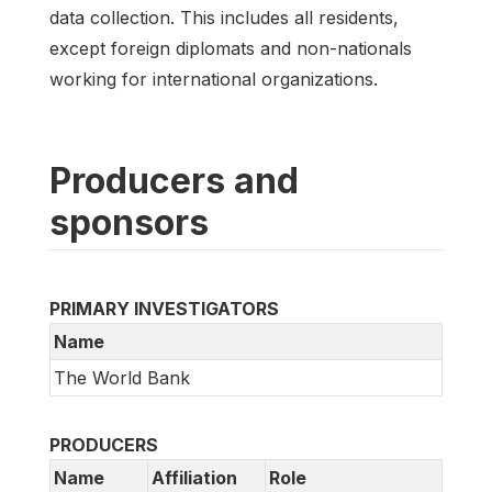
data collection. This includes all residents,
except foreign diplomats and non-nationals
working for international organizations.
Producers and
sponsors
PRIMARY INVESTIGATORS
Name
The World Bank
PRODUCERS
Name
Affiliation
Role