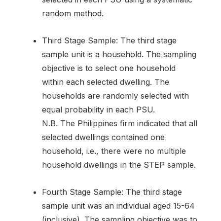
random method.
Third Stage Sample: The third stage
sample unit is a household. The sampling
objective is to select one household
within each selected dwelling. The
households are randomly selected with
equal probability in each PSU.
N.B. The Philippines firm indicated that all
selected dwellings contained one
household, i.e., there were no multiple
household dwellings in the STEP sample.
Fourth Stage Sample: The third stage
sample unit was an individual aged 15-64
(inclusive). The sampling objective was to