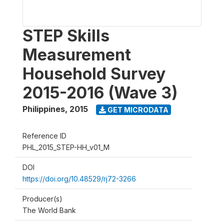
STEP Skills
Measurement
Household Survey
2015-2016 (Wave 3)
Philippines
,
2015
GET MICRODATA
Reference ID
PHL_2015_STEP-HH_v01_M
DOI
https://doi.org/10.48529/rj72-3266
Producer(s)
The World Bank