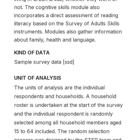
not. The cognitive skills module also
incorporates a direct assessment of reading
literacy based on the Survey of Adults Skills
instruments. Modules also gather information
about family, health and language.
KIND OF DATA
Sample survey data [ssd]
UNIT OF ANALYSIS
The units of analysis are the individual
respondents and households. A household
roster is undertaken at the start of the survey
and the individual respondent is randomly
selected among all household members aged
15 to 64 included. The random selection
process was designed by the STEP team and