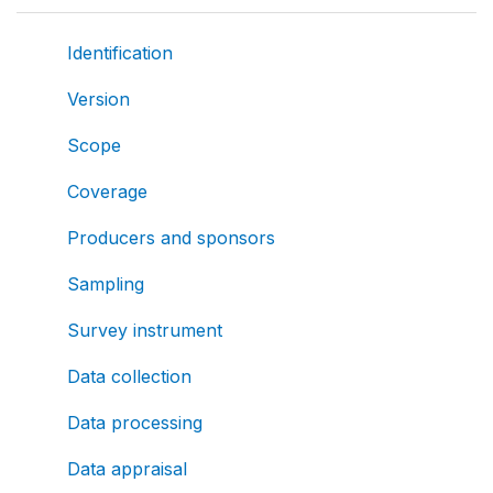
Identification
Version
Scope
Coverage
Producers and sponsors
Sampling
Survey instrument
Data collection
Data processing
Data appraisal