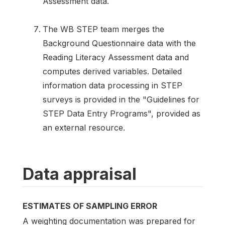
Assessment data.
The WB STEP team merges the
Background Questionnaire data with the
Reading Literacy Assessment data and
computes derived variables. Detailed
information data processing in STEP
surveys is provided in the "Guidelines for
STEP Data Entry Programs", provided as
an external resource.
Data appraisal
ESTIMATES OF SAMPLING ERROR
A weighting documentation was prepared for