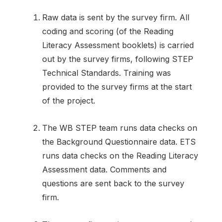
Raw data is sent by the survey firm. All
coding and scoring (of the Reading
Literacy Assessment booklets) is carried
out by the survey firms, following STEP
Technical Standards. Training was
provided to the survey firms at the start
of the project.
The WB STEP team runs data checks on
the Background Questionnaire data. ETS
runs data checks on the Reading Literacy
Assessment data. Comments and
questions are sent back to the survey
firm.