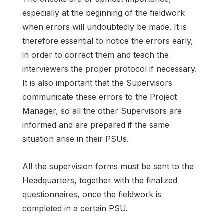
especially at the beginning of the fieldwork
when errors will undoubtedly be made. It is
therefore essential to notice the errors early,
in order to correct them and teach the
interviewers the proper protocol if necessary.
It is also important that the Supervisors
communicate these errors to the Project
Manager, so all the other Supervisors are
informed and are prepared if the same
situation arise in their PSUs.
All the supervision forms must be sent to the
Headquarters, together with the finalized
questionnaires, once the fieldwork is
completed in a certain PSU.