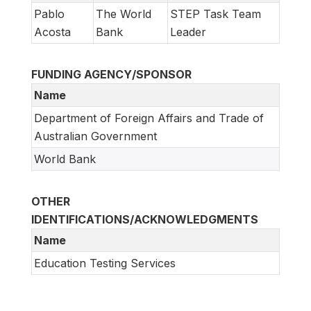
Pablo
The World
STEP Task Team
Acosta
Bank
Leader
FUNDING AGENCY/SPONSOR
Name
Department of Foreign Affairs and Trade of
Australian Government
World Bank
OTHER
IDENTIFICATIONS/ACKNOWLEDGMENTS
Name
Education Testing Services