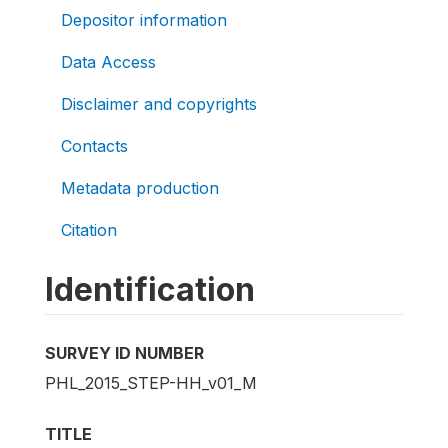
Depositor information
Data Access
Disclaimer and copyrights
Contacts
Metadata production
Citation
Identification
SURVEY ID NUMBER
PHL_2015_STEP-HH_v01_M
TITLE