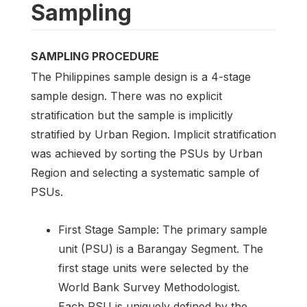
Sampling
SAMPLING PROCEDURE
The Philippines sample design is a 4-stage
sample design. There was no explicit
stratification but the sample is implicitly
stratified by Urban Region. Implicit stratification
was achieved by sorting the PSUs by Urban
Region and selecting a systematic sample of
PSUs.
First Stage Sample: The primary sample
unit (PSU) is a Barangay Segment. The
first stage units were selected by the
World Bank Survey Methodologist.
Each PSU is uniquely defined by the