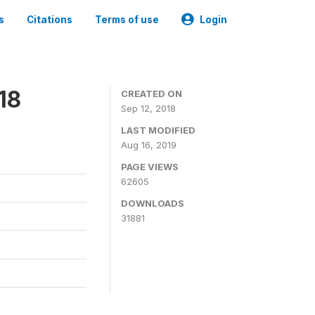
s
Citations
Terms of use
Login
18
CREATED ON
Sep 12, 2018
LAST MODIFIED
Aug 16, 2019
PAGE VIEWS
62605
DOWNLOADS
31881