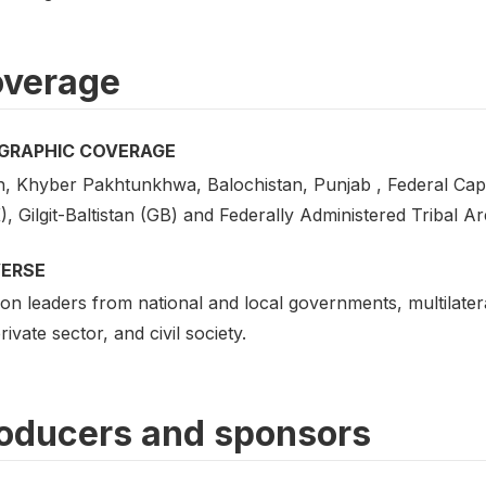
verage
GRAPHIC COVERAGE
h, Khyber Pakhtunkhwa, Balochistan, Punjab , Federal Cap
, Gilgit-Baltistan (GB) and Federally Administered Tribal A
VERSE
on leaders from national and local governments, multilatera
rivate sector, and civil society.
oducers and sponsors