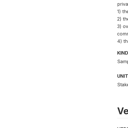
priva
1) th
2) th
3) ov
comm
4) th
KIND
Samp
UNIT
Stak
Ve