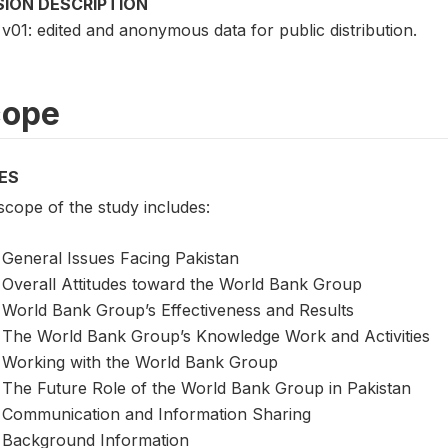
SION DESCRIPTION
v01: edited and anonymous data for public distribution.
cope
ES
scope of the study includes:
General Issues Facing Pakistan
Overall Attitudes toward the World Bank Group
World Bank Group’s Effectiveness and Results
The World Bank Group’s Knowledge Work and Activities
Working with the World Bank Group
The Future Role of the World Bank Group in Pakistan
Communication and Information Sharing
Background Information