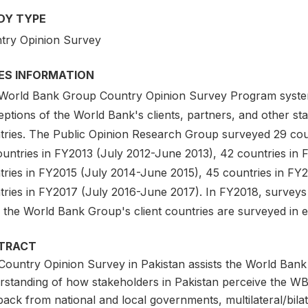
DY TYPE
try Opinion Survey
IES INFORMATION
World Bank Group Country Opinion Survey Program system
ptions of the World Bank's clients, partners, and other sta
tries. The Public Opinion Research Group surveyed 29 coun
ountries in FY2013 (July 2012-June 2013), 42 countries in
tries in FY2015 (July 2014-June 2015), 45 countries in FY
tries in FY2017 (July 2016-June 2017). In FY2018, surveys
f the World Bank Group's client countries are surveyed in e
TRACT
Country Opinion Survey in Pakistan assists the World Bank
rstanding of how stakeholders in Pakistan perceive the WB
ack from national and local governments, multilateral/bila