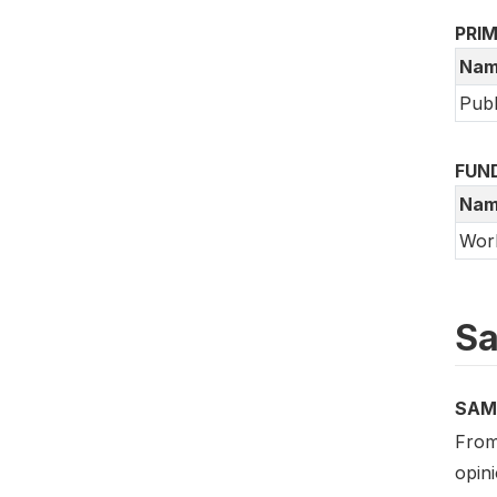
PRI
Nam
Publ
FUN
Nam
Wor
Sa
SAM
From
opini