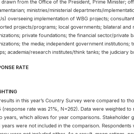
drawn from the Office of the President, Prime Minister; offic
iamentarian; ministries/ministerial departments/implementa
s) overseeing implementation of WBG projects; consultan
rted projects/programs; local governments; bilateral and mu
nizations; private foundations; the financial sector/priva
izations; the media; independent government institutions; 
s; academia/research institutes/think tanks; the judiciary 
PONSE RATE
GHTING
results in this year’s Country Survey were compared to th
5 (response rate was 21%, N=262). Data were weighted to 
wo years, which allows for year comparisons. Stakeholder 
al years were not included in the comparison. Respondents 