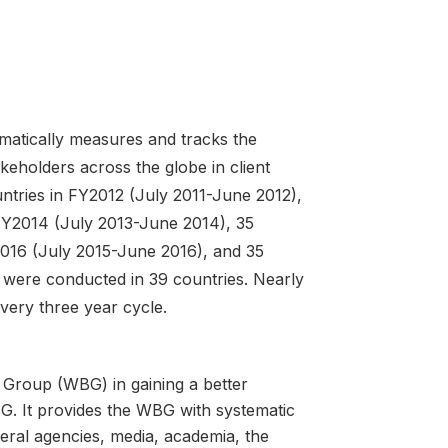
atically measures and tracks the
keholders across the globe in client
tries in FY2012 (July 2011-June 2012),
 FY2014 (July 2013-June 2014), 35
2016 (July 2015-June 2016), and 35
 were conducted in 39 countries. Nearly
very three year cycle.
 Group (WBG) in gaining a better
G. It provides the WBG with systematic
teral agencies, media, academia, the