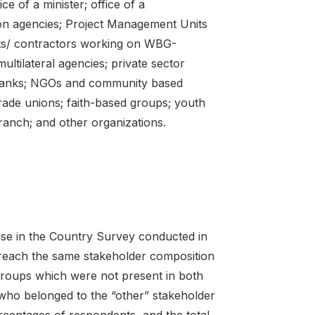
e of a minister; office of a
tion agencies; Project Management Units
ts/ contractors working on WBG-
ltilateral agencies; private sector
te banks; NGOs and community based
trade unions; faith-based groups; youth
branch; and other organizations.
ose in the Country Survey conducted in
reach the same stakeholder composition
groups which were not present in both
who belonged to the “other” stakeholder