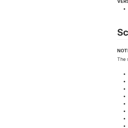
VER
S
NOT
The 