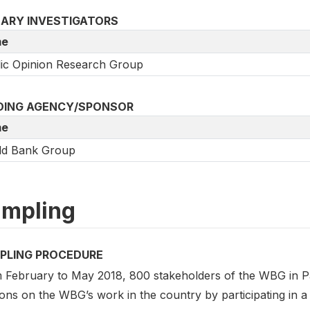
MARY INVESTIGATORS
e
ic Opinion Research Group
DING AGENCY/SPONSOR
e
ld Bank Group
mpling
PLING PROCEDURE
 February to May 2018, 800 stakeholders of the WBG in Pak
ons on the WBG’s work in the country by participating in a