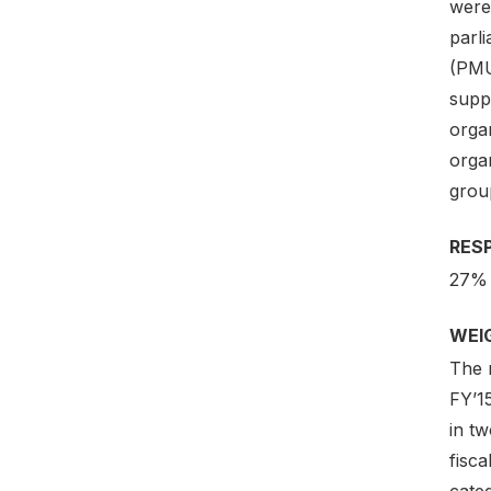
were 
parl
(PMU
suppo
orga
organ
group
RES
27%
WEI
The 
FY’1
in t
fisc