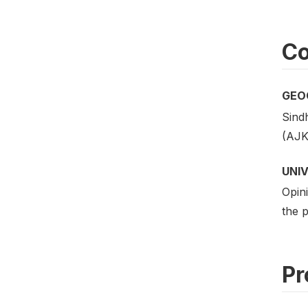
Co
GEO
Sind
(AJK)
UNI
Opini
the p
Pr