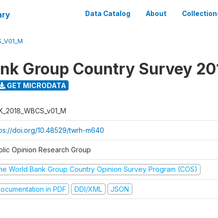
ary
Data Catalog
About
Collection
S_V01_M
nk Group Country Survey 20
GET MICRODATA
K_2018_WBCS_v01_M
tps://doi.org/10.48529/twrh-m640
blic Opinion Research Group
he World Bank Group Country Opinion Survey Program (COS)
ocumentation in PDF
DDI/XML
JSON