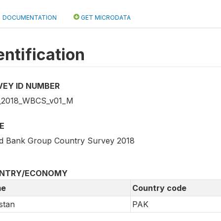
DOCUMENTATION
GET MICRODATA
entification
VEY ID NUMBER
_2018_WBCS_v01_M
E
d Bank Group Country Survey 2018
NTRY/ECONOMY
e
Country code
stan
PAK