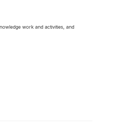
knowledge work and activities, and