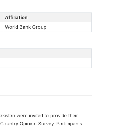
Affiliation
World Bank Group
istan were invited to provide their
 Country Opinion Survey. Participants