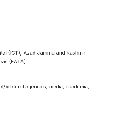
ital (ICT), Azad Jammu and Kashmir
reas (FATA).
l/bilateral agencies, media, academia,