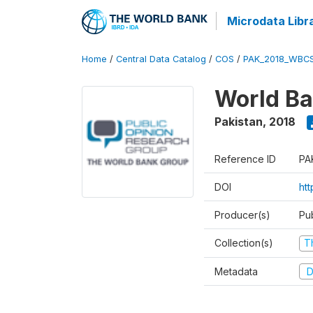
Microdata Libr
Home
/
Central Data Catalog
/
COS
/
PAK_2018_WBC
World Ba
Pakistan
,
2018
Reference ID
PA
DOI
ht
Producer(s)
Pu
Collection(s)
T
Metadata
D