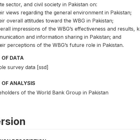
te sector, and civil society in Pakistan on:
eir views regarding the general environment in Pakistan;
eir overall attitudes toward the WBG in Pakistan;
erall impressions of the WBG’s effectiveness and results, 
unication and information sharing in Pakistan; and
eir perceptions of the WBG’s future role in Pakistan.
 OF DATA
le survey data [ssd]
 OF ANALYSIS
eholders of the World Bank Group in Pakistan
rsion