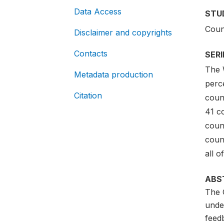
Data Access
STU
Coun
Disclaimer and copyrights
Contacts
SER
The 
Metadata production
perce
Citation
coun
41 c
coun
coun
all o
ABS
The 
unde
feedb