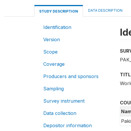
DATA DESCRIPTION
STUDY DESCRIPTION
Identification
Id
Version
SUR
Scope
PAK
Coverage
TITL
Producers and sponsors
Worl
Sampling
Survey instrument
COU
Nam
Data collection
Paki
Depositor information