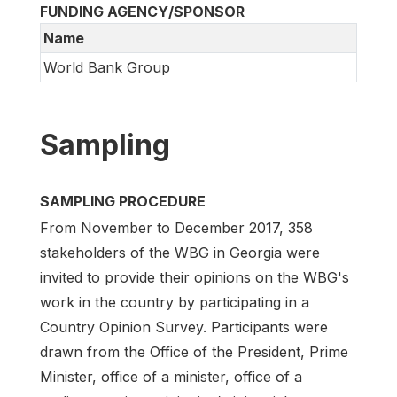
FUNDING AGENCY/SPONSOR
Name
World Bank Group
Sampling
SAMPLING PROCEDURE
From November to December 2017, 358
stakeholders of the WBG in Georgia were
invited to provide their opinions on the WBG's
work in the country by participating in a
Country Opinion Survey. Participants were
drawn from the Office of the President, Prime
Minister, office of a minister, office of a