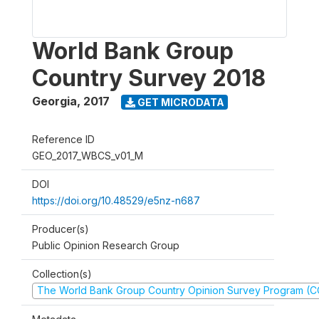
World Bank Group
Country Survey 2018
Georgia
,
2017
GET MICRODATA
Reference ID
GEO_2017_WBCS_v01_M
DOI
https://doi.org/10.48529/e5nz-n687
Producer(s)
Public Opinion Research Group
Collection(s)
The World Bank Group Country Opinion Survey Program (