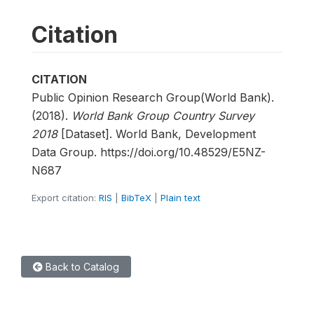
Citation
CITATION
Public Opinion Research Group(World Bank).
(2018).
World Bank Group Country Survey
2018
[Dataset]. World Bank, Development
Data Group. https://doi.org/10.48529/E5NZ-
N687
Export citation:
RIS
|
BibTeX
|
Plain text
Back to Catalog