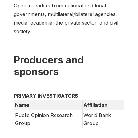
Opinion leaders from national and local
governments, multilateral/bilateral agencies,
media, academia, the private sector, and civil
society.
Producers and
sponsors
PRIMARY INVESTIGATORS
Name
Affiliation
Public Opinion Research
World Bank
Group
Group