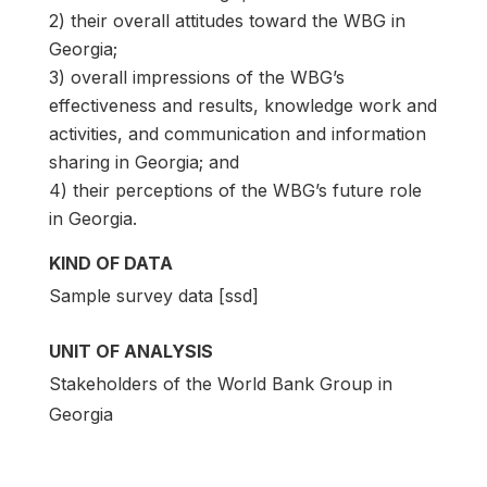
2) their overall attitudes toward the WBG in
Georgia;
3) overall impressions of the WBG’s
effectiveness and results, knowledge work and
activities, and communication and information
sharing in Georgia; and
4) their perceptions of the WBG’s future role
in Georgia.
KIND OF DATA
Sample survey data [ssd]
UNIT OF ANALYSIS
Stakeholders of the World Bank Group in
Georgia