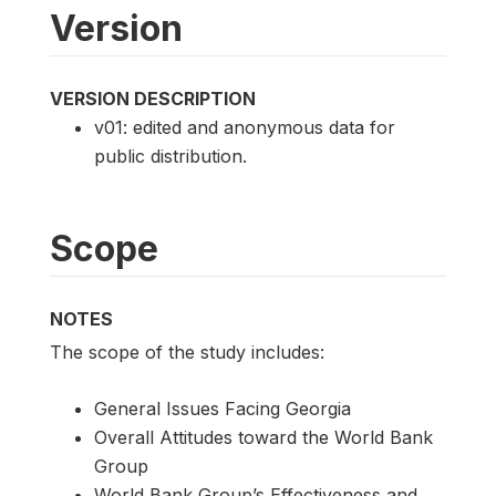
Version
VERSION DESCRIPTION
v01: edited and anonymous data for
public distribution.
Scope
NOTES
The scope of the study includes:
General Issues Facing Georgia
Overall Attitudes toward the World Bank
Group
World Bank Group’s Effectiveness and