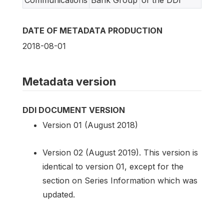
Communications
Bank Group
of the DDI
DATE OF METADATA PRODUCTION
2018-08-01
Metadata version
DDI DOCUMENT VERSION
Version 01 (August 2018)
Version 02 (August 2019). This version is
identical to version 01, except for the
section on Series Information which was
updated.