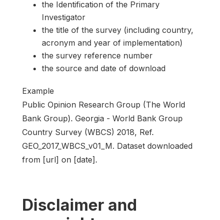
the Identification of the Primary
Investigator
the title of the survey (including country,
acronym and year of implementation)
the survey reference number
the source and date of download
Example
Public Opinion Research Group (The World
Bank Group). Georgia - World Bank Group
Country Survey (WBCS) 2018, Ref.
GEO_2017_WBCS_v01_M. Dataset downloaded
from [url] on [date].
Disclaimer and