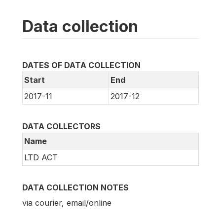
Data collection
DATES OF DATA COLLECTION
Start
End
2017-11
2017-12
DATA COLLECTORS
Name
LTD ACT
DATA COLLECTION NOTES
via courier, email/online