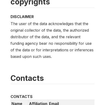
copyrights
DISCLAIMER
The user of the data acknowledges that the
original collector of the data, the authorized
distributor of the data, and the relevant
funding agency bear no responsibility for use
of the data or for interpretations or inferences
based upon such uses.
Contacts
CONTACTS
Name
Affiliation
Email