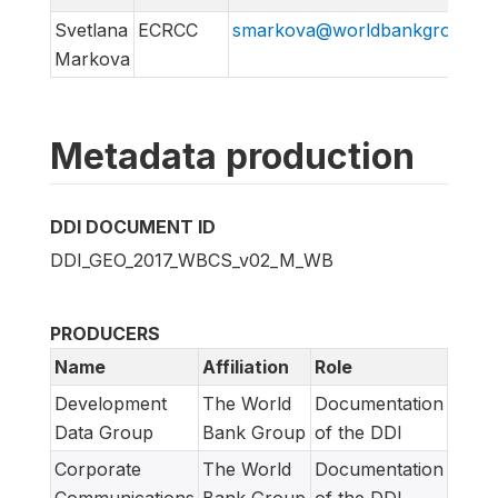
Svetlana
ECRCC
smarkova@worldbankgroup.or
Markova
Metadata production
DDI DOCUMENT ID
DDI_GEO_2017_WBCS_v02_M_WB
PRODUCERS
Name
Affiliation
Role
Development
The World
Documentation
Data Group
Bank Group
of the DDI
Corporate
The World
Documentation