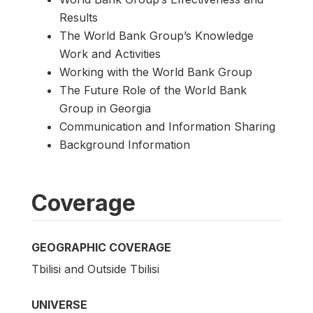
Results
The World Bank Group’s Knowledge
Work and Activities
Working with the World Bank Group
The Future Role of the World Bank
Group in Georgia
Communication and Information Sharing
Background Information
Coverage
GEOGRAPHIC COVERAGE
Tbilisi and Outside Tbilisi
UNIVERSE