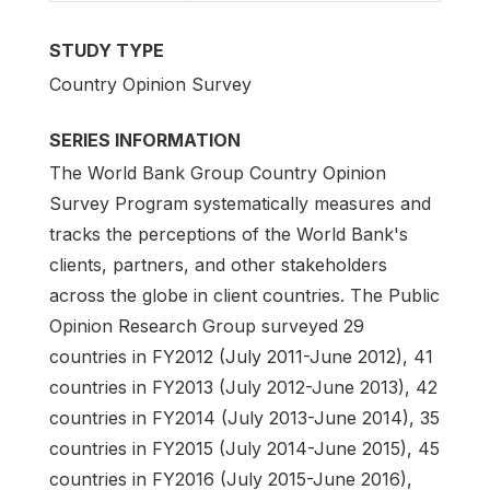
STUDY TYPE
Country Opinion Survey
SERIES INFORMATION
The World Bank Group Country Opinion
Survey Program systematically measures and
tracks the perceptions of the World Bank's
clients, partners, and other stakeholders
across the globe in client countries. The Public
Opinion Research Group surveyed 29
countries in FY2012 (July 2011-June 2012), 41
countries in FY2013 (July 2012-June 2013), 42
countries in FY2014 (July 2013-June 2014), 35
countries in FY2015 (July 2014-June 2015), 45
countries in FY2016 (July 2015-June 2016),