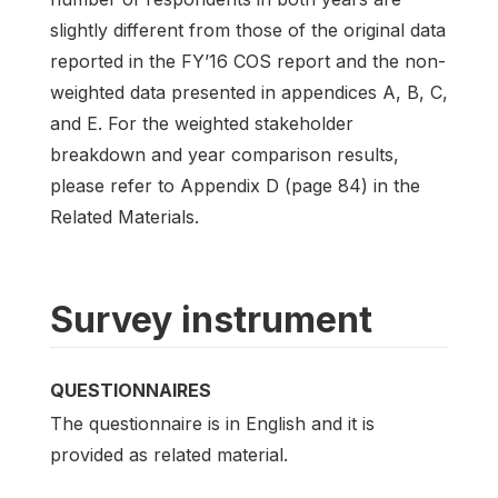
slightly different from those of the original data
reported in the FY’16 COS report and the non-
weighted data presented in appendices A, B, C,
and E. For the weighted stakeholder
breakdown and year comparison results,
please refer to Appendix D (page 84) in the
Related Materials.
Survey instrument
QUESTIONNAIRES
The questionnaire is in English and it is
provided as related material.