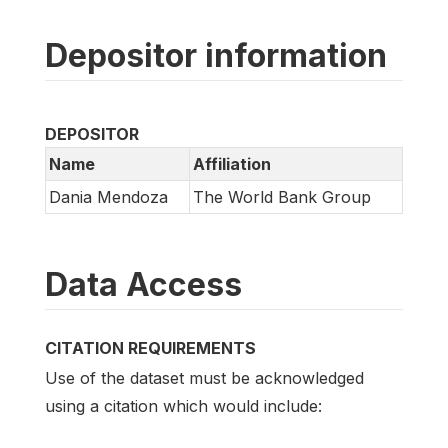
Depositor information
DEPOSITOR
Name
Affiliation
Dania Mendoza
The World Bank Group
Data Access
CITATION REQUIREMENTS
Use of the dataset must be acknowledged
using a citation which would include: