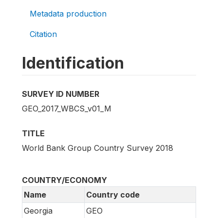
Metadata production
Citation
Identification
SURVEY ID NUMBER
GEO_2017_WBCS_v01_M
TITLE
World Bank Group Country Survey 2018
COUNTRY/ECONOMY
Name
Country code
Georgia
GEO