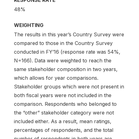
48%
WEIGHTING
The results in this year’s Country Survey were
compared to those in the Country Survey
conducted in FY’16 (response rate was 54%,
N=166). Data were weighted to reach the
same stakeholder composition in two years,
which allows for year comparisons.
Stakeholder groups which were not present in
both fiscal years were not included in the
comparison. Respondents who belonged to
the “other” stakeholder category were not
included either. As a result, mean ratings,
percentages of respondents, and the total
number of respondents in both years are