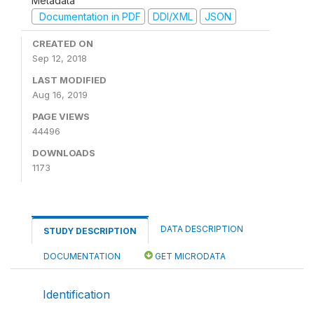
Metadata
Documentation in PDF
DDI/XML
JSON
CREATED ON
Sep 12, 2018
LAST MODIFIED
Aug 16, 2019
PAGE VIEWS
44496
DOWNLOADS
1173
DATA DESCRIPTION
STUDY DESCRIPTION
DOCUMENTATION
GET MICRODATA
Identification