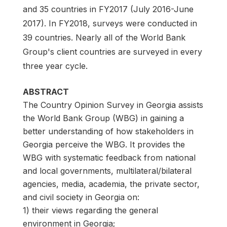
and 35 countries in FY2017 (July 2016-June
2017). In FY2018, surveys were conducted in
39 countries. Nearly all of the World Bank
Group's client countries are surveyed in every
three year cycle.
ABSTRACT
The Country Opinion Survey in Georgia assists
the World Bank Group (WBG) in gaining a
better understanding of how stakeholders in
Georgia perceive the WBG. It provides the
WBG with systematic feedback from national
and local governments, multilateral/bilateral
agencies, media, academia, the private sector,
and civil society in Georgia on:
1) their views regarding the general
environment in Georgia;