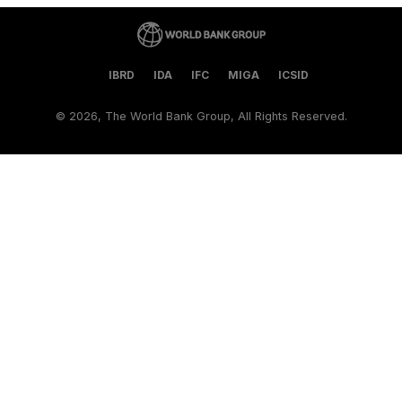
IBRD
IDA
IFC
MIGA
ICSID
©
2026, The World Bank Group, All Rights Reserved.