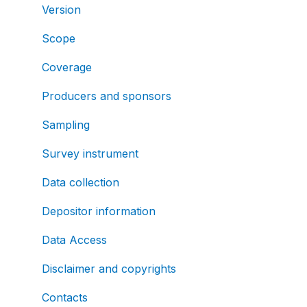
Version
Scope
Coverage
Producers and sponsors
Sampling
Survey instrument
Data collection
Depositor information
Data Access
Disclaimer and copyrights
Contacts