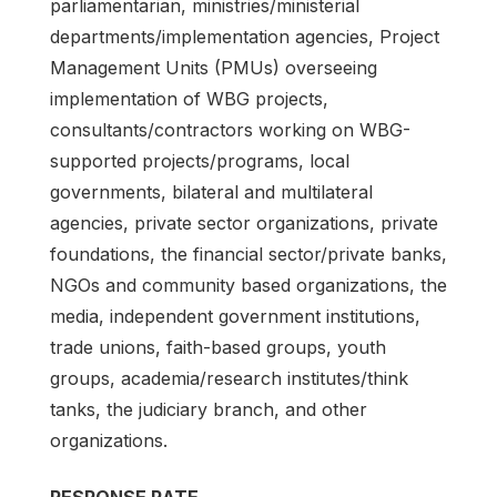
parliamentarian, ministries/ministerial
departments/implementation agencies, Project
Management Units (PMUs) overseeing
implementation of WBG projects,
consultants/contractors working on WBG-
supported projects/programs, local
governments, bilateral and multilateral
agencies, private sector organizations, private
foundations, the financial sector/private banks,
NGOs and community based organizations, the
media, independent government institutions,
trade unions, faith-based groups, youth
groups, academia/research institutes/think
tanks, the judiciary branch, and other
organizations.
RESPONSE RATE