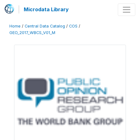
Microdata Library
Home
/
Central Data Catalog
/
COS
/
GEO_2017_WBCS_V01_M