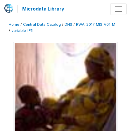
Microdata Library
Home
/
Central Data Catalog
/
DHS
/
RWA_2017_MIS_V01_M
/
variable [F1]