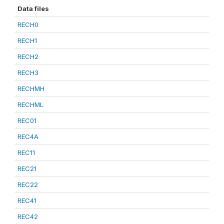
Data files
RECH0
RECH1
RECH2
RECH3
RECHMH
RECHML
REC01
REC4A
REC11
REC21
REC22
REC41
REC42