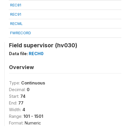
REC81
REC91
RECML
FWRECORD
Field supervisor (hv030)
Data file:
RECH0
Overview
Type:
Continuous
Decimal:
0
Start:
74
End:
77
Width:
4
Range:
101 - 1501
Format:
Numeric