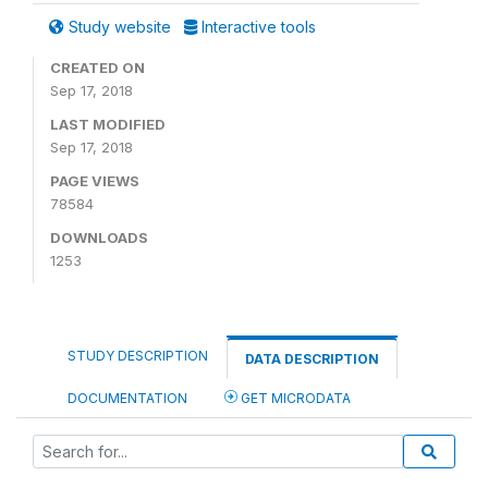
Study website
Interactive tools
CREATED ON
Sep 17, 2018
LAST MODIFIED
Sep 17, 2018
PAGE VIEWS
78584
DOWNLOADS
1253
STUDY DESCRIPTION
DATA DESCRIPTION
DOCUMENTATION
GET MICRODATA