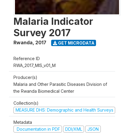
Malaria Indicator
Survey 2017
Rwanda
,
2017
GET MICRODATA
Reference ID
RWA_2017_MIS_v01_M
Producer(s)
Malaria and Other Parasitic Diseases Division of
the Rwanda Biomedical Center
Collection(s)
MEASURE DHS: Demographic and Health Surveys
Metadata
Documentation in PDF
DDI/XML
JSON