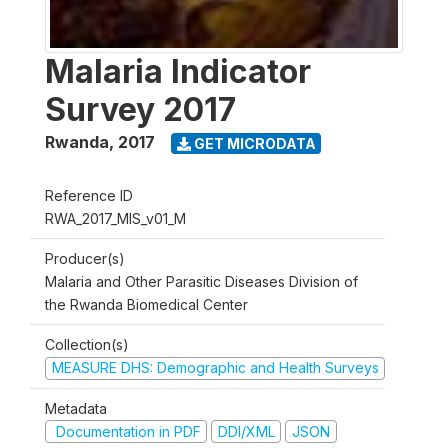
Malaria Indicator
Survey 2017
Rwanda
,
2017
GET MICRODATA
Reference ID
RWA_2017_MIS_v01_M
Producer(s)
Malaria and Other Parasitic Diseases Division of
the Rwanda Biomedical Center
Collection(s)
MEASURE DHS: Demographic and Health Surveys
Metadata
Documentation in PDF
DDI/XML
JSON