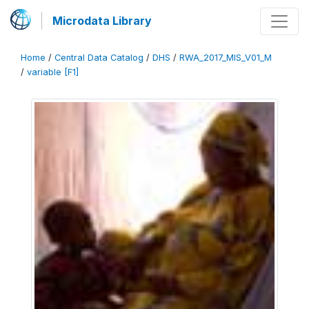
Microdata Library
Home
/
Central Data Catalog
/
DHS
/
RWA_2017_MIS_V01_M
/
variable [F1]