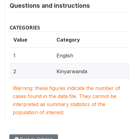
Questions and instructions
CATEGORIES
Value
Category
1
English
2
Kinyarwanda
Warning: these figures indicate the number of
cases found in the data file. They cannot be
interpreted as summary statistics of the
population of interest.