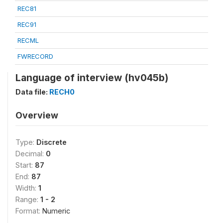
REC81
REC91
RECML
FWRECORD
Language of interview (hv045b)
Data file:
RECH0
Overview
Type:
Discrete
Decimal:
0
Start:
87
End:
87
Width:
1
Range:
1 - 2
Format:
Numeric