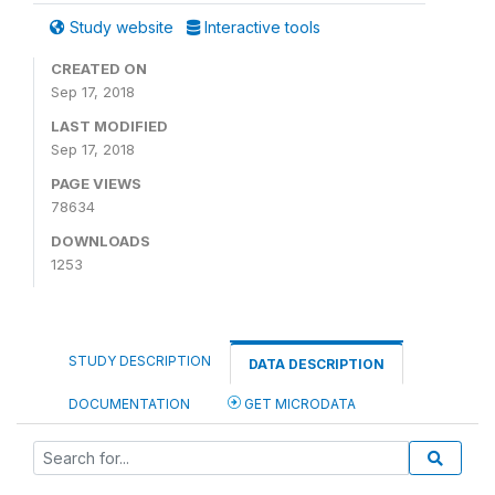
Study website
Interactive tools
CREATED ON
Sep 17, 2018
LAST MODIFIED
Sep 17, 2018
PAGE VIEWS
78634
DOWNLOADS
1253
STUDY DESCRIPTION
DATA DESCRIPTION
DOCUMENTATION
GET MICRODATA