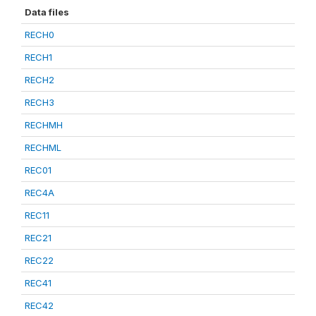
Data files
RECH0
RECH1
RECH2
RECH3
RECHMH
RECHML
REC01
REC4A
REC11
REC21
REC22
REC41
REC42