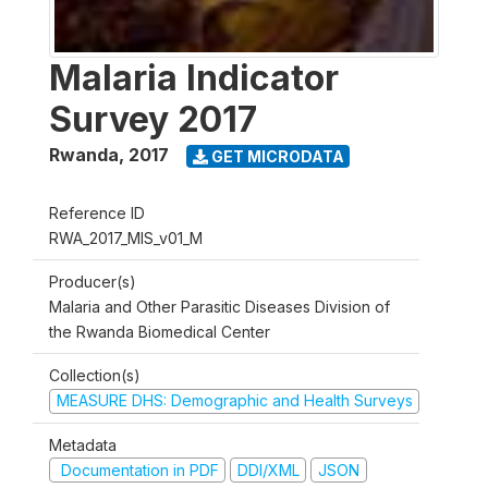
Malaria Indicator
Survey 2017
Rwanda
,
2017
GET MICRODATA
Reference ID
RWA_2017_MIS_v01_M
Producer(s)
Malaria and Other Parasitic Diseases Division of
the Rwanda Biomedical Center
Collection(s)
MEASURE DHS: Demographic and Health Surveys
Metadata
Documentation in PDF
DDI/XML
JSON