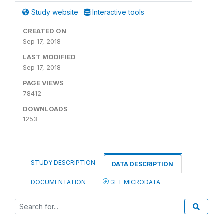
Study website
Interactive tools
CREATED ON
Sep 17, 2018
LAST MODIFIED
Sep 17, 2018
PAGE VIEWS
78412
DOWNLOADS
1253
STUDY DESCRIPTION
DATA DESCRIPTION
DOCUMENTATION
GET MICRODATA