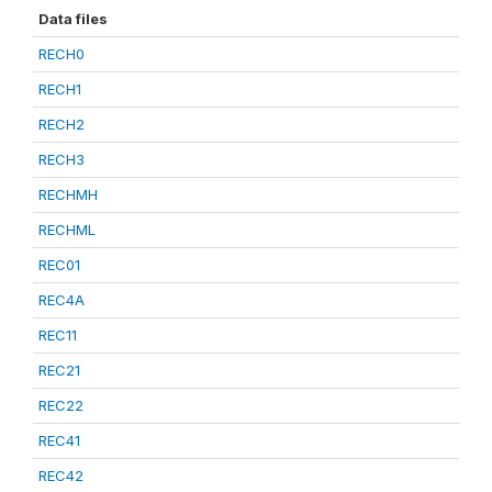
Data files
RECH0
RECH1
RECH2
RECH3
RECHMH
RECHML
REC01
REC4A
REC11
REC21
REC22
REC41
REC42