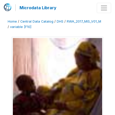
Microdata Library
Home
/
Central Data Catalog
/
DHS
/
RWA_2017_MIS_V01_M
/
variable [F10]