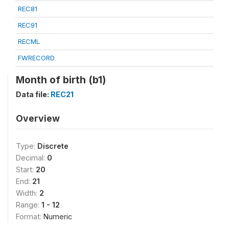
REC81
REC91
RECML
FWRECORD
Month of birth (b1)
Data file:
REC21
Overview
Type:
Discrete
Decimal:
0
Start:
20
End:
21
Width:
2
Range:
1 - 12
Format:
Numeric