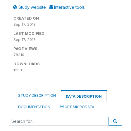
Study website
Interactive tools
CREATED ON
Sep 17, 2018
LAST MODIFIED
Sep 17, 2018
PAGE VIEWS
78310
DOWNLOADS
1253
STUDY DESCRIPTION
DATA DESCRIPTION
DOCUMENTATION
GET MICRODATA