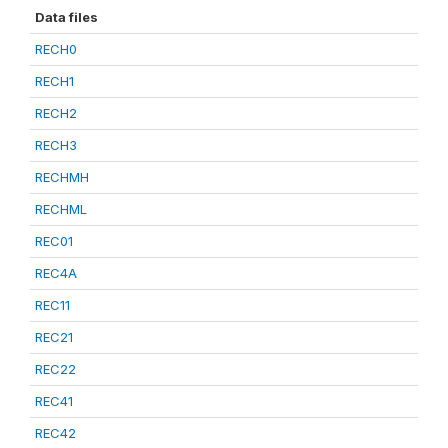
Data files
RECH0
RECH1
RECH2
RECH3
RECHMH
RECHML
REC01
REC4A
REC11
REC21
REC22
REC41
REC42