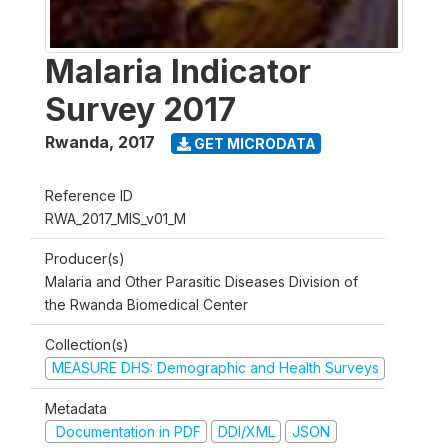
Malaria Indicator
Survey 2017
Rwanda
,
2017
GET MICRODATA
Reference ID
RWA_2017_MIS_v01_M
Producer(s)
Malaria and Other Parasitic Diseases Division of
the Rwanda Biomedical Center
Collection(s)
MEASURE DHS: Demographic and Health Surveys
Metadata
Documentation in PDF
DDI/XML
JSON