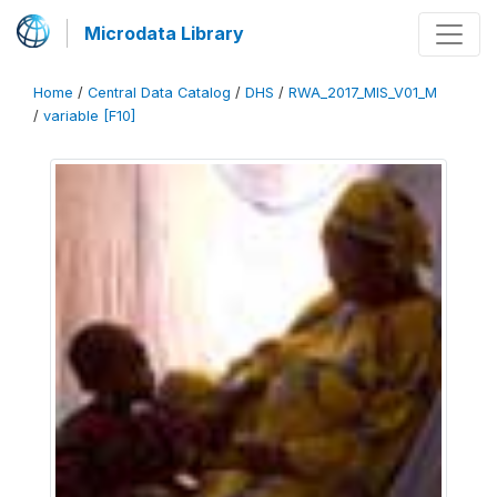
Microdata Library
Home
/
Central Data Catalog
/
DHS
/
RWA_2017_MIS_V01_M
/
variable [F10]