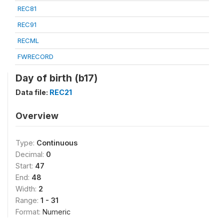
REC81
REC91
RECML
FWRECORD
Day of birth (b17)
Data file:
REC21
Overview
Type:
Continuous
Decimal:
0
Start:
47
End:
48
Width:
2
Range:
1 - 31
Format:
Numeric