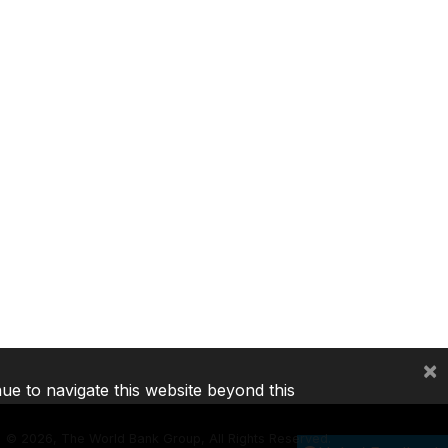
×
nue to navigate this website beyond this
©
2026, The World Bank Group, All Rights Reserved.