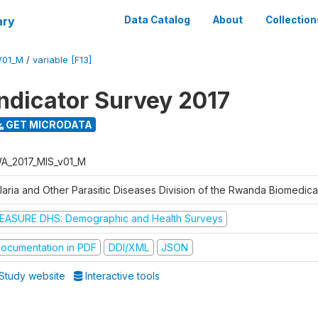
ary
Data Catalog
About
Collection
V01_M
/
variable [F13]
Indicator Survey 2017
GET MICRODATA
A_2017_MIS_v01_M
laria and Other Parasitic Diseases Division of the Rwanda Biomedica
EASURE DHS: Demographic and Health Surveys
ocumentation in PDF
DDI/XML
JSON
Study website
Interactive tools