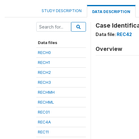
STUDY DESCRIPTION
DATA DESCRIPTION
Case Identifica
Data file:
REC42
Data files
Overview
RECH0
RECH1
RECH2
RECH3
RECHMH
RECHML
REC01
REC4A
REC11