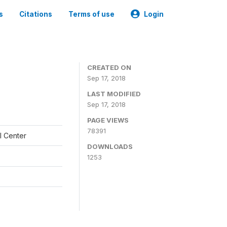
s
Citations
Terms of use
Login
CREATED ON
Sep 17, 2018
LAST MODIFIED
Sep 17, 2018
PAGE VIEWS
78391
l Center
DOWNLOADS
1253