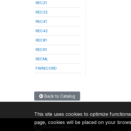
REC21
REC22
REC41
REC42
REC81
REC91
RECML
FWRECORD
Back to Catalog
This site uses cookies to optimize functiona
page, cookies will be placed on your brow