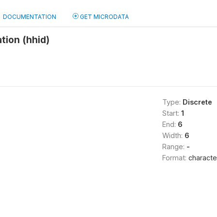
DOCUMENTATION
GET MICRODATA
tion (hhid)
Type:
Discrete
Start:
1
End:
6
Width:
6
Range:
-
Format:
characte