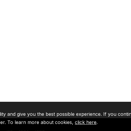
lity and give you the best possible experience. If you conti
ser. To learn more about cookies,
click here
.