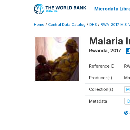
Microdata Libr
Home
/
Central Data Catalog
/
DHS
/
RWA_2017_MIS_
Malaria 
Rwanda
,
2017
Reference ID
RW
Producer(s)
Ma
Collection(s)
M
Metadata
D