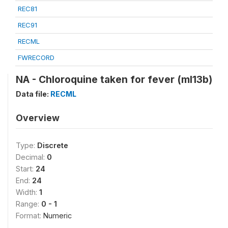
REC81
REC91
RECML
FWRECORD
NA - Chloroquine taken for fever (ml13b)
Data file:
RECML
Overview
Type:
Discrete
Decimal:
0
Start:
24
End:
24
Width:
1
Range:
0 - 1
Format:
Numeric