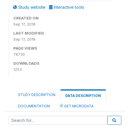
Study website
Interactive tools
CREATED ON
Sep 17, 2018
LAST MODIFIED
Sep 17, 2018
PAGE VIEWS
78730
DOWNLOADS
1253
STUDY DESCRIPTION
DATA DESCRIPTION
DOCUMENTATION
GET MICRODATA