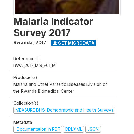
Malaria Indicator
Survey 2017
Rwanda
,
2017
GET MICRODATA
Reference ID
RWA_2017_MIS_v01_M
Producer(s)
Malaria and Other Parasitic Diseases Division of
the Rwanda Biomedical Center
Collection(s)
MEASURE DHS: Demographic and Health Surveys
Metadata
Documentation in PDF
DDI/XML
JSON