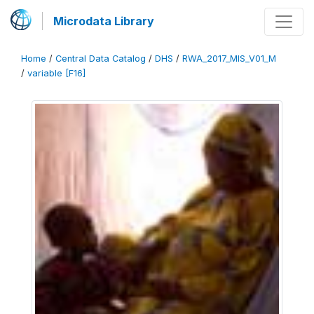
Microdata Library
Home
/
Central Data Catalog
/
DHS
/
RWA_2017_MIS_V01_M
/
variable [F16]