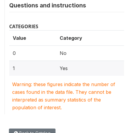
Questions and instructions
CATEGORIES
Value
Category
0
No
1
Yes
Warning: these figures indicate the number of
cases found in the data file. They cannot be
interpreted as summary statistics of the
population of interest.