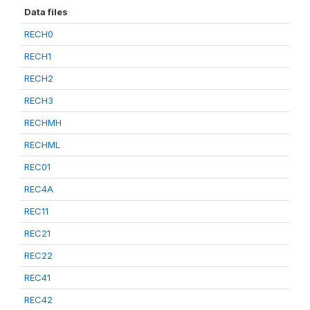
Data files
RECH0
RECH1
RECH2
RECH3
RECHMH
RECHML
REC01
REC4A
REC11
REC21
REC22
REC41
REC42