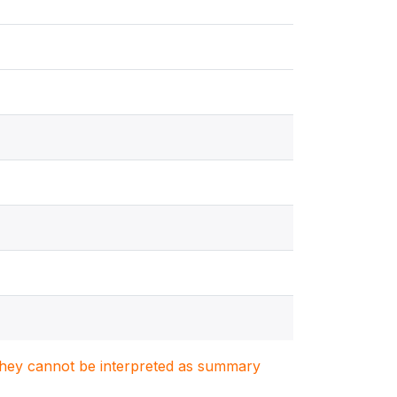
. They cannot be interpreted as summary