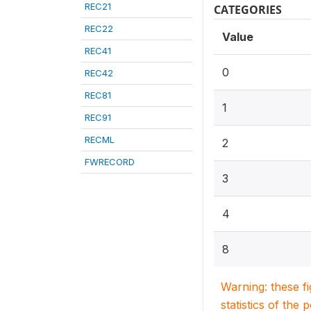
REC21
CATEGORIES
REC22
Value
REC41
0
REC42
REC81
1
REC91
RECML
2
FWRECORD
3
4
8
Warning: these f
statistics of the 