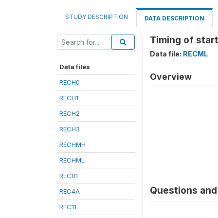
STUDY DESCRIPTION
DATA DESCRIPTION
Timing of start
Data file:
RECML
Data files
Overview
RECH0
RECH1
RECH2
RECH3
RECHMH
RECHML
REC01
Questions and 
REC4A
REC11