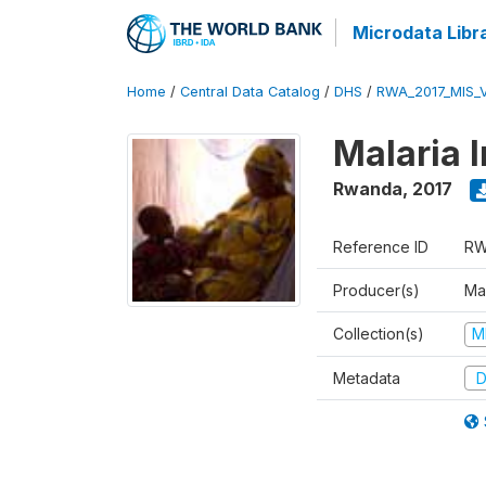
Microdata Libr
Home
/
Central Data Catalog
/
DHS
/
RWA_2017_MIS_
Malaria 
Rwanda
,
2017
Reference ID
RW
Producer(s)
Ma
Collection(s)
M
Metadata
D