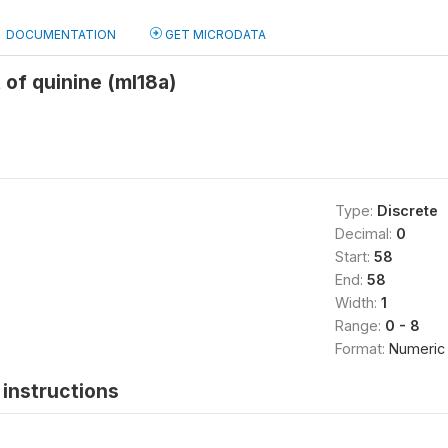
DOCUMENTATION
GET MICRODATA
 of quinine (ml18a)
Type:
Discrete
Decimal:
0
Start:
58
End:
58
Width:
1
Range:
0 - 8
Format:
Numeric
instructions