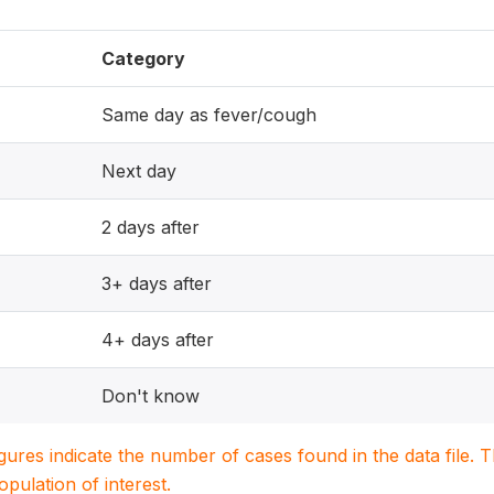
Category
Same day as fever/cough
Next day
2 days after
3+ days after
4+ days after
Don't know
igures indicate the number of cases found in the data file
population of interest.