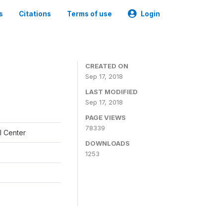
s
Citations
Terms of use
Login
CREATED ON
Sep 17, 2018
LAST MODIFIED
Sep 17, 2018
PAGE VIEWS
78339
l Center
DOWNLOADS
1253