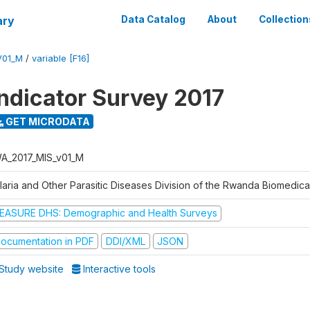
ary
Data Catalog
About
Collection
V01_M
/
variable [F16]
Indicator Survey 2017
GET MICRODATA
A_2017_MIS_v01_M
laria and Other Parasitic Diseases Division of the Rwanda Biomedica
EASURE DHS: Demographic and Health Surveys
ocumentation in PDF
DDI/XML
JSON
Study website
Interactive tools