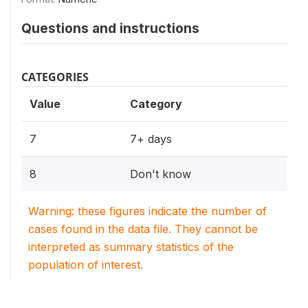
Questions and instructions
CATEGORIES
Value
Category
7
7+ days
8
Don't know
Warning: these figures indicate the number of
cases found in the data file. They cannot be
interpreted as summary statistics of the
population of interest.