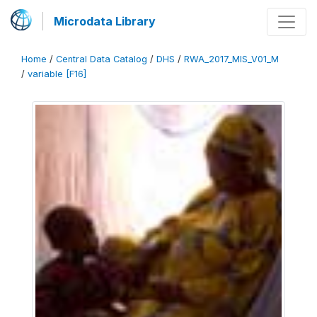
Microdata Library
Home
/
Central Data Catalog
/
DHS
/
RWA_2017_MIS_V01_M
/
variable [F16]