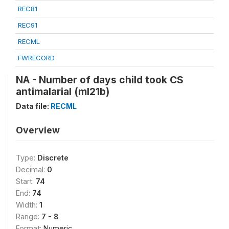
REC81
REC91
RECML
FWRECORD
NA - Number of days child took CS
antimalarial (ml21b)
Data file:
RECML
Overview
Type:
Discrete
Decimal:
0
Start:
74
End:
74
Width:
1
Range:
7 - 8
Format:
Numeric