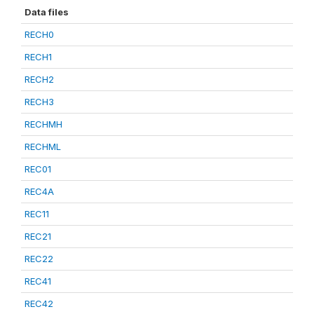
Data files
RECH0
RECH1
RECH2
RECH3
RECHMH
RECHML
REC01
REC4A
REC11
REC21
REC22
REC41
REC42