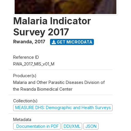
Malaria Indicator
Survey 2017
Rwanda
,
2017
GET MICRODATA
Reference ID
RWA_2017_MIS_v01_M
Producer(s)
Malaria and Other Parasitic Diseases Division of
the Rwanda Biomedical Center
Collection(s)
MEASURE DHS: Demographic and Health Surveys
Metadata
Documentation in PDF
DDI/XML
JSON