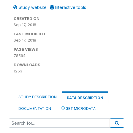
Study website
Interactive tools
CREATED ON
Sep 17, 2018
LAST MODIFIED
Sep 17, 2018
PAGE VIEWS
78594
DOWNLOADS
1253
STUDY DESCRIPTION
DATA DESCRIPTION
DOCUMENTATION
GET MICRODATA