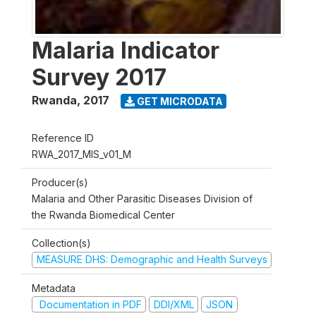
Malaria Indicator
Survey 2017
Rwanda
,
2017
GET MICRODATA
Reference ID
RWA_2017_MIS_v01_M
Producer(s)
Malaria and Other Parasitic Diseases Division of
the Rwanda Biomedical Center
Collection(s)
MEASURE DHS: Demographic and Health Surveys
Metadata
Documentation in PDF
DDI/XML
JSON