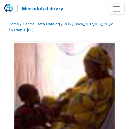
Microdata Library
Home
/
Central Data Catalog
/
DHS
/
RWA_2017_MIS_V01_M
/
variable [F5]