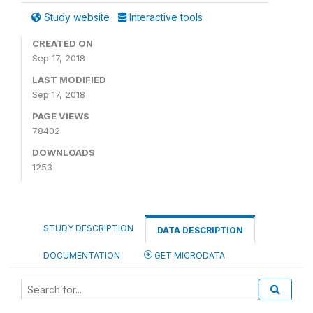
Study website
Interactive tools
CREATED ON
Sep 17, 2018
LAST MODIFIED
Sep 17, 2018
PAGE VIEWS
78402
DOWNLOADS
1253
STUDY DESCRIPTION
DATA DESCRIPTION
DOCUMENTATION
GET MICRODATA