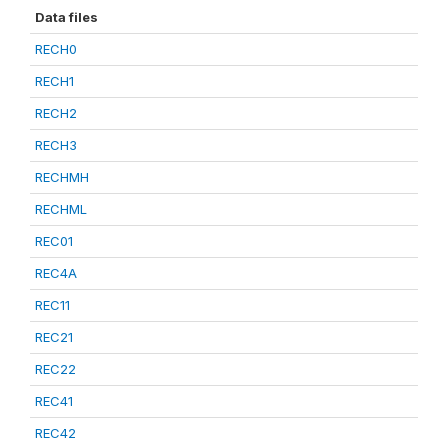
Data files
RECH0
RECH1
RECH2
RECH3
RECHMH
RECHML
REC01
REC4A
REC11
REC21
REC22
REC41
REC42