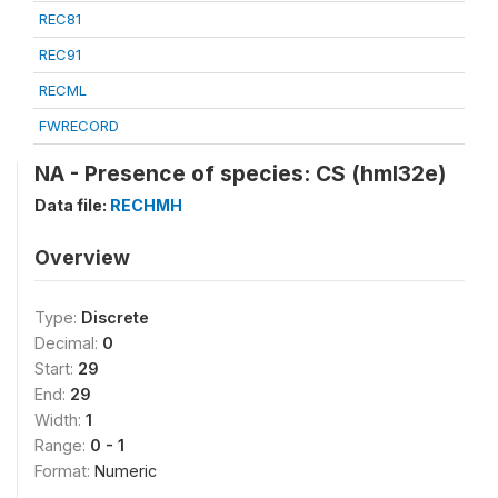
REC81
REC91
RECML
FWRECORD
NA - Presence of species: CS (hml32e)
Data file:
RECHMH
Overview
Type:
Discrete
Decimal:
0
Start:
29
End:
29
Width:
1
Range:
0 - 1
Format:
Numeric