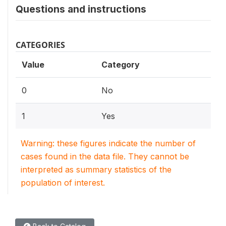
Questions and instructions
CATEGORIES
Value
Category
0
No
1
Yes
Warning: these figures indicate the number of
cases found in the data file. They cannot be
interpreted as summary statistics of the
population of interest.