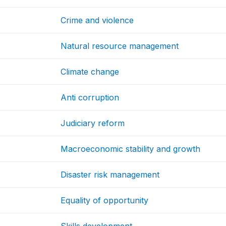
Crime and violence
Natural resource management
Climate change
Anti corruption
Judiciary reform
Macroeconomic stability and growth
Disaster risk management
Equality of opportunity