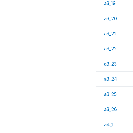
a3_19
a3_20
a3_21
a3_22
a3_23
a3_24
a3_25
a3_26
a4_1