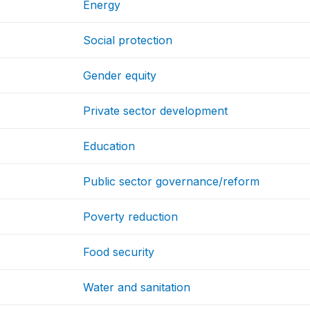
Energy
Social protection
Gender equity
Private sector development
Education
Public sector governance/reform
Poverty reduction
Food security
Water and sanitation