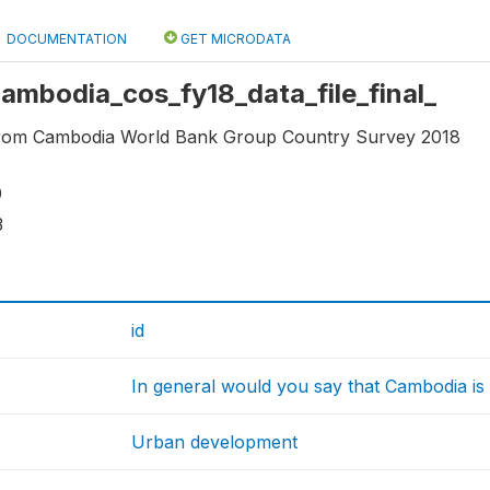
DOCUMENTATION
GET MICRODATA
 cambodia_cos_fy18_data_file_final_
 from Cambodia World Bank Group Country Survey 2018
9
3
id
In general would you say that Cambodia is h
Urban development