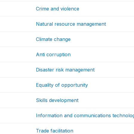
Crime and violence
Natural resource management
Climate change
Anti corruption
Disaster risk management
Equality of opportunity
Skills development
Information and communications technolo
Trade facilitation