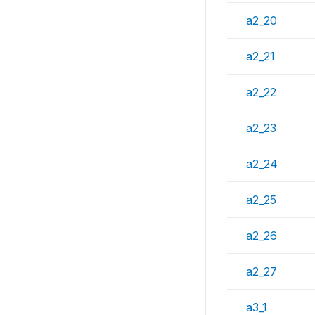
a2_20
a2_21
a2_22
a2_23
a2_24
a2_25
a2_26
a2_27
a3_1