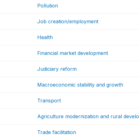
Pollution
Job creation/employment
Health
Financial market development
Judiciary reform
Macroeconomic stability and growth
Transport
Agriculture modernization and rural deve
Trade facilitation