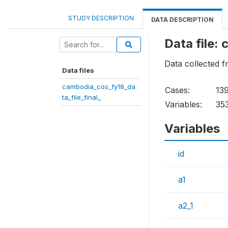
STUDY DESCRIPTION
DATA DESCRIPTION
Data file:
Data collected
Data files
cambodia_cos_fy18_da
Cases:
13
ta_file_final_
Variables:
35
Variables
id
a1
a2_1