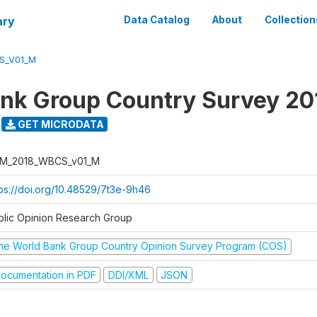
ary
Data Catalog
About
Collection
S_V01_M
nk Group Country Survey 20
GET MICRODATA
M_2018_WBCS_v01_M
tps://doi.org/10.48529/7t3e-9h46
blic Opinion Research Group
he World Bank Group Country Opinion Survey Program (COS)
ocumentation in PDF
DDI/XML
JSON