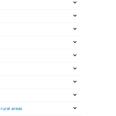
 rural areas