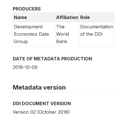
PRODUCERS
Name
Affiliation
Role
Development
The
Documentation
Economics Data
World
of the DDI
Group
Bank
DATE OF METADATA PRODUCTION
2018-10-09
Metadata version
DDI DOCUMENT VERSION
Version 02 (October 2018)