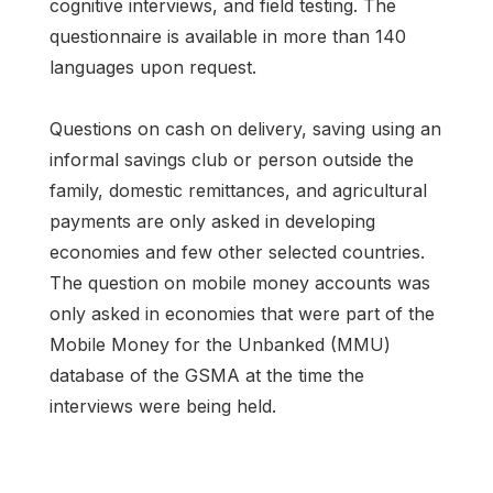
cognitive interviews, and field testing. The
questionnaire is available in more than 140
languages upon request.
Questions on cash on delivery, saving using an
informal savings club or person outside the
family, domestic remittances, and agricultural
payments are only asked in developing
economies and few other selected countries.
The question on mobile money accounts was
only asked in economies that were part of the
Mobile Money for the Unbanked (MMU)
database of the GSMA at the time the
interviews were being held.