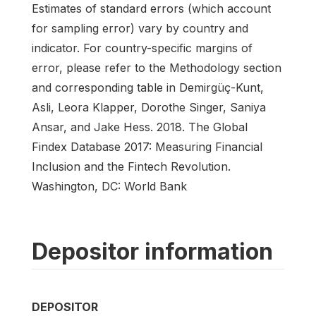
Estimates of standard errors (which account
for sampling error) vary by country and
indicator. For country-specific margins of
error, please refer to the Methodology section
and corresponding table in Demirgüç-Kunt,
Asli, Leora Klapper, Dorothe Singer, Saniya
Ansar, and Jake Hess. 2018. The Global
Findex Database 2017: Measuring Financial
Inclusion and the Fintech Revolution.
Washington, DC: World Bank
Depositor information
DEPOSITOR