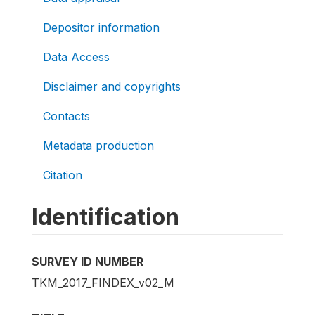
Depositor information
Data Access
Disclaimer and copyrights
Contacts
Metadata production
Citation
Identification
SURVEY ID NUMBER
TKM_2017_FINDEX_v02_M