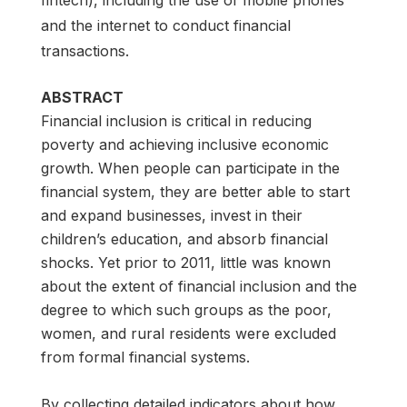
and the internet to conduct financial
transactions.
ABSTRACT
Financial inclusion is critical in reducing
poverty and achieving inclusive economic
growth. When people can participate in the
financial system, they are better able to start
and expand businesses, invest in their
children’s education, and absorb financial
shocks. Yet prior to 2011, little was known
about the extent of financial inclusion and the
degree to which such groups as the poor,
women, and rural residents were excluded
from formal financial systems.
By collecting detailed indicators about how