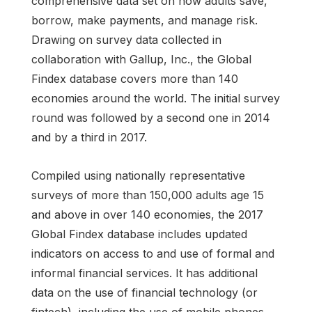
comprehensive data set on how adults save,
borrow, make payments, and manage risk.
Drawing on survey data collected in
collaboration with Gallup, Inc., the Global
Findex database covers more than 140
economies around the world. The initial survey
round was followed by a second one in 2014
and by a third in 2017.
Compiled using nationally representative
surveys of more than 150,000 adults age 15
and above in over 140 economies, the 2017
Global Findex database includes updated
indicators on access to and use of formal and
informal financial services. It has additional
data on the use of financial technology (or
fintech), including the use of mobile phones