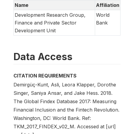
Name
Affiliation
Development Research Group,
World
Finance and Private Sector
Bank
Development Unit
Data Access
CITATION REQUIREMENTS
Demirgüç-Kunt, Asli, Leora Klapper, Dorothe
Singer, Saniya Ansar, and Jake Hess. 2018.
The Global Findex Database 2017: Measuring
Financial Inclusion and the Fintech Revolution.
Washington, DC: World Bank. Ref:
TKM_2017_FINDEX_v02_M. Accessed at [url]