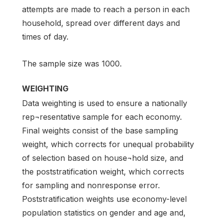
attempts are made to reach a person in each
household, spread over different days and
times of day.
The sample size was 1000.
WEIGHTING
Data weighting is used to ensure a nationally
rep¬resentative sample for each economy.
Final weights consist of the base sampling
weight, which corrects for unequal probability
of selection based on house¬hold size, and
the poststratification weight, which corrects
for sampling and nonresponse error.
Poststratification weights use economy-level
population statistics on gender and age and,