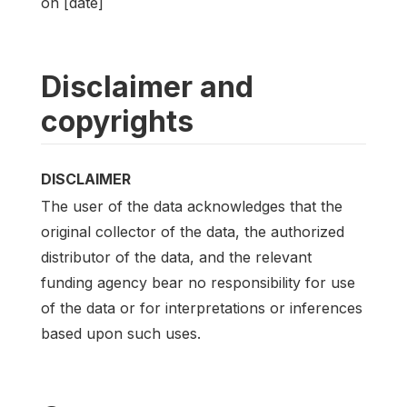
on [date]
Disclaimer and
copyrights
DISCLAIMER
The user of the data acknowledges that the
original collector of the data, the authorized
distributor of the data, and the relevant
funding agency bear no responsibility for use
of the data or for interpretations or inferences
based upon such uses.