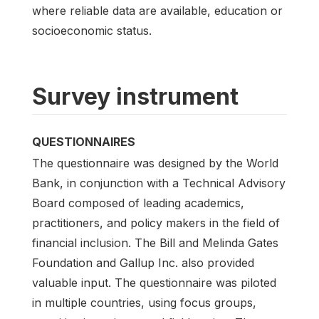
where reliable data are available, education or
socioeconomic status.
Survey instrument
QUESTIONNAIRES
The questionnaire was designed by the World
Bank, in conjunction with a Technical Advisory
Board composed of leading academics,
practitioners, and policy makers in the field of
financial inclusion. The Bill and Melinda Gates
Foundation and Gallup Inc. also provided
valuable input. The questionnaire was piloted
in multiple countries, using focus groups,