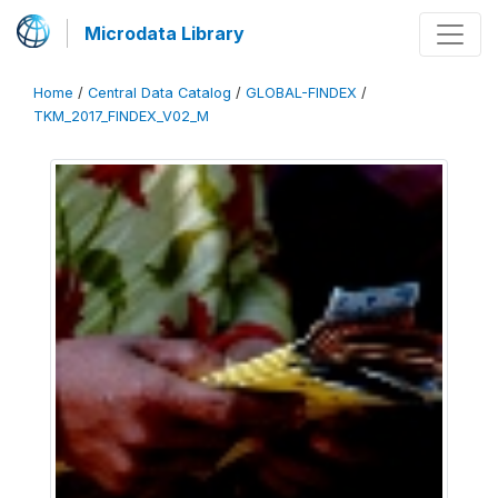
Microdata Library
Home
/
Central Data Catalog
/
GLOBAL-FINDEX
/
TKM_2017_FINDEX_V02_M