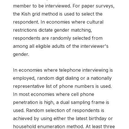
member to be interviewed. For paper surveys,
the Kish grid method is used to select the
respondent. In economies where cultural
restrictions dictate gender matching,
respondents are randomly selected from
among all eligible adults of the interviewer's
gender.
In economies where telephone interviewing is
employed, random digit dialing or a nationally
representative list of phone numbers is used.
In most economies where cell phone
penetration is high, a dual sampling frame is
used. Random selection of respondents is
achieved by using either the latest birthday or
household enumeration method. At least three