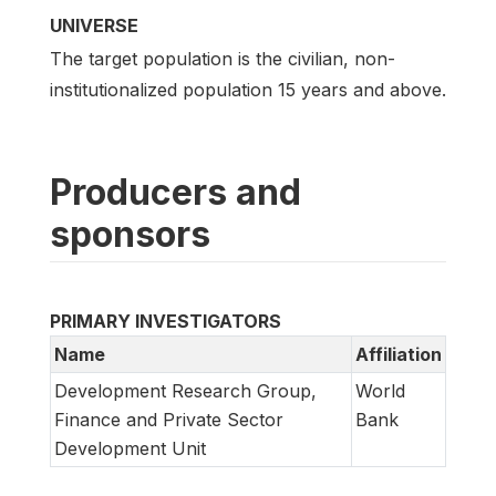
UNIVERSE
The target population is the civilian, non-
institutionalized population 15 years and above.
Producers and
sponsors
PRIMARY INVESTIGATORS
Name
Affiliation
Development Research Group,
World
Finance and Private Sector
Bank
Development Unit