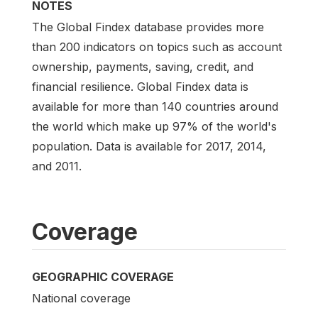
NOTES
The Global Findex database provides more
than 200 indicators on topics such as account
ownership, payments, saving, credit, and
financial resilience. Global Findex data is
available for more than 140 countries around
the world which make up 97% of the world's
population. Data is available for 2017, 2014,
and 2011.
Coverage
GEOGRAPHIC COVERAGE
National coverage