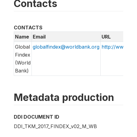
Contacts
CONTACTS
Name
Email
URL
Global
globalfindex@worldbank.org
http://www.wor
Findex
(World
Bank)
Metadata production
DDI DOCUMENT ID
DDI_TKM_2017_FINDEX_v02_M_WB