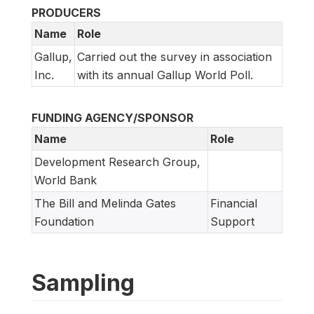
PRODUCERS
Name
Role
Gallup,
Carried out the survey in association
Inc.
with its annual Gallup World Poll.
FUNDING AGENCY/SPONSOR
Name
Role
Development Research Group,
World Bank
The Bill and Melinda Gates
Financial
Foundation
Support
Sampling