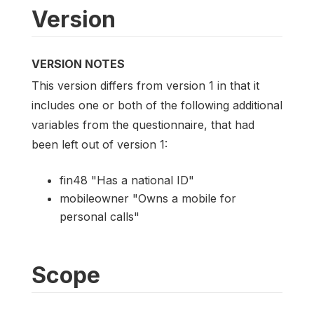
Version
VERSION NOTES
This version differs from version 1 in that it
includes one or both of the following additional
variables from the questionnaire, that had
been left out of version 1:
fin48 "Has a national ID"
mobileowner "Owns a mobile for
personal calls"
Scope