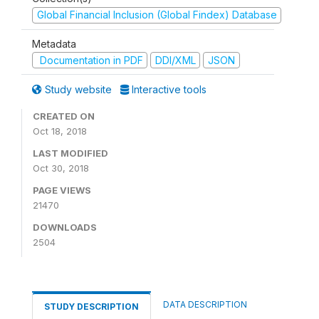
Global Financial Inclusion (Global Findex) Database
Metadata
Documentation in PDF
DDI/XML
JSON
Study website
Interactive tools
CREATED ON
Oct 18, 2018
LAST MODIFIED
Oct 30, 2018
PAGE VIEWS
21470
DOWNLOADS
2504
DATA DESCRIPTION
STUDY DESCRIPTION