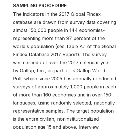
SAMPLING PROCEDURE
The indicators in the 2017 Global Findex
database are drawn from survey data covering
almost 150,000 people in 144 economies-
representing more than 97 percent of the
world's population (see Table A.1 of the Global
Findex Database 2017 Report). The survey
was carried out over the 2017 calendar year
by Gallup, Inc., as part of its Gallup World
Poll, which since 2005 has annually conducted
surveys of approximately 1,000 people in each
of more than 160 economies and in over 150
languages, using randomly selected, nationally
representative samples. The target population
is the entire civilian, noninstitutionalized
population age 15 and above. Interview