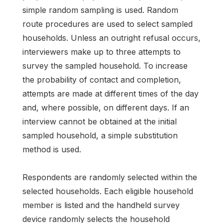
simple random sampling is used. Random
route procedures are used to select sampled
households. Unless an outright refusal occurs,
interviewers make up to three attempts to
survey the sampled household. To increase
the probability of contact and completion,
attempts are made at different times of the day
and, where possible, on different days. If an
interview cannot be obtained at the initial
sampled household, a simple substitution
method is used.
Respondents are randomly selected within the
selected households. Each eligible household
member is listed and the handheld survey
device randomly selects the household