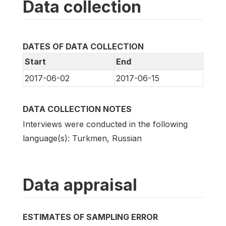
Data collection
DATES OF DATA COLLECTION
Start
End
2017-06-02
2017-06-15
DATA COLLECTION NOTES
Interviews were conducted in the following
language(s): Turkmen, Russian
Data appraisal
ESTIMATES OF SAMPLING ERROR