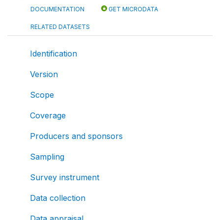
DOCUMENTATION
GET MICRODATA
RELATED DATASETS
Identification
Version
Scope
Coverage
Producers and sponsors
Sampling
Survey instrument
Data collection
Data appraisal