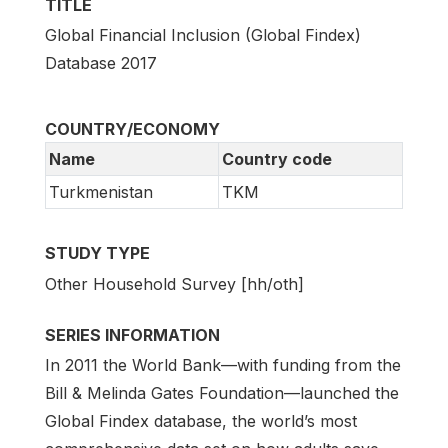
TITLE
Global Financial Inclusion (Global Findex)
Database 2017
COUNTRY/ECONOMY
Name
Country code
Turkmenistan
TKM
STUDY TYPE
Other Household Survey [hh/oth]
SERIES INFORMATION
In 2011 the World Bank—with funding from the
Bill & Melinda Gates Foundation—launched the
Global Findex database, the world’s most