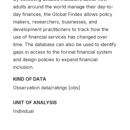
adults around the world manage their day-to-
day finances, the Global Findex allows policy
makers, researchers, businesses, and
development practitioners to track how the
use of financial services has changed over
time. The database can also be used to identify
gaps in access to the formal financial system
and design policies to expand financial
inclusion.
KIND OF DATA
Observation data/ratings [obs]
UNIT OF ANALYSIS
Individual