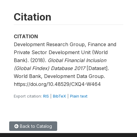
Citation
CITATION
Development Research Group, Finance and
Private Sector Development Unit (World
Bank). (2018).
Global Financial Inclusion
(Global Findex) Database 2017
[Dataset].
World Bank, Development Data Group.
https://doi.org/10.48529/CXQ4-W464
Export citation:
RIS
|
BibTeX
|
Plain text
Back to Catalog