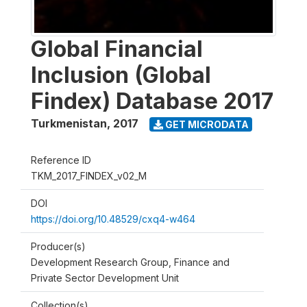
Global Financial
Inclusion (Global
Findex) Database 2017
Turkmenistan
,
2017
GET MICRODATA
Reference ID
TKM_2017_FINDEX_v02_M
DOI
https://doi.org/10.48529/cxq4-w464
Producer(s)
Development Research Group, Finance and
Private Sector Development Unit
Collection(s)