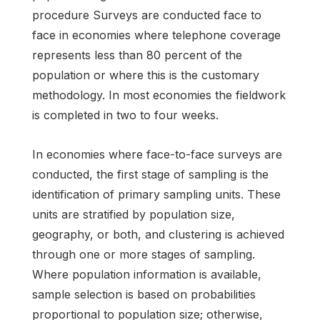
procedure Surveys are conducted face to
face in economies where telephone coverage
represents less than 80 percent of the
population or where this is the customary
methodology. In most economies the fieldwork
is completed in two to four weeks.
In economies where face-to-face surveys are
conducted, the first stage of sampling is the
identification of primary sampling units. These
units are stratified by population size,
geography, or both, and clustering is achieved
through one or more stages of sampling.
Where population information is available,
sample selection is based on probabilities
proportional to population size; otherwise,