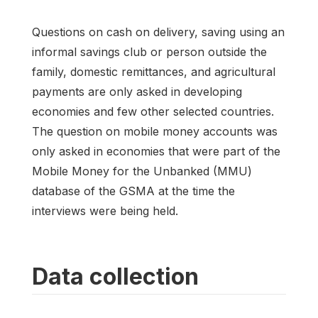
Questions on cash on delivery, saving using an
informal savings club or person outside the
family, domestic remittances, and agricultural
payments are only asked in developing
economies and few other selected countries.
The question on mobile money accounts was
only asked in economies that were part of the
Mobile Money for the Unbanked (MMU)
database of the GSMA at the time the
interviews were being held.
Data collection