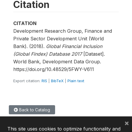
Citation
CITATION
Development Research Group, Finance and
Private Sector Development Unit (World
Bank). (2018).
Global Financial Inclusion
(Global Findex) Database 2017
[Dataset].
World Bank, Development Data Group.
https://doi.org/10.48529/5FWY-V611
Export citation:
RIS
|
BibTeX
|
Plain text
Back to Catalog
×
This site uses cookies to optimize functionality and