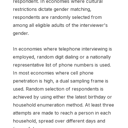
respondent. In economies where cultural
restrictions dictate gender matching,
respondents are randomly selected from
among all eligible adults of the interviewer's
gender.
In economies where telephone interviewing is
employed, random digit dialing or a nationally
representative list of phone numbers is used.
In most economies where cell phone
penetration is high, a dual sampling frame is
used. Random selection of respondents is
achieved by using either the latest birthday or
household enumeration method. At least three
attempts are made to reach a person in each
household, spread over different days and