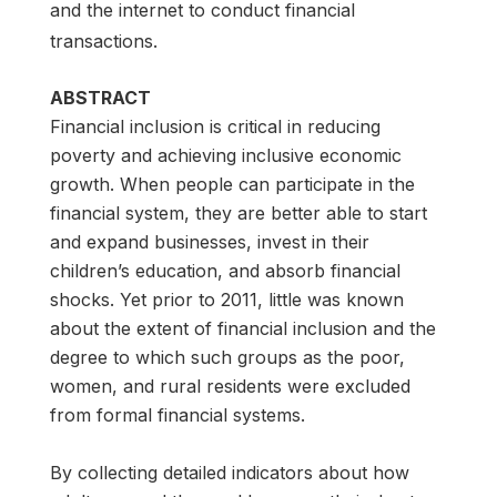
and the internet to conduct financial
transactions.
ABSTRACT
Financial inclusion is critical in reducing
poverty and achieving inclusive economic
growth. When people can participate in the
financial system, they are better able to start
and expand businesses, invest in their
children’s education, and absorb financial
shocks. Yet prior to 2011, little was known
about the extent of financial inclusion and the
degree to which such groups as the poor,
women, and rural residents were excluded
from formal financial systems.
By collecting detailed indicators about how