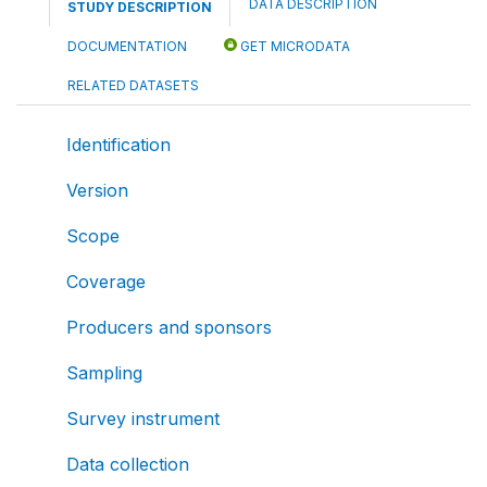
DATA DESCRIPTION
STUDY DESCRIPTION
DOCUMENTATION
GET MICRODATA
RELATED DATASETS
Identification
Version
Scope
Coverage
Producers and sponsors
Sampling
Survey instrument
Data collection