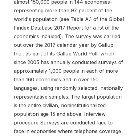
almost 150,000 people in 144 economies-
representing more than 97 percent of the
world's population (see Table A.1 of the Global
Findex Database 2017 Report for a list of the
economies included). The survey was carried
out over the 2017 calendar year by Gallup,
Inc., as part of its Gallup World Poll, which
since 2005 has annually conducted surveys of
approximately 1,000 people in each of more
than 160 economies and in over 150
languages, using randomly selected, nationally
representative samples. The target population
is the entire civilian, noninstitutionalized
population age 15 and above. Interview
procedure Surveys are conducted face to
face in economies where telephone coverage