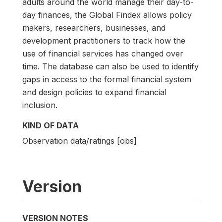
adults around the world manage their day-to-
day finances, the Global Findex allows policy
makers, researchers, businesses, and
development practitioners to track how the
use of financial services has changed over
time. The database can also be used to identify
gaps in access to the formal financial system
and design policies to expand financial
inclusion.
KIND OF DATA
Observation data/ratings [obs]
Version
VERSION NOTES