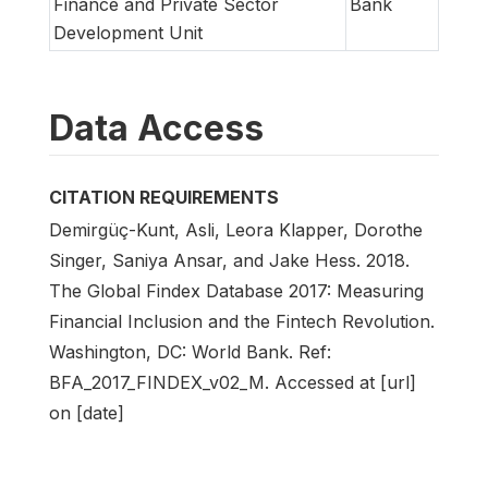
Finance and Private Sector
Bank
Development Unit
Data Access
CITATION REQUIREMENTS
Demirgüç-Kunt, Asli, Leora Klapper, Dorothe
Singer, Saniya Ansar, and Jake Hess. 2018.
The Global Findex Database 2017: Measuring
Financial Inclusion and the Fintech Revolution.
Washington, DC: World Bank. Ref:
BFA_2017_FINDEX_v02_M. Accessed at [url]
on [date]