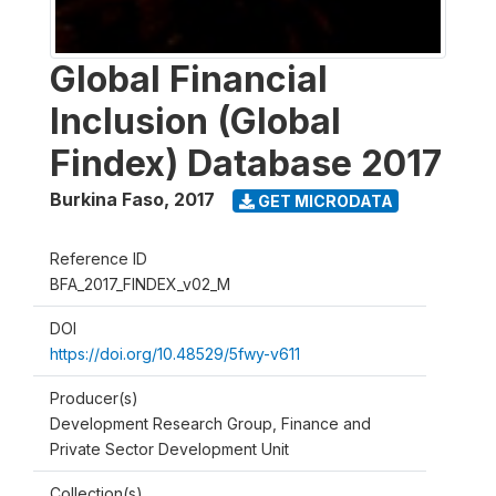
Global Financial
Inclusion (Global
Findex) Database 2017
Burkina Faso
,
2017
GET MICRODATA
Reference ID
BFA_2017_FINDEX_v02_M
DOI
https://doi.org/10.48529/5fwy-v611
Producer(s)
Development Research Group, Finance and
Private Sector Development Unit
Collection(s)