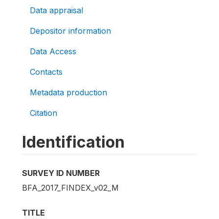
Data appraisal
Depositor information
Data Access
Contacts
Metadata production
Citation
Identification
SURVEY ID NUMBER
BFA_2017_FINDEX_v02_M
TITLE