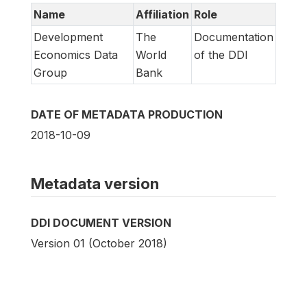
Name
Affiliation
Role
Development
The
Documentation
Economics Data
World
of the DDI
Group
Bank
DATE OF METADATA PRODUCTION
2018-10-09
Metadata version
DDI DOCUMENT VERSION
Version 01 (October 2018)