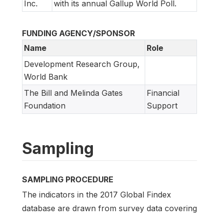
Inc.
with its annual Gallup World Poll.
FUNDING AGENCY/SPONSOR
Name
Role
Development Research Group,
World Bank
The Bill and Melinda Gates
Financial
Foundation
Support
Sampling
SAMPLING PROCEDURE
The indicators in the 2017 Global Findex
database are drawn from survey data covering