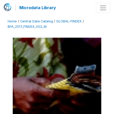
Microdata Library
Home
/
Central Data Catalog
/
GLOBAL-FINDEX
/
BFA_2017_FINDEX_V02_M