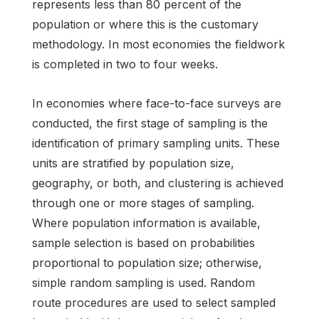
represents less than 80 percent of the
population or where this is the customary
methodology. In most economies the fieldwork
is completed in two to four weeks.
In economies where face-to-face surveys are
conducted, the first stage of sampling is the
identification of primary sampling units. These
units are stratified by population size,
geography, or both, and clustering is achieved
through one or more stages of sampling.
Where population information is available,
sample selection is based on probabilities
proportional to population size; otherwise,
simple random sampling is used. Random
route procedures are used to select sampled