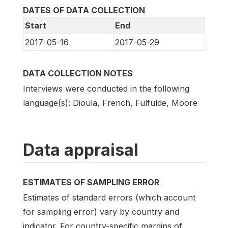
DATES OF DATA COLLECTION
Start
End
2017-05-16
2017-05-29
DATA COLLECTION NOTES
Interviews were conducted in the following
language(s): Dioula, French, Fulfulde, Moore
Data appraisal
ESTIMATES OF SAMPLING ERROR
Estimates of standard errors (which account
for sampling error) vary by country and
indicator. For country-specific margins of