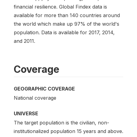
financial resilience. Global Findex data is
available for more than 140 countries around
the world which make up 97% of the world's
population. Data is available for 2017, 2014,
and 2011.
Coverage
GEOGRAPHIC COVERAGE
National coverage
UNIVERSE
The target population is the civilian, non-
institutionalized population 15 years and above.