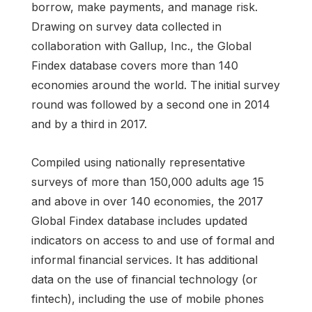
borrow, make payments, and manage risk.
Drawing on survey data collected in
collaboration with Gallup, Inc., the Global
Findex database covers more than 140
economies around the world. The initial survey
round was followed by a second one in 2014
and by a third in 2017.
Compiled using nationally representative
surveys of more than 150,000 adults age 15
and above in over 140 economies, the 2017
Global Findex database includes updated
indicators on access to and use of formal and
informal financial services. It has additional
data on the use of financial technology (or
fintech), including the use of mobile phones