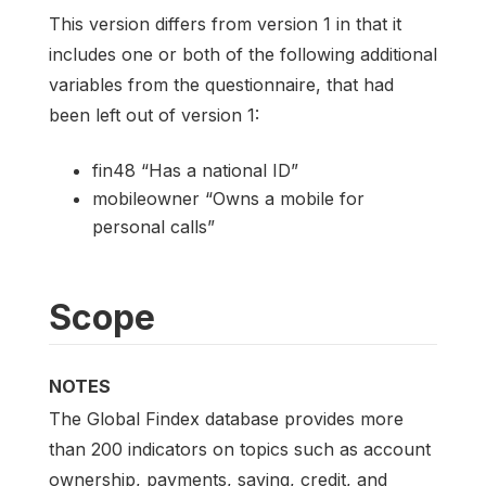
This version differs from version 1 in that it
includes one or both of the following additional
variables from the questionnaire, that had
been left out of version 1:
fin48 “Has a national ID”
mobileowner “Owns a mobile for
personal calls”
Scope
NOTES
The Global Findex database provides more
than 200 indicators on topics such as account
ownership, payments, saving, credit, and