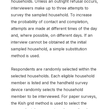
households. Unless an outright refusal occurs,
interviewers make up to three attempts to
survey the sampled household. To increase
the probability of contact and completion,
attempts are made at different times of the day
and, where possible, on different days. If an
interview cannot be obtained at the initial
sampled household, a simple substitution
method is used.
Respondents are randomly selected within the
selected households. Each eligible household
member is listed and the handheld survey
device randomly selects the household
member to be interviewed. For paper surveys,
the Kish grid method is used to select the