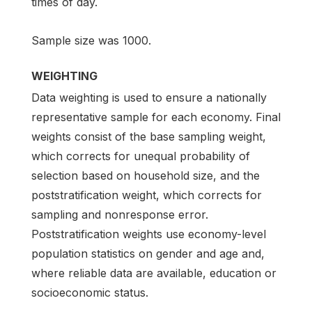
times of day.
Sample size was 1000.
WEIGHTING
Data weighting is used to ensure a nationally
representative sample for each economy. Final
weights consist of the base sampling weight,
which corrects for unequal probability of
selection based on household size, and the
poststratification weight, which corrects for
sampling and nonresponse error.
Poststratification weights use economy-level
population statistics on gender and age and,
where reliable data are available, education or
socioeconomic status.