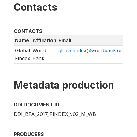
Contacts
CONTACTS
Name
Affiliation
Email
Global
World
globalfindex@worldbank.org
Findex
Bank
Metadata production
DDI DOCUMENT ID
DDI_BFA_2017_FINDEX_v02_M_WB
PRODUCERS