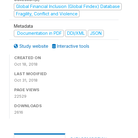
Global Financial Inclusion (Global Findex) Database
Fragility, Conflict and Violence
Metadata
Documentation in PDF
DDI/XML
JSON
Study website
Interactive tools
CREATED ON
Oct 18, 2018
LAST MODIFIED
Oct 31, 2018
PAGE VIEWS
22529
DOWNLOADS
2616