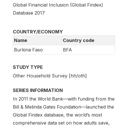
Global Financial Inclusion (Global Findex)
Database 2017
COUNTRY/ECONOMY
Name
Country code
Burkina Faso
BFA
STUDY TYPE
Other Household Survey [hh/oth]
SERIES INFORMATION
In 2011 the World Bank—with funding from the
Bill & Melinda Gates Foundation—launched the
Global Findex database, the world’s most
comprehensive data set on how adults save,