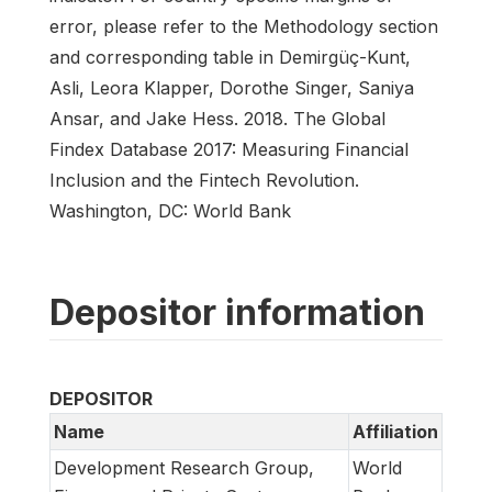
error, please refer to the Methodology section
and corresponding table in Demirgüç-Kunt,
Asli, Leora Klapper, Dorothe Singer, Saniya
Ansar, and Jake Hess. 2018. The Global
Findex Database 2017: Measuring Financial
Inclusion and the Fintech Revolution.
Washington, DC: World Bank
Depositor information
DEPOSITOR
Name
Affiliation
Development Research Group,
World