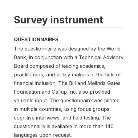
Survey instrument
QUESTIONNAIRES
The questionnaire was designed by the World
Bank, in conjunction with a Technical Advisory
Board composed of leading academics,
practitioners, and policy makers in the field of
financial inclusion. The Bill and Melinda Gates
Foundation and Gallup Inc. also provided
valuable input. The questionnaire was piloted
in multiple countries, using focus groups,
cognitive interviews, and field testing. The
questionnaire is available in more than 140
languages upon request.