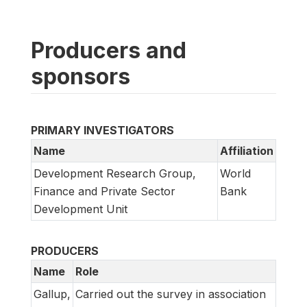
Producers and
sponsors
PRIMARY INVESTIGATORS
Name
Affiliation
Development Research Group,
World
Finance and Private Sector
Bank
Development Unit
PRODUCERS
Name
Role
Gallup,
Carried out the survey in association