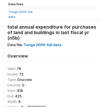
Data files
Tonga 2009-full
data-
total annual expenditure for purchases
of land and buildings in last fiscal yr
(n5b)
Data file:
Tonga 2009-full data-
Overview
Valid:
78
Invalid:
72
Type:
Discrete
Decimal:
0
Start:
418
End:
425
Width:
8