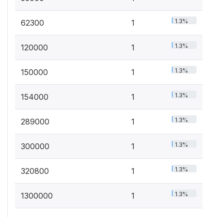
1.3%
62300
1
1.3%
120000
1
1.3%
150000
1
1.3%
154000
1
1.3%
289000
1
1.3%
300000
1
1.3%
320800
1
1.3%
1300000
1