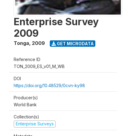
Enterprise Survey
2009
Tonga
,
2009
GET MICRODATA
Reference ID
TON_2009_ES_v01_M_WB
DOI
https://doi.org/10.48529/0cvn-ky98
Producer(s)
World Bank
Collection(s)
Enterprise Surveys