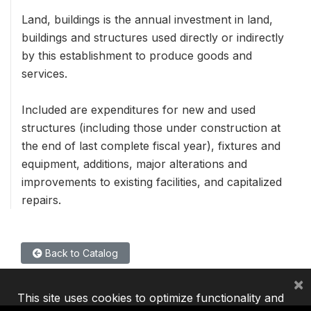
Land, buildings is the annual investment in land,
buildings and structures used directly or indirectly
by this establishment to produce goods and
services.
Included are expenditures for new and used
structures (including those under construction at
the end of last complete fiscal year), fixtures and
equipment, additions, major alterations and
improvements to existing facilities, and capitalized
repairs.
Back to Catalog
×
This site uses cookies to optimize functionality and