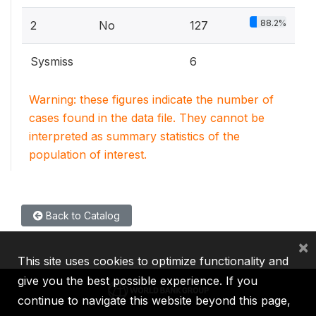
88.2%
2
No
127
Sysmiss
6
Warning: these figures indicate the number of
cases found in the data file. They cannot be
interpreted as summary statistics of the
population of interest.
Back to Catalog
×
This site uses cookies to optimize functionality and
give you the best possible experience. If you
continue to navigate this website beyond this page,