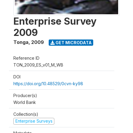
Enterprise Survey
2009
Tonga
,
2009
GET MICRODATA
Reference ID
TON_2009_ES_v01_M_WB
DOI
https://doi.org/10.48529/0cvn-ky98
Producer(s)
World Bank
Collection(s)
Enterprise Surveys