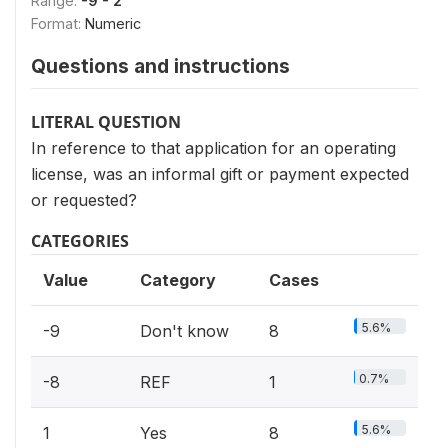
Range:
-9 - 2
Format:
Numeric
Questions and instructions
LITERAL QUESTION
In reference to that application for an operating
license, was an informal gift or payment expected
or requested?
CATEGORIES
Value
Category
Cases
5.6%
-9
Don't know
8
0.7%
-8
REF
1
5.6%
1
Yes
8