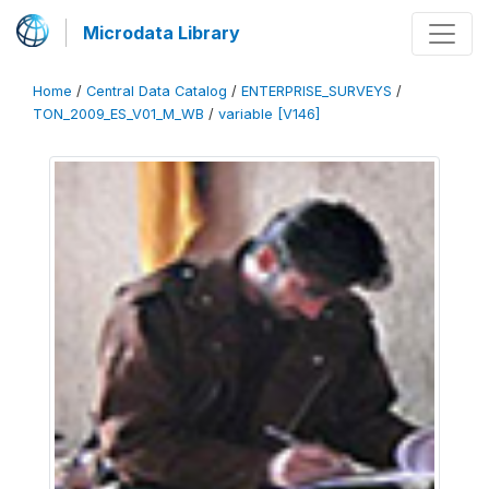
Microdata Library
Home
/
Central Data Catalog
/
ENTERPRISE_SURVEYS
/
TON_2009_ES_V01_M_WB
/
variable [V146]