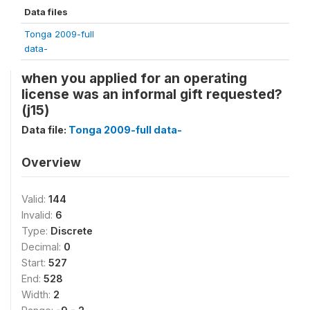
Data files
Tonga 2009-full
data-
when you applied for an operating
license was an informal gift requested?
(j15)
Data file:
Tonga 2009-full data-
Overview
Valid:
144
Invalid:
6
Type:
Discrete
Decimal:
0
Start:
527
End:
528
Width:
2