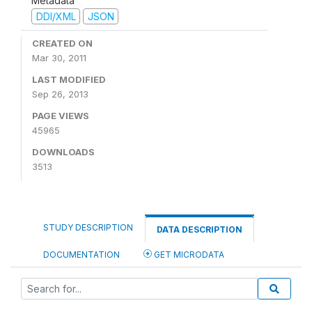
Metadata
DDI/XML
JSON
CREATED ON
Mar 30, 2011
LAST MODIFIED
Sep 26, 2013
PAGE VIEWS
45965
DOWNLOADS
3513
STUDY DESCRIPTION
DATA DESCRIPTION
DOCUMENTATION
GET MICRODATA