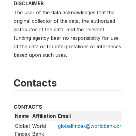
DISCLAIMER
The user of the data acknowledges that the
original collector of the data, the authorized
distributor of the data, and the relevant
funding agency bear no responsibility for use
of the data or for interpretations or inferences
based upon such uses.
Contacts
CONTACTS
Name
Affiliation
Email
Global
World
globalfindex@worldbank.org
Findex
Bank