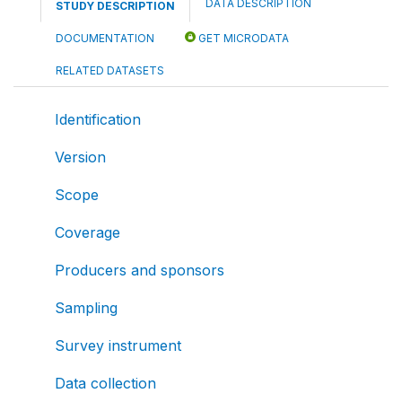
DATA DESCRIPTION
STUDY DESCRIPTION
DOCUMENTATION
GET MICRODATA
RELATED DATASETS
Identification
Version
Scope
Coverage
Producers and sponsors
Sampling
Survey instrument
Data collection