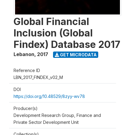
Global Financial
Inclusion (Global
Findex) Database 2017
Lebanon
,
2017
GET MICRODATA
Reference ID
LBN_2017_FINDEX_v02_M
DOI
https://doi.org/10.48529/8zyy-wv78
Producer(s)
Development Research Group, Finance and
Private Sector Development Unit
Collection(s)