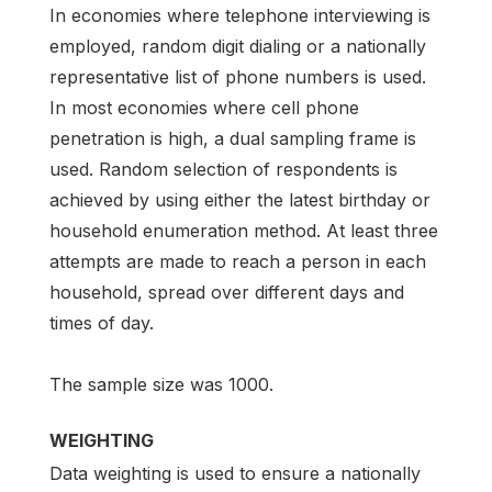
In economies where telephone interviewing is
employed, random digit dialing or a nationally
representative list of phone numbers is used.
In most economies where cell phone
penetration is high, a dual sampling frame is
used. Random selection of respondents is
achieved by using either the latest birthday or
household enumeration method. At least three
attempts are made to reach a person in each
household, spread over different days and
times of day.
The sample size was 1000.
WEIGHTING
Data weighting is used to ensure a nationally