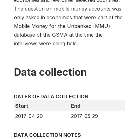
economies and few other selected countries.
The question on mobile money accounts was
only asked in economies that were part of the
Mobile Money for the Unbanked (MMU)
database of the GSMA at the time the
interviews were being held.
Data collection
DATES OF DATA COLLECTION
Start
End
2017-04-20
2017-05-29
DATA COLLECTION NOTES