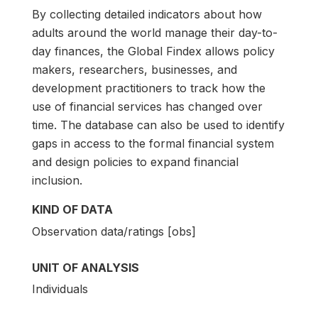
By collecting detailed indicators about how
adults around the world manage their day-to-
day finances, the Global Findex allows policy
makers, researchers, businesses, and
development practitioners to track how the
use of financial services has changed over
time. The database can also be used to identify
gaps in access to the formal financial system
and design policies to expand financial
inclusion.
KIND OF DATA
Observation data/ratings [obs]
UNIT OF ANALYSIS
Individuals