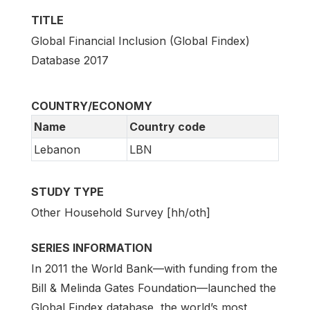
TITLE
Global Financial Inclusion (Global Findex)
Database 2017
COUNTRY/ECONOMY
Name
Country code
Lebanon
LBN
STUDY TYPE
Other Household Survey [hh/oth]
SERIES INFORMATION
In 2011 the World Bank—with funding from the
Bill & Melinda Gates Foundation—launched the
Global Findex database, the world’s most