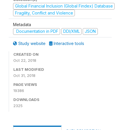
Global Financial Inclusion (Global Findex) Database
Fragility, Conflict and Violence
Metadata
Documentation in PDF
DDI/XML
JSON
Study website
Interactive tools
CREATED ON
Oct 22, 2018
LAST MODIFIED
Oct 31, 2018
PAGE VIEWS
19386
DOWNLOADS
2325