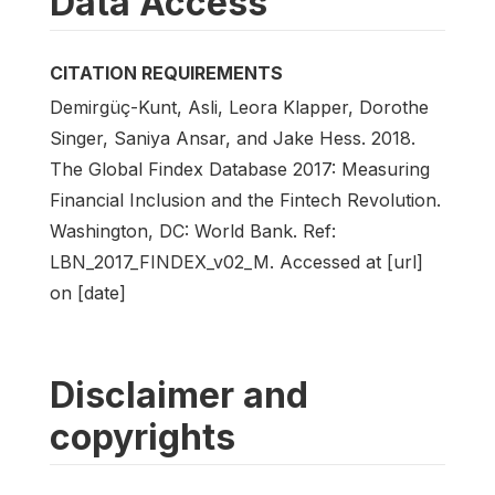
Data Access
CITATION REQUIREMENTS
Demirgüç-Kunt, Asli, Leora Klapper, Dorothe
Singer, Saniya Ansar, and Jake Hess. 2018.
The Global Findex Database 2017: Measuring
Financial Inclusion and the Fintech Revolution.
Washington, DC: World Bank. Ref:
LBN_2017_FINDEX_v02_M. Accessed at [url]
on [date]
Disclaimer and
copyrights