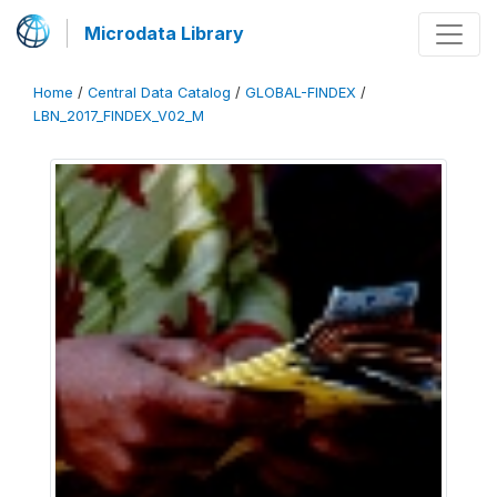
Microdata Library
Home
/
Central Data Catalog
/
GLOBAL-FINDEX
/
LBN_2017_FINDEX_V02_M