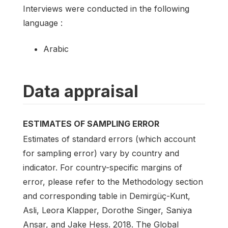
Interviews were conducted in the following
language :
Arabic
Data appraisal
ESTIMATES OF SAMPLING ERROR
Estimates of standard errors (which account
for sampling error) vary by country and
indicator. For country-specific margins of
error, please refer to the Methodology section
and corresponding table in Demirgüç-Kunt,
Asli, Leora Klapper, Dorothe Singer, Saniya
Ansar, and Jake Hess. 2018. The Global