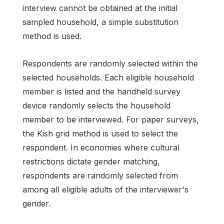
interview cannot be obtained at the initial
sampled household, a simple substitution
method is used.
Respondents are randomly selected within the
selected households. Each eligible household
member is listed and the handheld survey
device randomly selects the household
member to be interviewed. For paper surveys,
the Kish grid method is used to select the
respondent. In economies where cultural
restrictions dictate gender matching,
respondents are randomly selected from
among all eligible adults of the interviewer's
gender.