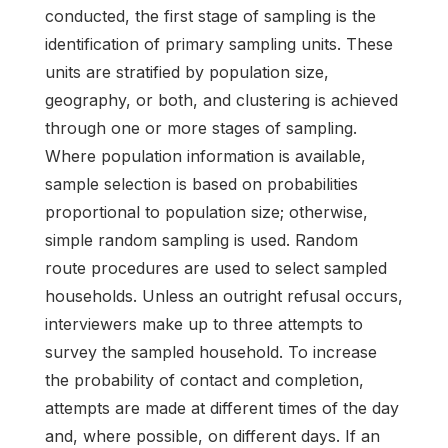
conducted, the first stage of sampling is the
identification of primary sampling units. These
units are stratified by population size,
geography, or both, and clustering is achieved
through one or more stages of sampling.
Where population information is available,
sample selection is based on probabilities
proportional to population size; otherwise,
simple random sampling is used. Random
route procedures are used to select sampled
households. Unless an outright refusal occurs,
interviewers make up to three attempts to
survey the sampled household. To increase
the probability of contact and completion,
attempts are made at different times of the day
and, where possible, on different days. If an