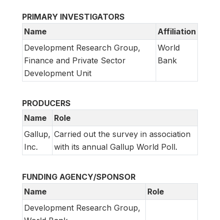
PRIMARY INVESTIGATORS
Name
Affiliation
Development Research Group,
World
Finance and Private Sector
Bank
Development Unit
PRODUCERS
Name
Role
Gallup,
Carried out the survey in association
Inc.
with its annual Gallup World Poll.
FUNDING AGENCY/SPONSOR
Name
Role
Development Research Group,