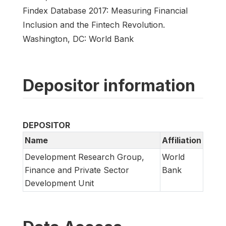
Findex Database 2017: Measuring Financial
Inclusion and the Fintech Revolution.
Washington, DC: World Bank
Depositor information
DEPOSITOR
Name
Affiliation
Development Research Group,
World
Finance and Private Sector
Bank
Development Unit