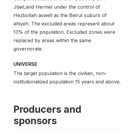
Jbeil,and Hermel under the control of
Hezbollah aswell as the Beirut suburb of
ahiyeh. The excluded areas represent about
13% of the population. Excluded zones were
replaced by areas within the same
governorate.
UNIVERSE
The target population is the civilian, non-
institutionalized population 15 years and above.
Producers and
sponsors