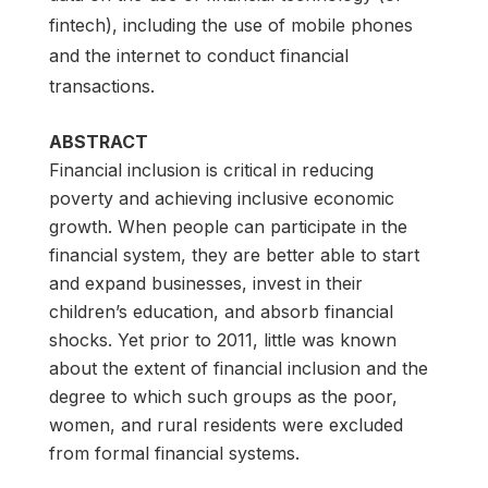
fintech), including the use of mobile phones
and the internet to conduct financial
transactions.
ABSTRACT
Financial inclusion is critical in reducing
poverty and achieving inclusive economic
growth. When people can participate in the
financial system, they are better able to start
and expand businesses, invest in their
children’s education, and absorb financial
shocks. Yet prior to 2011, little was known
about the extent of financial inclusion and the
degree to which such groups as the poor,
women, and rural residents were excluded
from formal financial systems.