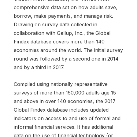
comprehensive data set on how adults save,
borrow, make payments, and manage risk.
Drawing on survey data collected in
collaboration with Gallup, Inc., the Global
Findex database covers more than 140
economies around the world. The initial survey
round was followed by a second one in 2014
and by a third in 2017.
Compiled using nationally representative
surveys of more than 150,000 adults age 15
and above in over 140 economies, the 2017
Global Findex database includes updated
indicators on access to and use of formal and
informal financial services. It has additional
data on the use of financial technology (or