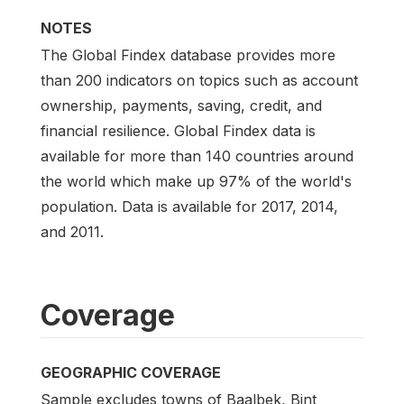
NOTES
The Global Findex database provides more
than 200 indicators on topics such as account
ownership, payments, saving, credit, and
financial resilience. Global Findex data is
available for more than 140 countries around
the world which make up 97% of the world's
population. Data is available for 2017, 2014,
and 2011.
Coverage
GEOGRAPHIC COVERAGE
Sample excludes towns of Baalbek, Bint