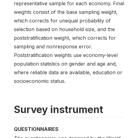
representative sample for each economy. Final
weights consist of the base sampling weight,
which corrects for unequal probability of
selection based on household size, and the
poststratification weight, which corrects for
sampling and nonresponse error.
Poststratification weights use economy-level
population statistics on gender and age and,
where reliable data are available, education or
socioeconomic status.
Survey instrument
QUESTIONNAIRES