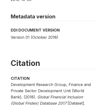
Metadata version
DDI DOCUMENT VERSION
Version 01 (October 2018)
Citation
CITATION
Development Research Group, Finance and
Private Sector Development Unit (World
Bank). (2018).
Global Financial Inclusion
(Global Findex) Database 2017
[Dataset].