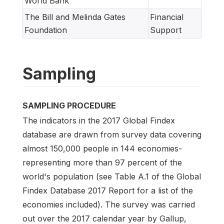
World Bank
The Bill and Melinda Gates
Financial
Foundation
Support
Sampling
SAMPLING PROCEDURE
The indicators in the 2017 Global Findex
database are drawn from survey data covering
almost 150,000 people in 144 economies-
representing more than 97 percent of the
world's population (see Table A.1 of the Global
Findex Database 2017 Report for a list of the
economies included). The survey was carried
out over the 2017 calendar year by Gallup,