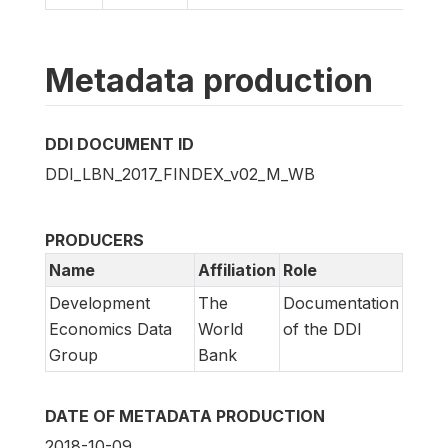
Metadata production
DDI DOCUMENT ID
DDI_LBN_2017_FINDEX_v02_M_WB
PRODUCERS
Name
Affiliation
Role
Development
The
Documentation
Economics Data
World
of the DDI
Group
Bank
DATE OF METADATA PRODUCTION
2018-10-09