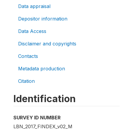
Data appraisal
Depositor information
Data Access
Disclaimer and copyrights
Contacts
Metadata production
Citation
Identification
SURVEY ID NUMBER
LBN_2017_FINDEX_v02_M