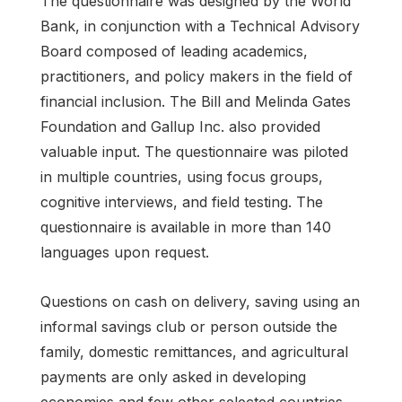
The questionnaire was designed by the World
Bank, in conjunction with a Technical Advisory
Board composed of leading academics,
practitioners, and policy makers in the field of
financial inclusion. The Bill and Melinda Gates
Foundation and Gallup Inc. also provided
valuable input. The questionnaire was piloted
in multiple countries, using focus groups,
cognitive interviews, and field testing. The
questionnaire is available in more than 140
languages upon request.
Questions on cash on delivery, saving using an
informal savings club or person outside the
family, domestic remittances, and agricultural
payments are only asked in developing