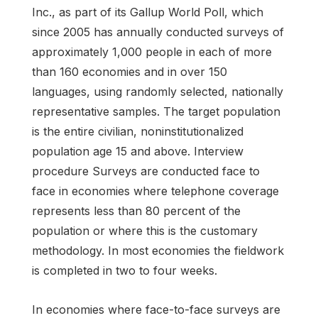
Inc., as part of its Gallup World Poll, which
since 2005 has annually conducted surveys of
approximately 1,000 people in each of more
than 160 economies and in over 150
languages, using randomly selected, nationally
representative samples. The target population
is the entire civilian, noninstitutionalized
population age 15 and above. Interview
procedure Surveys are conducted face to
face in economies where telephone coverage
represents less than 80 percent of the
population or where this is the customary
methodology. In most economies the fieldwork
is completed in two to four weeks.
In economies where face-to-face surveys are