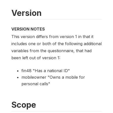
Version
VERSION NOTES
This version differs from version 1 in that it
includes one or both of the following additional
variables from the questionnaire, that had
been left out of version 1:
fin48 "Has a national ID"
mobileowner "Owns a mobile for
personal calls"
Scope