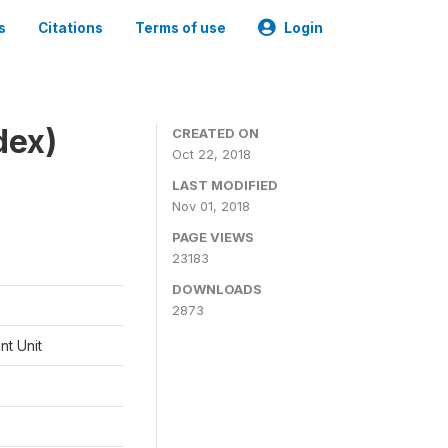
s
Citations
Terms of use
Login
dex)
CREATED ON
Oct 22, 2018
LAST MODIFIED
Nov 01, 2018
PAGE VIEWS
23183
DOWNLOADS
2873
t Unit