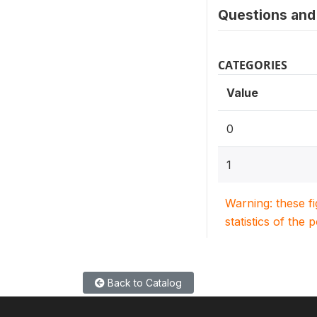
Questions and 
CATEGORIES
Value
0
1
Warning: these f
statistics of the 
Back to Catalog