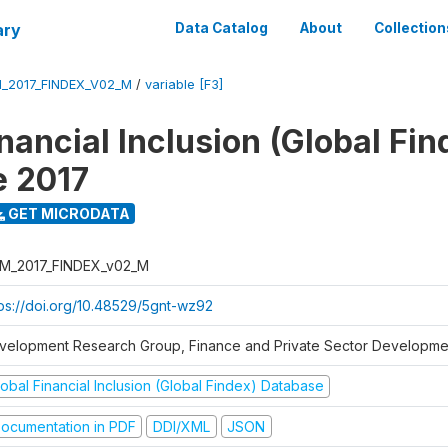
ary
Data Catalog
About
Collection
_2017_FINDEX_V02_M
/
variable [F3]
nancial Inclusion (Global Fin
e 2017
GET MICRODATA
M_2017_FINDEX_v02_M
tps://doi.org/10.48529/5gnt-wz92
velopment Research Group, Finance and Private Sector Developmen
obal Financial Inclusion (Global Findex) Database
ocumentation in PDF
DDI/XML
JSON