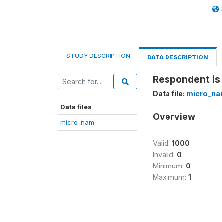
STUDY DESCRIPTION
DATA DESCRIPTION
Respondent is 
Data file:
micro_n
Data files
Overview
micro_nam
Valid:
1000
Invalid:
0
Minimum:
0
Maximum:
1