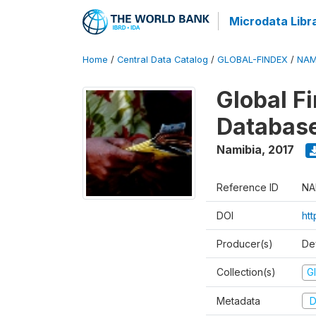
Microdata Libr
Home
/
Central Data Catalog
/
GLOBAL-FINDEX
/
NAM
Global Fi
Databas
Namibia
,
2017
Reference ID
NA
DOI
ht
Producer(s)
De
Collection(s)
Gl
Metadata
D