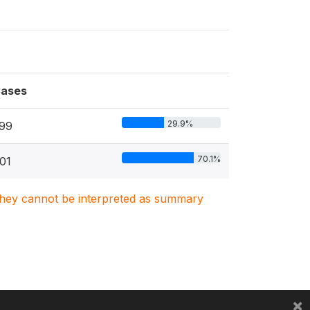
ases
29.9%
99
70.1%
01
. They cannot be interpreted as summary
×