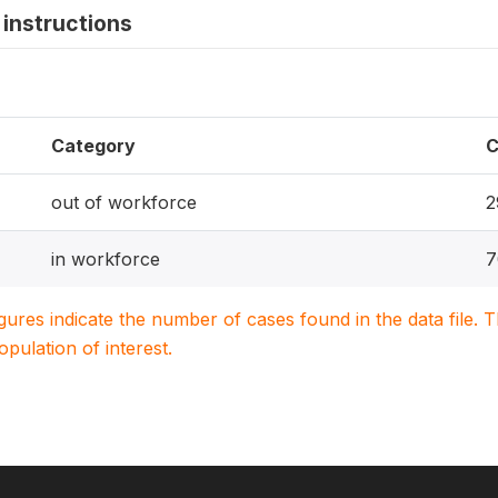
instructions
Category
C
out of workforce
2
in workforce
7
igures indicate the number of cases found in the data file
population of interest.