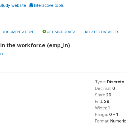
Study website
Interactive tools
DOCUMENTATION
GET MICRODATA
RELATED DATASETS
in the workforce (emp_in)
am
Type:
Discrete
Decimal:
0
Start:
29
End:
29
Width:
1
Range:
0 - 1
Format:
Numeric