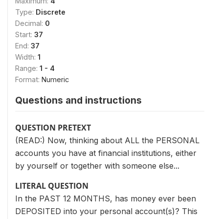
Maximum:
4
Type:
Discrete
Decimal:
0
Start:
37
End:
37
Width:
1
Range:
1 - 4
Format:
Numeric
Questions and instructions
QUESTION PRETEXT
(READ:) Now, thinking about ALL the PERSONAL
accounts you have at financial institutions, either
by yourself or together with someone else...
LITERAL QUESTION
In the PAST 12 MONTHS, has money ever been
DEPOSITED into your personal account(s)? This