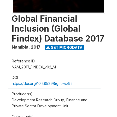
Global Financial
Inclusion (Global
Findex) Database 2017
Namibia
,
2017
GET MICRODATA
Reference ID
NAM_2017_FINDEX_v02_M
DOI
https://doi.org/10.48529/5gnt-wz92
Producer(s)
Development Research Group, Finance and
Private Sector Development Unit
Collection(s)