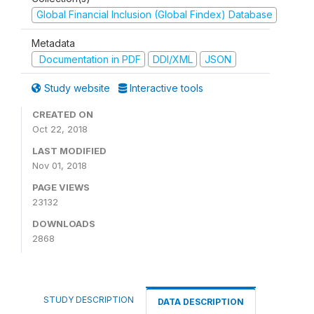
Global Financial Inclusion (Global Findex) Database
Metadata
Documentation in PDF
DDI/XML
JSON
Study website
Interactive tools
CREATED ON
Oct 22, 2018
LAST MODIFIED
Nov 01, 2018
PAGE VIEWS
23132
DOWNLOADS
2868
STUDY DESCRIPTION
DATA DESCRIPTION