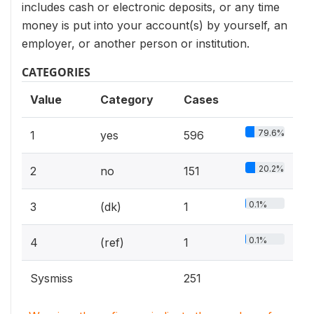
includes cash or electronic deposits, or any time
money is put into your account(s) by yourself, an
employer, or another person or institution.
CATEGORIES
Value
Category
Cases
79.6%
1
yes
596
20.2%
2
no
151
0.1%
3
(dk)
1
0.1%
4
(ref)
1
Sysmiss
251