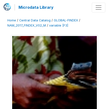
Microdata Library
Home
/
Central Data Catalog
/
GLOBAL-FINDEX
/
NAM_2017_FINDEX_V02_M
/
variable [F3]