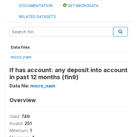
DOCUMENTATION
GET MICRODATA
RELATED DATASETS
Data files
micro_nam
If has account: any deposit into account
in past 12 months (fin9)
Data file:
micro_nam
Overview
Valid:
749
Invalid:
251
Minimum:
1