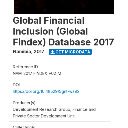
Global Financial
Inclusion (Global
Findex) Database 2017
Namibia
,
2017
GET MICRODATA
Reference ID
NAM_2017_FINDEX_v02_M
DOI
https://doi.org/10.48529/5gnt-wz92
Producer(s)
Development Research Group, Finance and
Private Sector Development Unit
Collection(s)