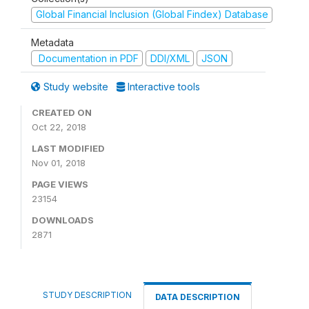
Global Financial Inclusion (Global Findex) Database
Metadata
Documentation in PDF
DDI/XML
JSON
Study website
Interactive tools
CREATED ON
Oct 22, 2018
LAST MODIFIED
Nov 01, 2018
PAGE VIEWS
23154
DOWNLOADS
2871
STUDY DESCRIPTION
DATA DESCRIPTION