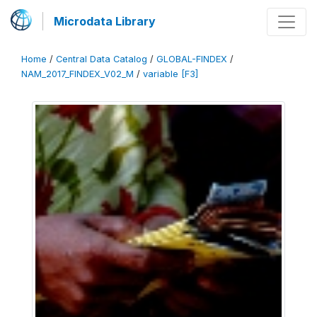
Microdata Library
Home
/
Central Data Catalog
/
GLOBAL-FINDEX
/
NAM_2017_FINDEX_V02_M
/
variable [F3]