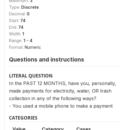
Maximum:
3
Type:
Discrete
Decimal:
0
Start:
74
End:
74
Width:
1
Range:
1 - 4
Format:
Numeric
Questions and instructions
LITERAL QUESTION
In the PAST 12 MONTHS, have you, personally,
made payments for electricity, water, OR trash
collection in any of the following ways?
- You used a mobile phone to make a payment
CATEGORIES
Value
Category
Cases