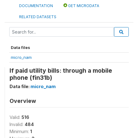
DOCUMENTATION
GET MICRODATA
RELATED DATASETS
Data files
micro_nam
If paid utility bills: through a mobile
phone (fin31b)
Data file:
micro_nam
Overview
Valid:
516
Invalid:
484
Minimum:
1