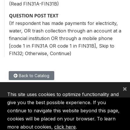
(Read FIN31A-FIN31B)
QUESTION POST TEXT
(If respondent has made payments for electricity,
water, OR trash collection through an account at a
financial institution OR through a mobile phone
[code 1 in FIN31A OR code 1 in FIN31B], Skip to
FIN32; Otherwise, Continue)
Back to Catalog
×
This site uses cookies to optimize functionality and
give you the best possible experience. If you
continue to navigate this website beyond this page,
cookies will be placed on your browser. To learn
IBRD
IDA
IFC
MIGA
ICSID
more about cookies,
click here
.