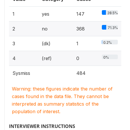
28.5%
1
yes
147
71.3%
2
no
368
0.2%
3
(dk)
1
0%
4
(ref)
0
Sysmiss
484
Warning: these figures indicate the number of
cases found in the data file. They cannot be
interpreted as summary statistics of the
population of interest.
INTERVIEWER INSTRUCTIONS