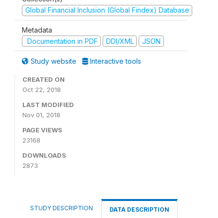
Global Financial Inclusion (Global Findex) Database
Metadata
Documentation in PDF
DDI/XML
JSON
Study website
Interactive tools
CREATED ON
Oct 22, 2018
LAST MODIFIED
Nov 01, 2018
PAGE VIEWS
23168
DOWNLOADS
2873
STUDY DESCRIPTION
DATA DESCRIPTION