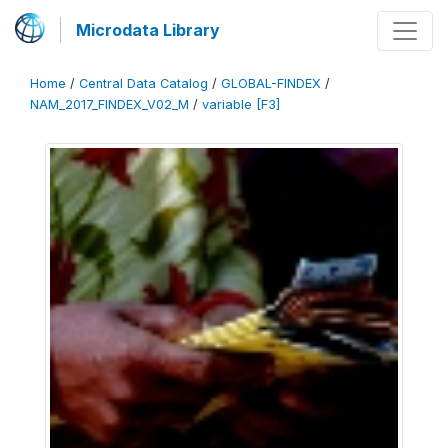
Microdata Library
Home
/
Central Data Catalog
/
GLOBAL-FINDEX
/
NAM_2017_FINDEX_V02_M
/
variable [F3]