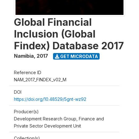
Global Financial
Inclusion (Global
Findex) Database 2017
Namibia
,
2017
GET MICRODATA
Reference ID
NAM_2017_FINDEX_v02_M
DOI
https://doi.org/10.48529/5gnt-wz92
Producer(s)
Development Research Group, Finance and
Private Sector Development Unit
Collection(s)