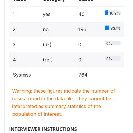
16.9%
1
yes
40
83.1%
2
no
196
0%
3
(dk)
0
0%
4
(ref)
0
Sysmiss
764
Warning: these figures indicate the number of
cases found in the data file. They cannot be
interpreted as summary statistics of the
population of interest.
INTERVIEWER INSTRUCTIONS