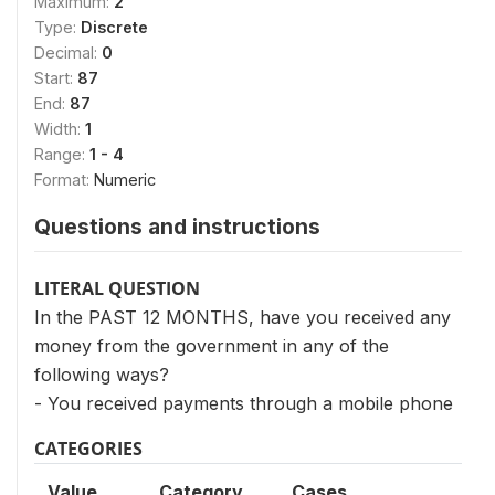
Maximum:
2
Type:
Discrete
Decimal:
0
Start:
87
End:
87
Width:
1
Range:
1 - 4
Format:
Numeric
Questions and instructions
LITERAL QUESTION
In the PAST 12 MONTHS, have you received any
money from the government in any of the
following ways?
- You received payments through a mobile phone
CATEGORIES
Value
Category
Cases