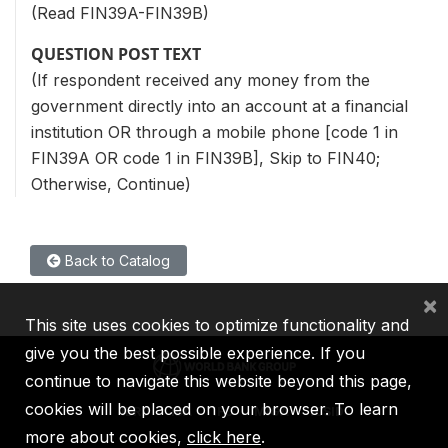
(Read FIN39A-FIN39B)
QUESTION POST TEXT
(If respondent received any money from the
government directly into an account at a financial
institution OR through a mobile phone [code 1 in
FIN39A OR code 1 in FIN39B], Skip to FIN40;
Otherwise, Continue)
Back to Catalog
×
This site uses cookies to optimize functionality and
give you the best possible experience. If you
continue to navigate this website beyond this page,
cookies will be placed on your browser. To learn
IBRD
IDA
IFC
MIGA
ICSID
more about cookies,
click here
.