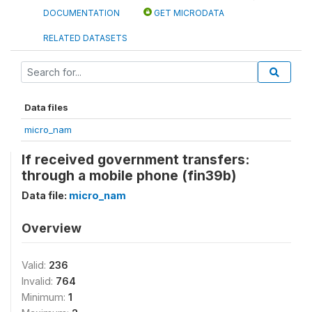
DOCUMENTATION
GET MICRODATA
RELATED DATASETS
Data files
micro_nam
If received government transfers:
through a mobile phone (fin39b)
Data file:
micro_nam
Overview
Valid:
236
Invalid:
764
Minimum:
1