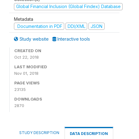
Global Financial Inclusion (Global Findex) Database
Metadata
Documentation in PDF
DDI/XML
JSON
Study website
Interactive tools
CREATED ON
Oct 22, 2018
LAST MODIFIED
Nov 01, 2018
PAGE VIEWS
23135
DOWNLOADS
2870
STUDY DESCRIPTION
DATA DESCRIPTION