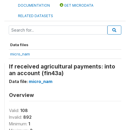
DOCUMENTATION
GET MICRODATA
RELATED DATASETS
Data files
micro_nam
If received agricultural payments: into
an account (fin43a)
Data file:
micro_nam
Overview
Valid:
108
Invalid:
892
Minimum:
1