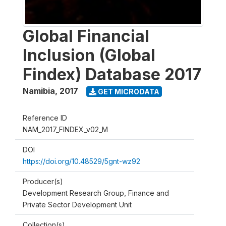
Global Financial
Inclusion (Global
Findex) Database 2017
Namibia
,
2017
GET MICRODATA
Reference ID
NAM_2017_FINDEX_v02_M
DOI
https://doi.org/10.48529/5gnt-wz92
Producer(s)
Development Research Group, Finance and
Private Sector Development Unit
Collection(s)