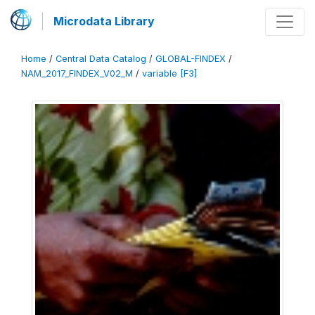
Microdata Library
Home
/
Central Data Catalog
/
GLOBAL-FINDEX
/
NAM_2017_FINDEX_V02_M
/
variable [F3]