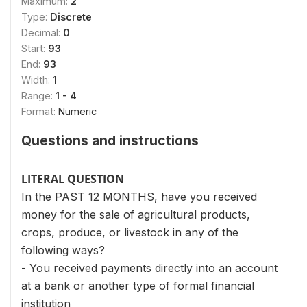
Maximum:
2
Type:
Discrete
Decimal:
0
Start:
93
End:
93
Width:
1
Range:
1 - 4
Format:
Numeric
Questions and instructions
LITERAL QUESTION
In the PAST 12 MONTHS, have you received
money for the sale of agricultural products,
crops, produce, or livestock in any of the
following ways?
- You received payments directly into an account
at a bank or another type of formal financial
institution