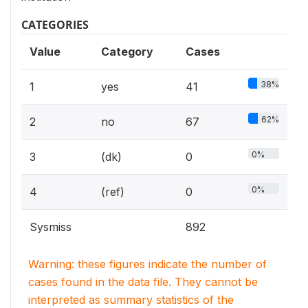
CATEGORIES
Value
Category
Cases
38%
1
yes
41
62%
2
no
67
0%
3
(dk)
0
0%
4
(ref)
0
Sysmiss
892
Warning: these figures indicate the number of
cases found in the data file. They cannot be
interpreted as summary statistics of the