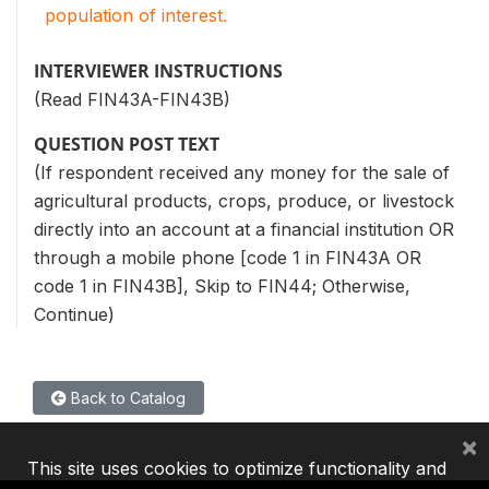
population of interest.
INTERVIEWER INSTRUCTIONS
(Read FIN43A-FIN43B)
QUESTION POST TEXT
(If respondent received any money for the sale of
agricultural products, crops, produce, or livestock
directly into an account at a financial institution OR
through a mobile phone [code 1 in FIN43A OR
code 1 in FIN43B], Skip to FIN44; Otherwise,
Continue)
Back to Catalog
×
This site uses cookies to optimize functionality and