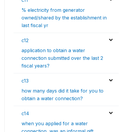
c11
% electricity from generator
owned/shared by the establishment in
last fiscal yr
c12
application to obtain a water
connection submitted over the last 2
fiscal years?
c13
how many days did it take for you to
obtain a water connection?
c14
when you applied for a water
connection, was an informal gift