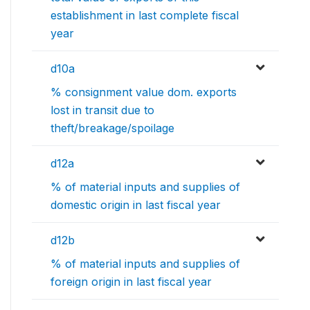
establishment in last complete fiscal
year
d10a
% consignment value dom. exports
lost in transit due to
theft/breakage/spoilage
d12a
% of material inputs and supplies of
domestic origin in last fiscal year
d12b
% of material inputs and supplies of
foreign origin in last fiscal year