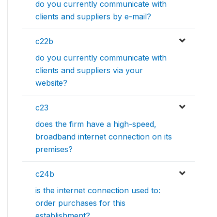
do you currently communicate with
clients and suppliers by e-mail?
c22b
do you currently communicate with
clients and suppliers via your
website?
c23
does the firm have a high-speed,
broadband internet connection on its
premises?
c24b
is the internet connection used to:
order purchases for this
establishment?