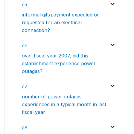
c5
informal gift/payment expected or
requested for an electrical
connection?
c6
over fiscal year 2007, did this
establishment experience power
outages?
c7
number of power outages
experienced in a typical month in last
fiscal year
c8