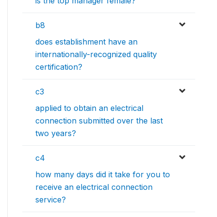
is the top manager female?
b8
does establishment have an
internationally-recognized quality
certification?
c3
applied to obtain an electrical
connection submitted over the last
two years?
c4
how many days did it take for you to
receive an electrical connection
service?