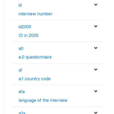
id
interview number
id2005
ID in 2005
a0
a.0 questionnaire
a1
a.1 country code
a1a
language of the interview
a2x