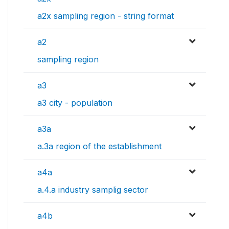
a2x sampling region - string format
a2
sampling region
a3
a3 city - population
a3a
a.3a region of the establishment
a4a
a.4.a industry samplig sector
a4b