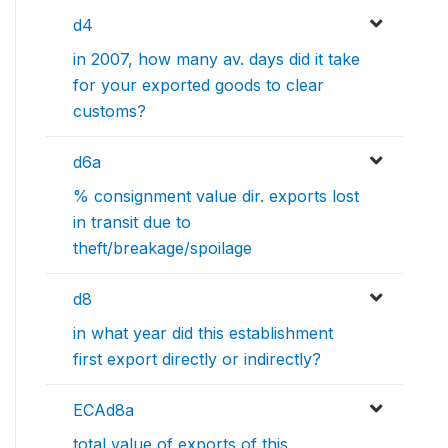
d4
in 2007, how many av. days did it take
for your exported goods to clear
customs?
d6a
% consignment value dir. exports lost
in transit due to
theft/breakage/spoilage
d8
in what year did this establishment
first export directly or indirectly?
ECAd8a
total value of exports of this