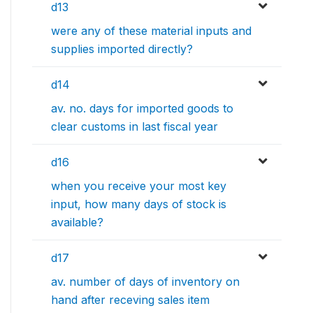
d13
were any of these material inputs and
supplies imported directly?
d14
av. no. days for imported goods to
clear customs in last fiscal year
d16
when you receive your most key
input, how many days of stock is
available?
d17
av. number of days of inventory on
hand after receving sales item