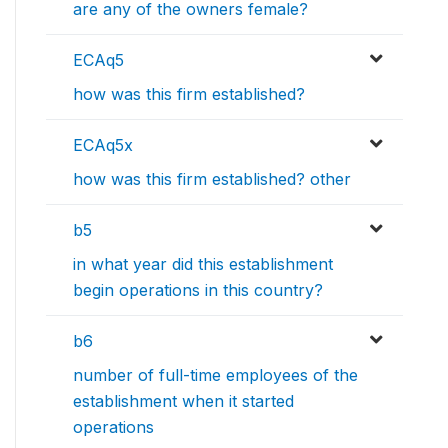
are any of the owners female?
ECAq5
how was this firm established?
ECAq5x
how was this firm established? other
b5
in what year did this establishment
begin operations in this country?
b6
number of full-time employees of the
establishment when it started
operations