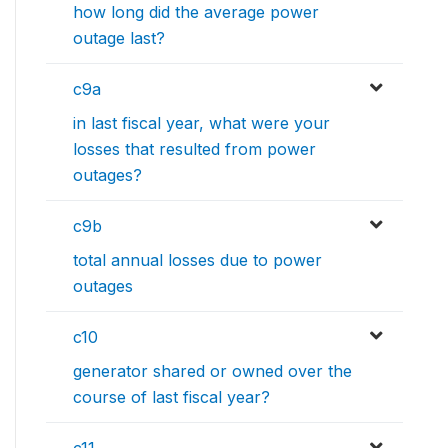
how long did the average power
outage last?
c9a
in last fiscal year, what were your
losses that resulted from power
outages?
c9b
total annual losses due to power
outages
c10
generator shared or owned over the
course of last fiscal year?