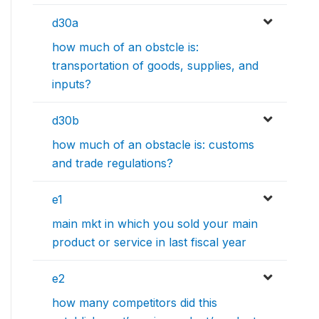
d30a
how much of an obstcle is:
transportation of goods, supplies, and
inputs?
d30b
how much of an obstacle is: customs
and trade regulations?
e1
main mkt in which you sold your main
product or service in last fiscal year
e2
how many competitors did this