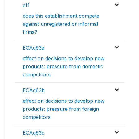
e11
does this establishment compete
against unregistered or informal
firms?
ECAq63a
effect on decisions to develop new
products: pressure from domestic
competitors
ECAq63b
effect on decisions to develop new
products: pressure from foreign
competitors
ECAq63c