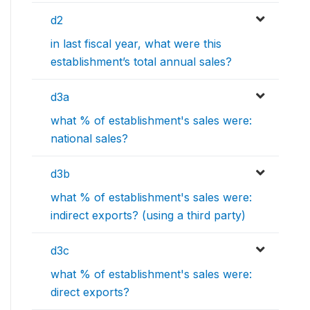
d2
in last fiscal year, what were this
establishment’s total annual sales?
d3a
what % of establishment's sales were:
national sales?
d3b
what % of establishment's sales were:
indirect exports? (using a third party)
d3c
what % of establishment's sales were:
direct exports?