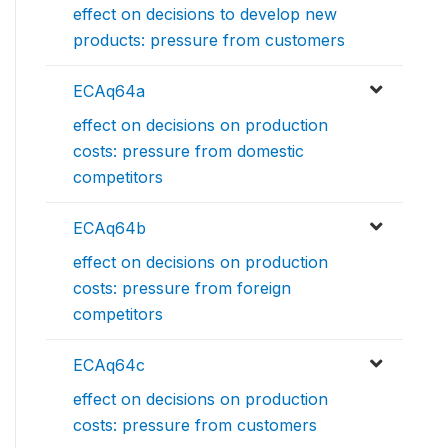
effect on decisions to develop new
products: pressure from customers
ECAq64a
effect on decisions on production
costs: pressure from domestic
competitors
ECAq64b
effect on decisions on production
costs: pressure from foreign
competitors
ECAq64c
effect on decisions on production
costs: pressure from customers