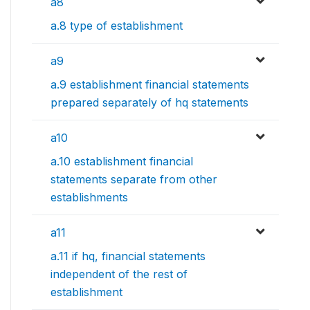
a8
a.8 type of establishment
a9
a.9 establishment financial statements
prepared separately of hq statements
a10
a.10 establishment financial
statements separate from other
establishments
a11
a.11 if hq, financial statements
independent of the rest of
establishment