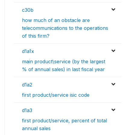
c30b
how much of an obstacle are
telecommunications to the operations
of this firm?
d1a1x
main product\service (by the largest
% of annual sales) in last fiscal year
d1a2
first product/service isic code
d1a3
first product/service, percent of total
annual sales