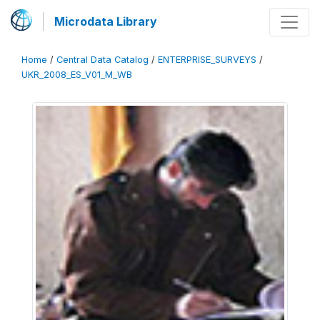
Microdata Library
Home
/
Central Data Catalog
/
ENTERPRISE_SURVEYS
/
UKR_2008_ES_V01_M_WB