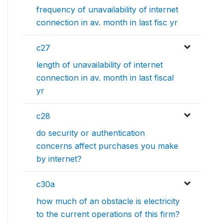
frequency of unavailability of internet
connection in av. month in last fisc yr
c27
length of unavailability of internet
connection in av. month in last fiscal
yr
c28
do security or authentication
concerns affect purchases you make
by internet?
c30a
how much of an obstacle is electricity
to the current operations of this firm?