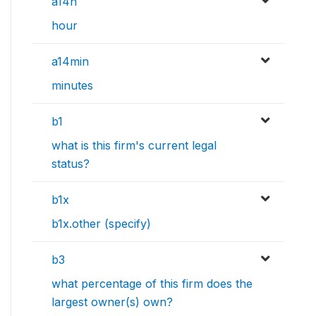
a14h
hour
a14min
minutes
b1
what is this firm's current legal
status?
b1x
b1x.other (specify)
b3
what percentage of this firm does the
largest owner(s) own?