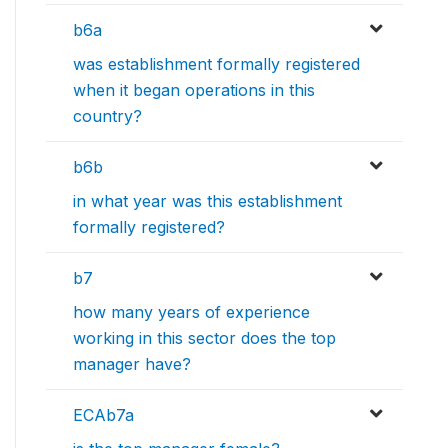
b6a
was establishment formally registered
when it began operations in this
country?
b6b
in what year was this establishment
formally registered?
b7
how many years of experience
working in this sector does the top
manager have?
ECAb7a