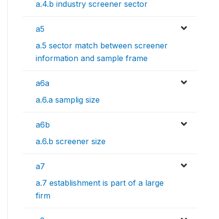
a.4.b industry screener sector
a5
a.5 sector match between screener
information and sample frame
a6a
a.6.a samplig size
a6b
a.6.b screener size
a7
a.7 establishment is part of a large
firm