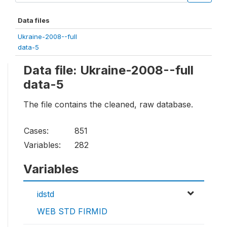
Data files
Ukraine-2008--full
data-5
Data file: Ukraine-2008--full
data-5
The file contains the cleaned, raw database.
Cases:
851
Variables:
282
Variables
idstd
WEB STD FIRMID