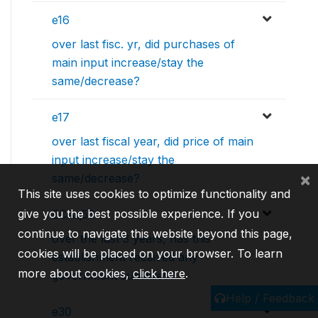
e16
over last fisc. yr, did purchases of
main input increase/stay the
same/decrease?
e17
over last fiscal year, did price of main
input increase/stay the
×
same/decrease?
This site uses cookies to optimize functionality and
give you the best possible experience. If you
ECAq53
continue to navigate this website beyond this page,
over the last 3 years, has this
cookies will be placed on your browser. To learn
establishment received any
more about cookies,
click here
.
government subsidies?
Help / Feedback
e30