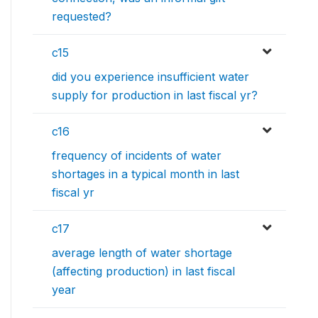
requested?
c15
did you experience insufficient water
supply for production in last fiscal yr?
c16
frequency of incidents of water
shortages in a typical month in last
fiscal yr
c17
average length of water shortage
(affecting production) in last fiscal
year