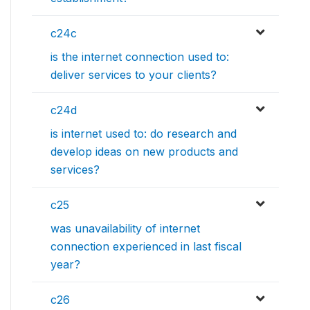
c24c
is the internet connection used to:
deliver services to your clients?
c24d
is internet used to: do research and
develop ideas on new products and
services?
c25
was unavailability of internet
connection experienced in last fiscal
year?
c26