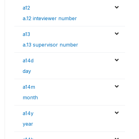
a12
a.12 inteviewer number
a13
a.13 supervisor number
a14d
day
a14m
month
a14y
year