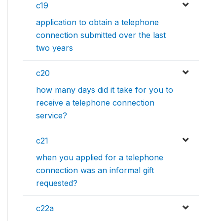
c19
application to obtain a telephone
connection submitted over the last
two years
c20
how many days did it take for you to
receive a telephone connection
service?
c21
when you applied for a telephone
connection was an informal gift
requested?
c22a