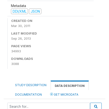
Metadata
DDI/XML
JSON
CREATED ON
Mar 30, 2011
LAST MODIFIED
Sep 26, 2013
PAGE VIEWS
34993
DOWNLOADS
3088
STUDY DESCRIPTION
DATA DESCRIPTION
DOCUMENTATION
GET MICRODATA