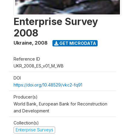
Enterprise Survey
2008
Ukraine
,
2008
GET MICRODATA
Reference ID
UKR_2008_ES_v01_M_WB
DOI
https://doi.org/10.48529/vkc2-fq91
Producer(s)
World Bank, European Bank for Reconstruction
and Development
Collection(s)
Enterprise Surveys