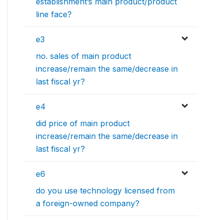
establishment’s main product/product
line face?
e3
no. sales of main product
increase/remain the same/decrease in
last fiscal yr?
e4
did price of main product
increase/remain the same/decrease in
last fiscal yr?
e6
do you use technology licensed from
a foreign-owned company?