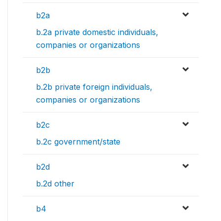
b2a
b.2a private domestic individuals,
companies or organizations
b2b
b.2b private foreign individuals,
companies or organizations
b2c
b.2c government/state
b2d
b.2d other
b4