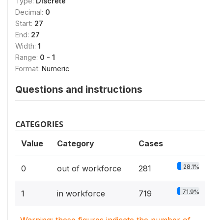
Type:
Discrete
Decimal:
0
Start:
27
End:
27
Width:
1
Range:
0 - 1
Format:
Numeric
Questions and instructions
CATEGORIES
Value
Category
Cases
28.1%
0
out of workforce
281
71.9%
1
in workforce
719