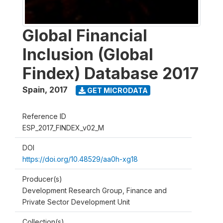
Global Financial
Inclusion (Global
Findex) Database 2017
Spain
,
2017
GET MICRODATA
Reference ID
ESP_2017_FINDEX_v02_M
DOI
https://doi.org/10.48529/aa0h-xg18
Producer(s)
Development Research Group, Finance and
Private Sector Development Unit
Collection(s)