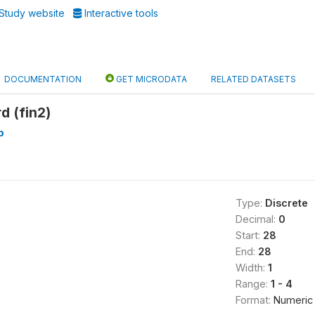
Study website
Interactive tools
DOCUMENTATION
GET MICRODATA
RELATED DATASETS
d (fin2)
p
Type:
Discrete
Decimal:
0
Start:
28
End:
28
Width:
1
Range:
1 - 4
Format:
Numeric