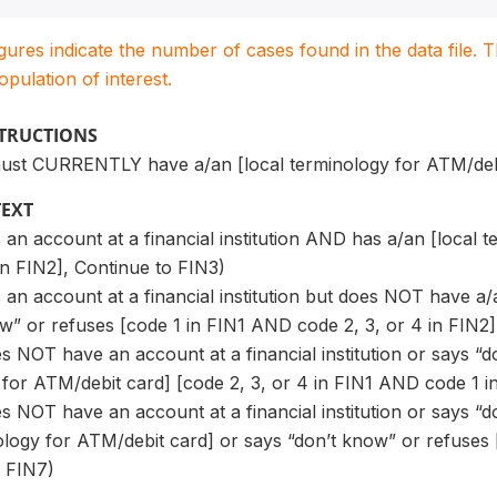
igures indicate the number of cases found in the data file
population of interest.
STRUCTIONS
ust CURRENTLY have a/an [local terminology for ATM/debi
TEXT
 an account at a financial institution AND has a/an [local 
n FIN2], Continue to FIN3)
 an account at a financial institution but does NOT have a
w” or refuses [code 1 in FIN1 AND code 2, 3, or 4 in FIN2]
es NOT have an account at a financial institution or says 
 for ATM/debit card] [code 2, 3, or 4 in FIN1 AND code 1 i
es NOT have an account at a financial institution or says
ology for ATM/debit card] or says “don’t know” or refuses 
o FIN7)