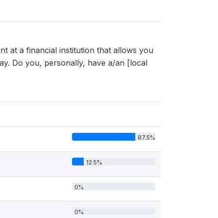
at a financial institution that allows you
. Do you, personally, have a/an [local
87.5%
12.5%
0%
0%