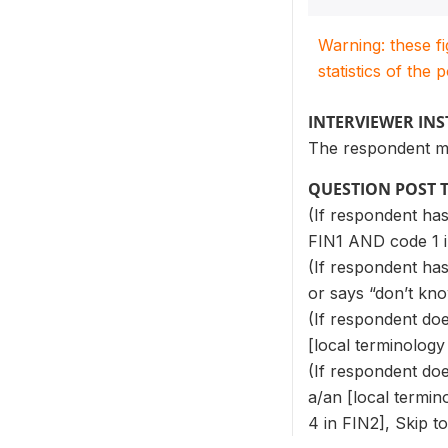
Warning: these f
statistics of the 
INTERVIEWER IN
The respondent m
QUESTION POST 
(If respondent has
FIN1 AND code 1 i
(If respondent has
or says “don’t kno
(If respondent do
[local terminology
(If respondent do
a/an [local termin
4 in FIN2], Skip t