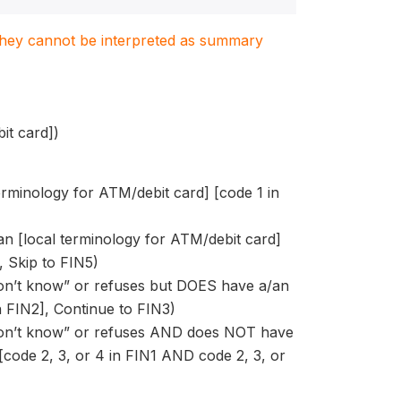
. They cannot be interpreted as summary
t card])
terminology for ATM/debit card] [code 1 in
/an [local terminology for ATM/debit card]
, Skip to FIN5)
“don’t know” or refuses but DOES have a/an
n FIN2], Continue to FIN3)
 “don’t know” or refuses AND does NOT have
[code 2, 3, or 4 in FIN1 AND code 2, 3, or