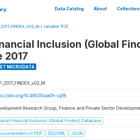
ary
Data Catalog
About
Collection
_2017_FINDEX_V02_M
/
variable [F3]
nancial Inclusion (Global Fin
e 2017
ET MICRODATA
P_2017_FINDEX_v02_M
tps://doi.org/10.48529/aa0h-xg18
velopment Research Group, Finance and Private Sector Developmen
obal Financial Inclusion (Global Findex) Database
ocumentation in PDF
DDI/XML
JSON