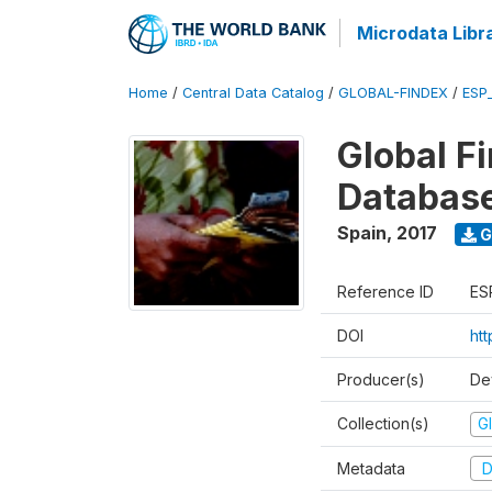
Microdata Libr
Home
/
Central Data Catalog
/
GLOBAL-FINDEX
/
ESP
Global Fi
Databas
Spain
,
2017
G
Reference ID
ES
DOI
ht
Producer(s)
De
Collection(s)
Gl
Metadata
D