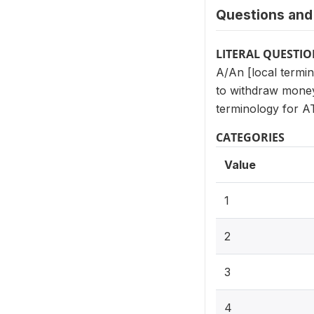
Questions and 
LITERAL QUESTI
A/An [local termin
to withdraw money
terminology for A
CATEGORIES
Value
1
2
3
4