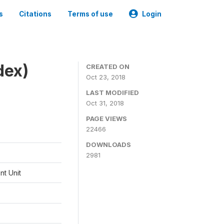
s
Citations
Terms of use
Login
dex)
CREATED ON
Oct 23, 2018
LAST MODIFIED
Oct 31, 2018
PAGE VIEWS
22466
DOWNLOADS
2981
t Unit