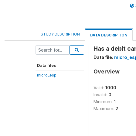
STUDY DESCRIPTION
DATA DESCRIPTION
Has a debit car
Data file:
micro_es
Data files
Overview
micro_esp
Valid:
1000
Invalid:
0
Minimum:
1
Maximum:
2