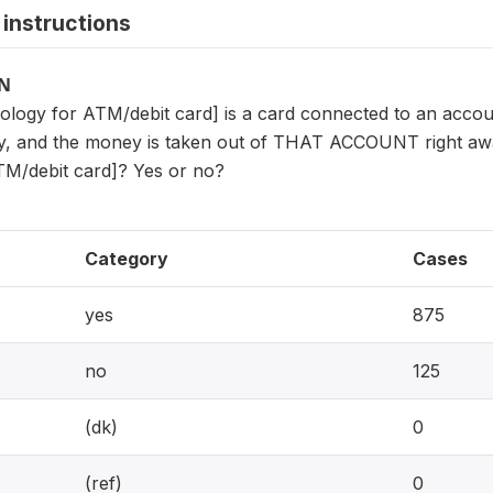
instructions
ON
ology for ATM/debit card] is a card connected to an account 
, and the money is taken out of THAT ACCOUNT right away
TM/debit card]? Yes or no?
Category
Cases
yes
875
no
125
(dk)
0
(ref)
0