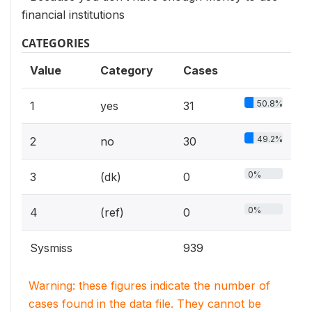
financial institutions
CATEGORIES
Value
Category
Cases
50.8%
1
yes
31
49.2%
2
no
30
0%
3
(dk)
0
0%
4
(ref)
0
Sysmiss
939
Warning: these figures indicate the number of
cases found in the data file. They cannot be