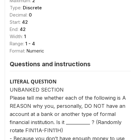
Maximum:
2
Type:
Discrete
Decimal:
0
Start:
42
End:
42
Width:
1
Range:
1 - 4
Format:
Numeric
Questions and instructions
LITERAL QUESTION
UNBANKED SECTION
Please tell me whether each of the following is A
REASON why you, personally, DO NOT have an
account at a bank or another type of formal
financial institution. Is it ___________ ? (Randomly
rotate FIN11A-FIN11H)
- Because you don’t have enough money to use