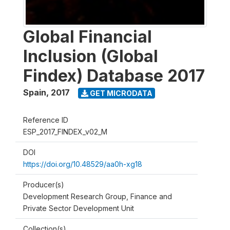
Global Financial
Inclusion (Global
Findex) Database 2017
Spain
,
2017
GET MICRODATA
Reference ID
ESP_2017_FINDEX_v02_M
DOI
https://doi.org/10.48529/aa0h-xg18
Producer(s)
Development Research Group, Finance and
Private Sector Development Unit
Collection(s)