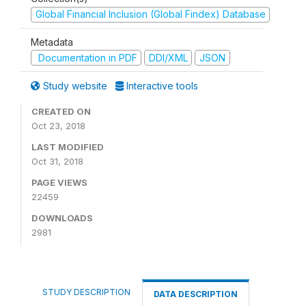
Global Financial Inclusion (Global Findex) Database
Metadata
Documentation in PDF
DDI/XML
JSON
Study website
Interactive tools
CREATED ON
Oct 23, 2018
LAST MODIFIED
Oct 31, 2018
PAGE VIEWS
22459
DOWNLOADS
2981
STUDY DESCRIPTION
DATA DESCRIPTION