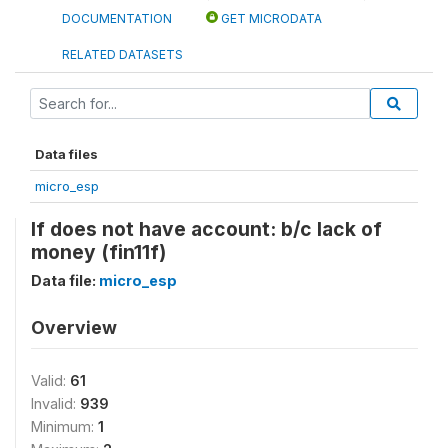
DOCUMENTATION
GET MICRODATA
RELATED DATASETS
Data files
micro_esp
If does not have account: b/c lack of
money (fin11f)
Data file:
micro_esp
Overview
Valid:
61
Invalid:
939
Minimum:
1