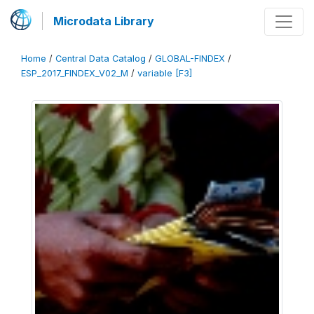
Microdata Library
Home
/
Central Data Catalog
/
GLOBAL-FINDEX
/
ESP_2017_FINDEX_V02_M
/
variable [F3]