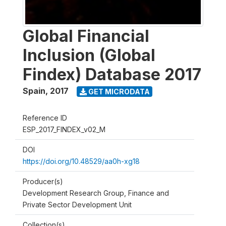
Global Financial
Inclusion (Global
Findex) Database 2017
Spain
,
2017
GET MICRODATA
Reference ID
ESP_2017_FINDEX_v02_M
DOI
https://doi.org/10.48529/aa0h-xg18
Producer(s)
Development Research Group, Finance and
Private Sector Development Unit
Collection(s)