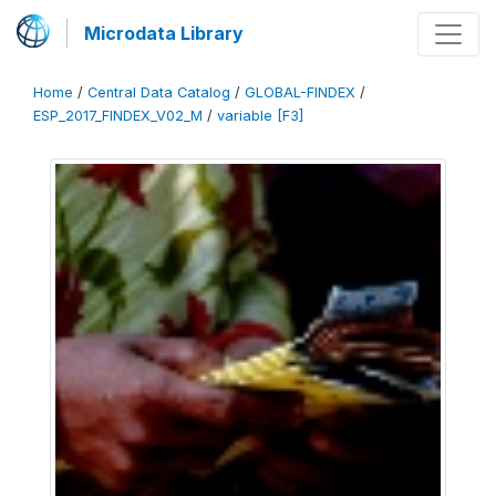
Microdata Library
Home
/
Central Data Catalog
/
GLOBAL-FINDEX
/
ESP_2017_FINDEX_V02_M
/
variable [F3]