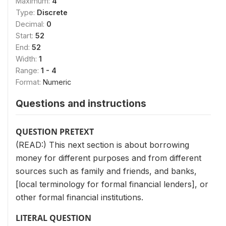
Maximum:
4
Type:
Discrete
Decimal:
0
Start:
52
End:
52
Width:
1
Range:
1 - 4
Format:
Numeric
Questions and instructions
QUESTION PRETEXT
(READ:) This next section is about borrowing
money for different purposes and from different
sources such as family and friends, and banks,
[local terminology for formal financial lenders], or
other formal financial institutions.
LITERAL QUESTION