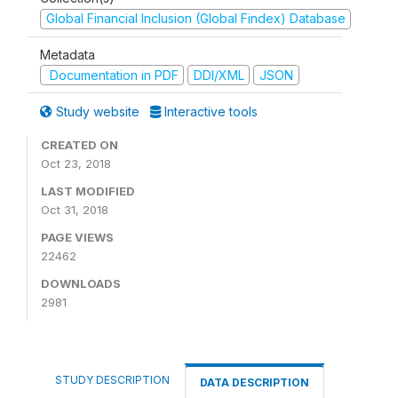
Global Financial Inclusion (Global Findex) Database
Metadata
Documentation in PDF
DDI/XML
JSON
Study website
Interactive tools
CREATED ON
Oct 23, 2018
LAST MODIFIED
Oct 31, 2018
PAGE VIEWS
22462
DOWNLOADS
2981
STUDY DESCRIPTION
DATA DESCRIPTION