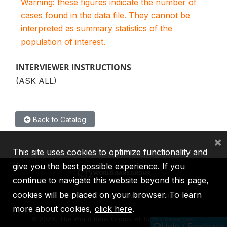
Warning: these figures indicate the number of
cases found in the data file. They cannot be
interpreted as summary statistics of the
population of interest.
INTERVIEWER INSTRUCTIONS
(ASK ALL)
Back to Catalog
×
This site uses cookies to optimize functionality and
give you the best possible experience. If you
continue to navigate this website beyond this page,
cookies will be placed on your browser. To learn
IBRD
IDA
IFC
MIGA
ICSID
more about cookies,
click here
.
©
2026, The World Bank Group, All Rights Reserved.
Help / Feedback