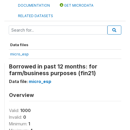
DOCUMENTATION
GET MICRODATA
RELATED DATASETS
Data files
micro_esp
Borrowed in past 12 months: for
farm/business purposes (fin21)
Data file:
micro_esp
Overview
Valid:
1000
Invalid:
0
Minimum:
1