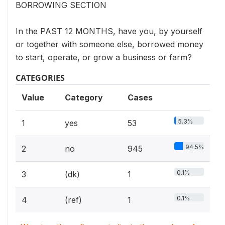
BORROWING SECTION
In the PAST 12 MONTHS, have you, by yourself
or together with someone else, borrowed money
to start, operate, or grow a business or farm?
CATEGORIES
Value
Category
Cases
5.3%
1
yes
53
94.5%
2
no
945
0.1%
3
(dk)
1
0.1%
4
(ref)
1