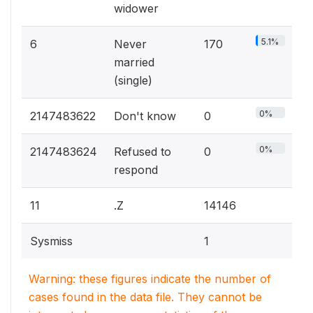
widower
5.1%
6
Never
170
married
(single)
0%
2147483622
Don't know
0
0%
2147483624
Refused to
0
respond
11
.Z
14146
Sysmiss
1
Warning: these figures indicate the number of
cases found in the data file. They cannot be