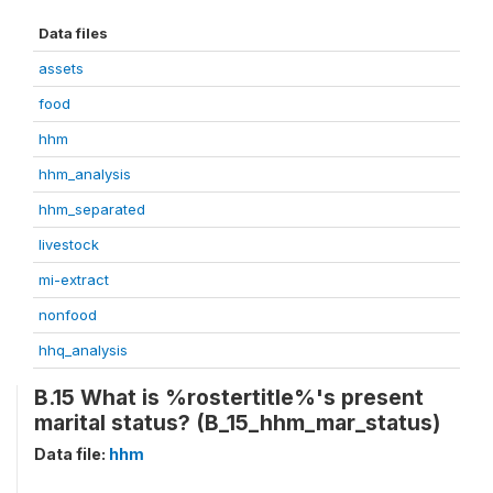
Data files
assets
food
hhm
hhm_analysis
hhm_separated
livestock
mi-extract
nonfood
hhq_analysis
B.15 What is %rostertitle%'s present
marital status? (B_15_hhm_mar_status)
Data file:
hhm