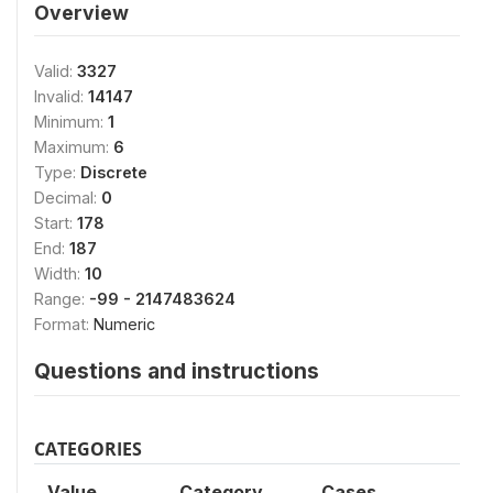
Overview
Valid:
3327
Invalid:
14147
Minimum:
1
Maximum:
6
Type:
Discrete
Decimal:
0
Start:
178
End:
187
Width:
10
Range:
-99 - 2147483624
Format:
Numeric
Questions and instructions
CATEGORIES
Value
Category
Cases