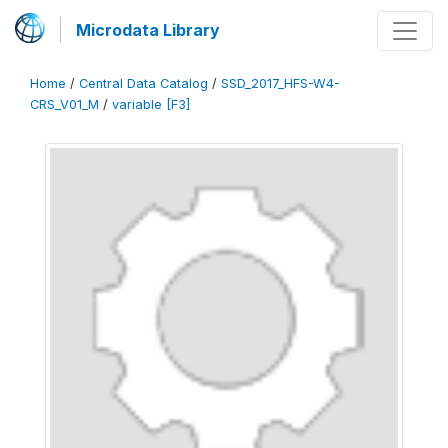
Microdata Library
Home
/
Central Data Catalog
/
SSD_2017_HFS-W4-
CRS_V01_M
/
variable [F3]