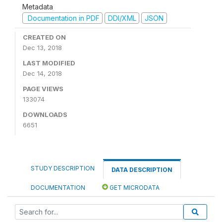
Metadata
Documentation in PDF
DDI/XML
JSON
CREATED ON
Dec 13, 2018
LAST MODIFIED
Dec 14, 2018
PAGE VIEWS
133074
DOWNLOADS
6651
STUDY DESCRIPTION
DATA DESCRIPTION
DOCUMENTATION
GET MICRODATA