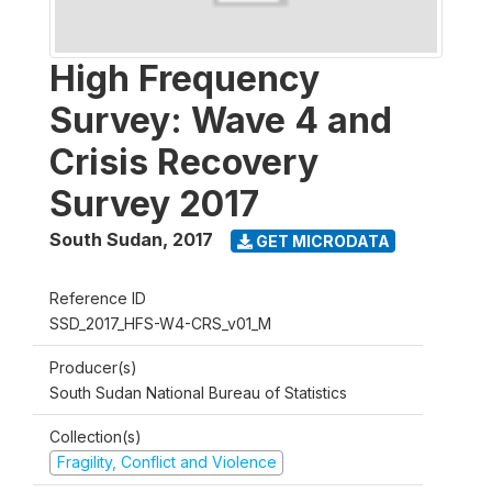
High Frequency
Survey: Wave 4 and
Crisis Recovery
Survey 2017
South Sudan
,
2017
GET MICRODATA
Reference ID
SSD_2017_HFS-W4-CRS_v01_M
Producer(s)
South Sudan National Bureau of Statistics
Collection(s)
Fragility, Conflict and Violence