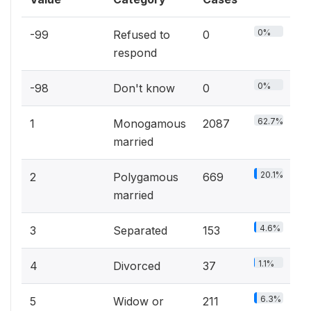
0%
-99
Refused to
0
respond
0%
-98
Don't know
0
62.7%
1
Monogamous
2087
married
20.1%
2
Polygamous
669
married
4.6%
3
Separated
153
1.1%
4
Divorced
37
6.3%
5
Widow or
211