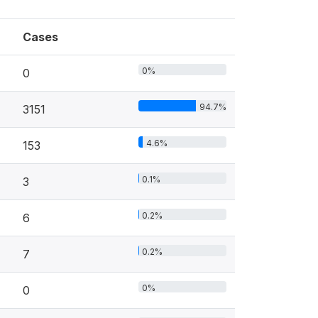
Cases
0%
0
94.7%
3151
4.6%
153
0.1%
3
0.2%
6
0.2%
7
0%
0