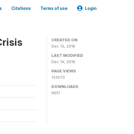
s
Citations
Terms of use
Login
risis
CREATED ON
Dec 13, 2018
LAST MODIFIED
Dec 14, 2018
PAGE VIEWS
133070
DOWNLOADS
6651