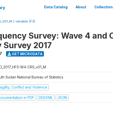
ary
Data Catalog
About
Collection
S_V01_M
/
variable [F3]
quency Survey: Wave 4 and C
 Survey 2017
7
GET MICRODATA
D_2017_HFS-W4-CRS_v01_M
th Sudan National Bureau of Statistics
agility, Conflict and Violence
ocumentation in PDF
DDI/XML
JSON