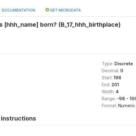
DOCUMENTATION
GET MICRODATA
s [hhh_name] born? (B_17_hhh_birthplace)
Type:
Discrete
Decimal:
0
Start:
198
End:
201
Width:
4
Range:
-98 - 10
Format:
Numeric
instructions