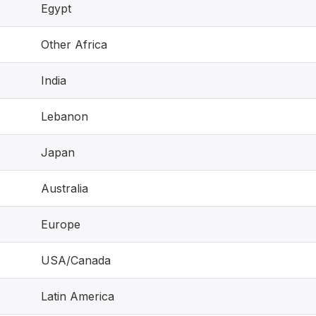
Egypt
Other Africa
India
Lebanon
Japan
Australia
Europe
USA/Canada
Latin America