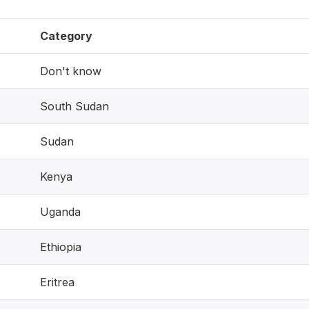
Category
Don't know
South Sudan
Sudan
Kenya
Uganda
Ethiopia
Eritrea