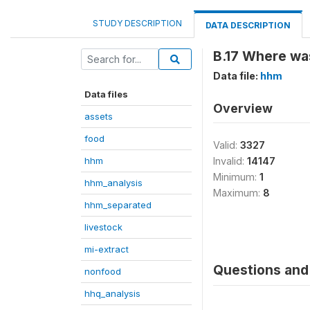
STUDY DESCRIPTION
DATA DESCRIPTION
B.17 Where wa
Data file:
hhm
Data files
Overview
assets
food
Valid:
3327
hhm
Invalid:
14147
Minimum:
1
hhm_analysis
Maximum:
8
hhm_separated
livestock
mi-extract
Questions and 
nonfood
hhq_analysis