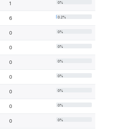
0%
1
0.2%
6
0%
0
0%
0
0%
0
0%
0
0%
0
0%
0
0%
0