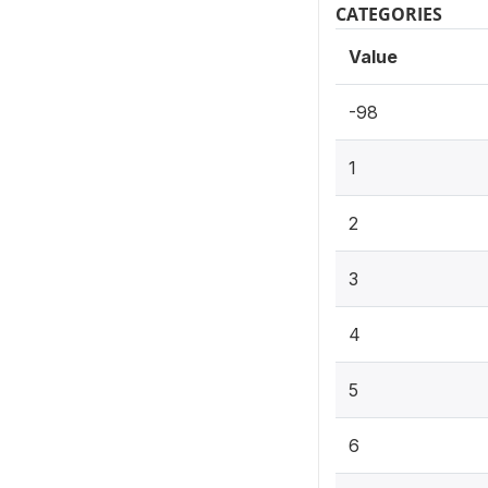
CATEGORIES
Value
-98
1
2
3
4
5
6