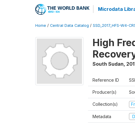
Microdata Libr
Home
/
Central Data Catalog
/
SSD_2017_HFS-W4-CR
High Fre
Recovery
South Sudan
,
201
Reference ID
SS
Producer(s)
Sou
Collection(s)
Fr
Metadata
D