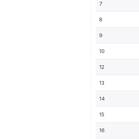
7
8
9
10
12
13
14
15
16