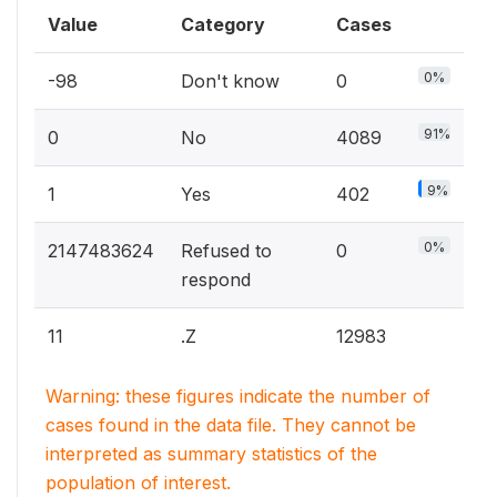
Value
Category
Cases
0%
-98
Don't know
0
91%
0
No
4089
9%
1
Yes
402
0%
2147483624
Refused to
0
respond
11
.Z
12983
Warning: these figures indicate the number of
cases found in the data file. They cannot be
interpreted as summary statistics of the
population of interest.