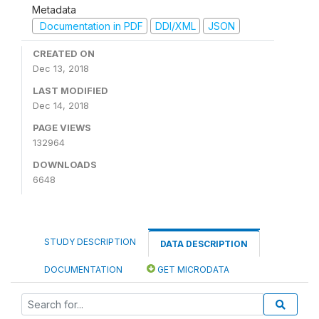
Metadata
Documentation in PDF
DDI/XML
JSON
CREATED ON
Dec 13, 2018
LAST MODIFIED
Dec 14, 2018
PAGE VIEWS
132964
DOWNLOADS
6648
STUDY DESCRIPTION
DATA DESCRIPTION
DOCUMENTATION
GET MICRODATA