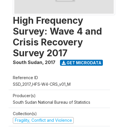
High Frequency
Survey: Wave 4 and
Crisis Recovery
Survey 2017
South Sudan
,
2017
GET MICRODATA
Reference ID
SSD_2017_HFS-W4-CRS_v01_M
Producer(s)
South Sudan National Bureau of Statistics
Collection(s)
Fragility, Conflict and Violence