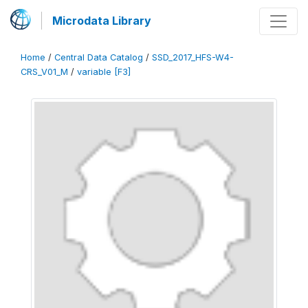
Microdata Library
Home
/
Central Data Catalog
/
SSD_2017_HFS-W4-
CRS_V01_M
/
variable [F3]