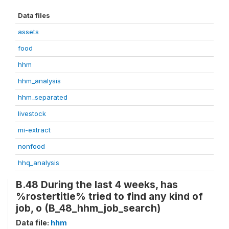
Data files
assets
food
hhm
hhm_analysis
hhm_separated
livestock
mi-extract
nonfood
hhq_analysis
B.48 During the last 4 weeks, has
%rostertitle% tried to find any kind of
job, o (B_48_hhm_job_search)
Data file:
hhm