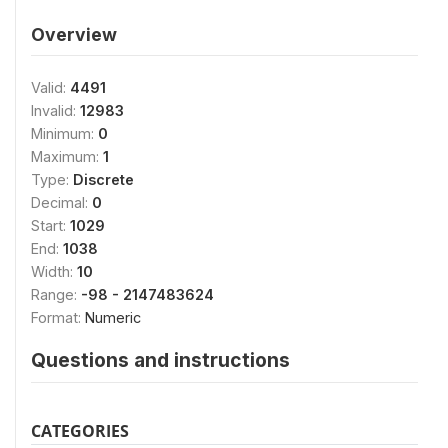
Overview
Valid:
4491
Invalid:
12983
Minimum:
0
Maximum:
1
Type:
Discrete
Decimal:
0
Start:
1029
End:
1038
Width:
10
Range:
-98 - 2147483624
Format:
Numeric
Questions and instructions
CATEGORIES