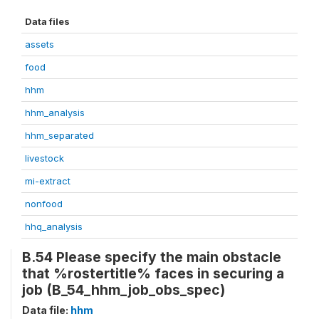
Data files
assets
food
hhm
hhm_analysis
hhm_separated
livestock
mi-extract
nonfood
hhq_analysis
B.54 Please specify the main obstacle
that %rostertitle% faces in securing a
job (B_54_hhm_job_obs_spec)
Data file:
hhm