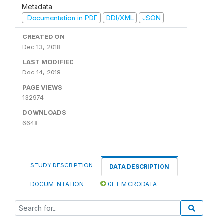
Metadata
Documentation in PDF
DDI/XML
JSON
CREATED ON
Dec 13, 2018
LAST MODIFIED
Dec 14, 2018
PAGE VIEWS
132974
DOWNLOADS
6648
STUDY DESCRIPTION
DATA DESCRIPTION
DOCUMENTATION
GET MICRODATA