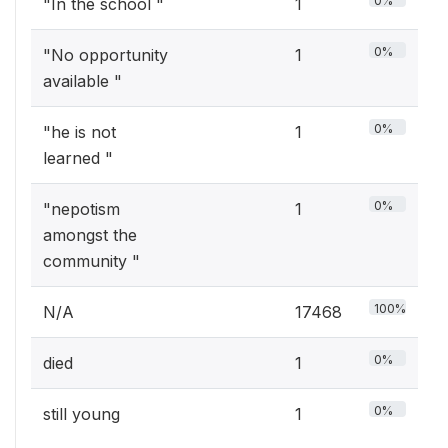
0%
"In the school "
1
0%
"No opportunity
1
available "
0%
"he is not
1
learned "
0%
"nepotism
1
amongst the
community "
100%
N/A
17468
0%
died
1
0%
still young
1