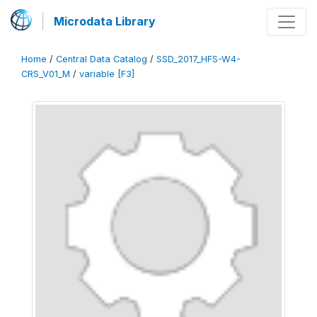
Microdata Library
Home
/
Central Data Catalog
/
SSD_2017_HFS-W4-
CRS_V01_M
/
variable [F3]