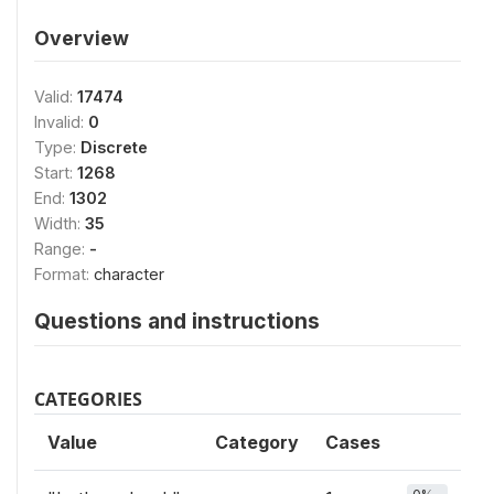
Overview
Valid:
17474
Invalid:
0
Type:
Discrete
Start:
1268
End:
1302
Width:
35
Range:
-
Format:
character
Questions and instructions
CATEGORIES
Value
Category
Cases