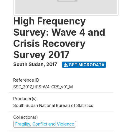
High Frequency
Survey: Wave 4 and
Crisis Recovery
Survey 2017
South Sudan
,
2017
GET MICRODATA
Reference ID
SSD_2017_HFS-W4-CRS_v01_M
Producer(s)
South Sudan National Bureau of Statistics
Collection(s)
Fragility, Conflict and Violence