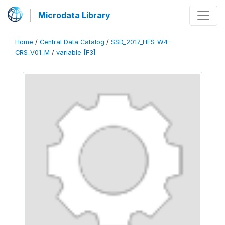
Microdata Library
Home
/
Central Data Catalog
/
SSD_2017_HFS-W4-
CRS_V01_M
/
variable [F3]