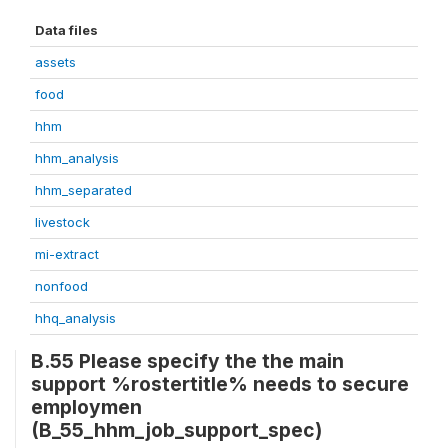
Data files
assets
food
hhm
hhm_analysis
hhm_separated
livestock
mi-extract
nonfood
hhq_analysis
B.55 Please specify the the main
support %rostertitle% needs to secure
employmen
(B_55_hhm_job_support_spec)