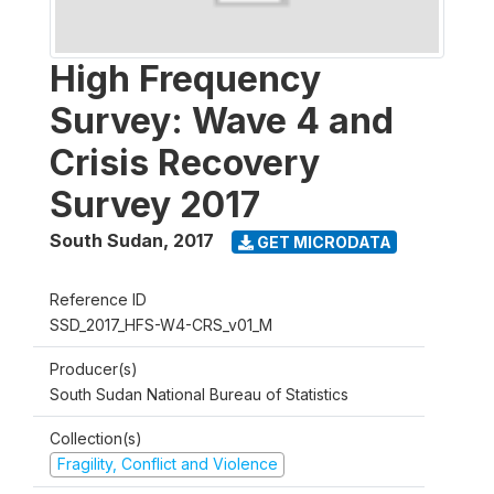
High Frequency
Survey: Wave 4 and
Crisis Recovery
Survey 2017
South Sudan
,
2017
GET MICRODATA
Reference ID
SSD_2017_HFS-W4-CRS_v01_M
Producer(s)
South Sudan National Bureau of Statistics
Collection(s)
Fragility, Conflict and Violence