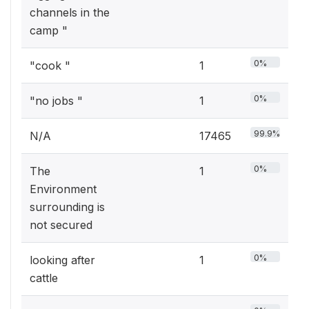
channels in the
camp "
0%
"cook "
1
0%
"no jobs "
1
99.9%
N/A
17465
0%
The
1
Environment
surrounding is
not secured
0%
looking after
1
cattle