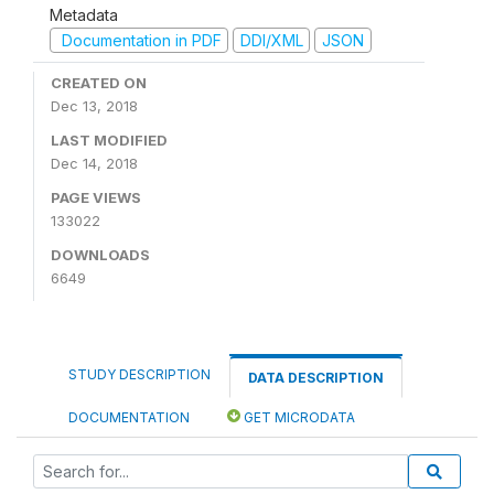
Metadata
Documentation in PDF
DDI/XML
JSON
CREATED ON
Dec 13, 2018
LAST MODIFIED
Dec 14, 2018
PAGE VIEWS
133022
DOWNLOADS
6649
STUDY DESCRIPTION
DATA DESCRIPTION
DOCUMENTATION
GET MICRODATA