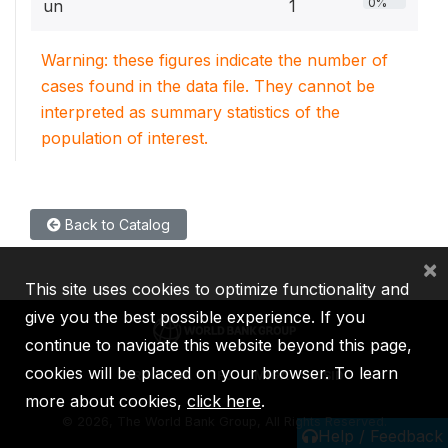
0%
un
1
Warning: these figures indicate the number of
cases found in the data file. They cannot be
interpreted as summary statistics of the
population of interest.
Back to Catalog
×
This site uses cookies to optimize functionality and
give you the best possible experience. If you
continue to navigate this website beyond this page,
cookies will be placed on your browser. To learn
IBRD
IDA
IFC
MIGA
ICSID
more about cookies,
click here
.
©
2026, The World Bank Group, All Rights Reserved.
Help / Feedback