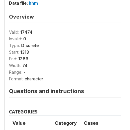
Data file:
hhm
Overview
Valid:
17474
Invalid:
0
Type:
Discrete
Start:
1313
End:
1386
Width:
74
Range:
-
Format:
character
Questions and instructions
CATEGORIES
Value
Category
Cases