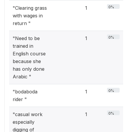
0%
"Clearing grass
1
with wages in
return "
0%
"Need to be
1
trained in
English course
because she
has only done
Arabic "
0%
"bodaboda
1
rider "
0%
"casual work
1
especially
digging of