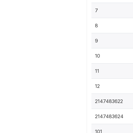
7
8
9
10
11
12
2147483622
2147483624
101