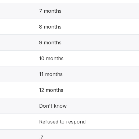
7 months
8 months
9 months
10 months
11 months
12 months
Don't know
Refused to respond
.Z