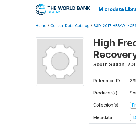
Microdata Libr
Home
/
Central Data Catalog
/
SSD_2017_HFS-W4-CR
High Fre
Recovery
South Sudan
,
201
Reference ID
SS
Producer(s)
Sou
Collection(s)
Fr
Metadata
D