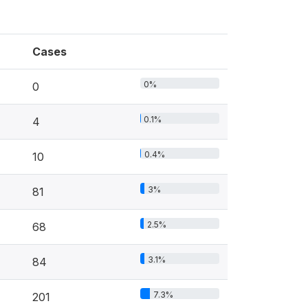
Cases
0%
0
0.1%
4
0.4%
10
3%
81
2.5%
68
3.1%
84
7.3%
201