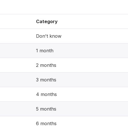
Category
Don't know
1 month
2 months
3 months
4 months
5 months
6 months