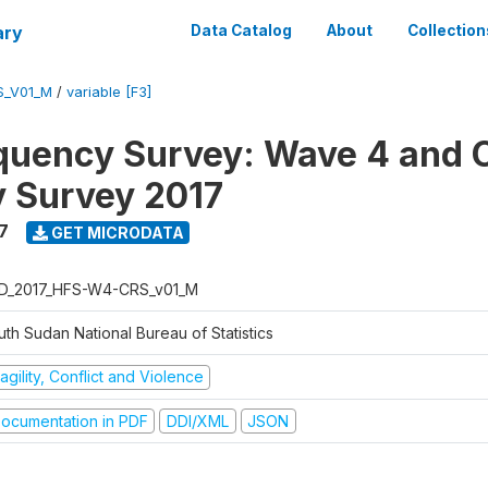
ary
Data Catalog
About
Collection
S_V01_M
/
variable [F3]
quency Survey: Wave 4 and C
 Survey 2017
7
GET MICRODATA
D_2017_HFS-W4-CRS_v01_M
th Sudan National Bureau of Statistics
agility, Conflict and Violence
ocumentation in PDF
DDI/XML
JSON