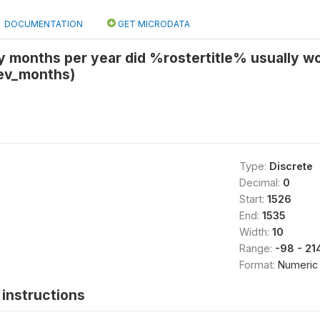
DOCUMENTATION
GET MICRODATA
months per year did %rostertitle% usually work
ev_months)
Type:
Discrete
Decimal:
0
Start:
1526
End:
1535
Width:
10
Range:
-98 - 2
Format:
Numeric
instructions