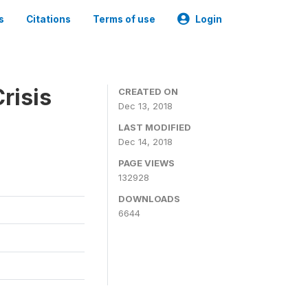
s
Citations
Terms of use
Login
risis
CREATED ON
Dec 13, 2018
LAST MODIFIED
Dec 14, 2018
PAGE VIEWS
132928
DOWNLOADS
6644