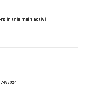
 in this main activi
147483624