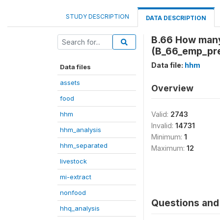
STUDY DESCRIPTION
DATA DESCRIPTION
B.66 How many 
(B_66_emp_pr
Data file:
hhm
Data files
assets
Overview
food
hhm
Valid:
2743
Invalid:
14731
hhm_analysis
Minimum:
1
hhm_separated
Maximum:
12
livestock
mi-extract
nonfood
Questions and 
hhq_analysis