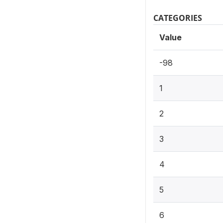
CATEGORIES
Value
-98
1
2
3
4
5
6