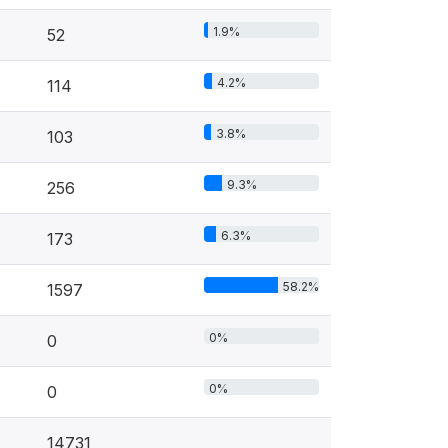
1.9%
52
4.2%
114
3.8%
103
9.3%
256
6.3%
173
58.2%
1597
0%
0
0%
0
14731