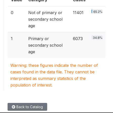
65.2%
0
Not of primary or
11401
secondary school
age
34.8%
1
Primary or
6073
secondary school
age
Warning: these figures indicate the number of
cases found in the data file. They cannot be
interpreted as summary statistics of the
population of interest.
Back to Catalog