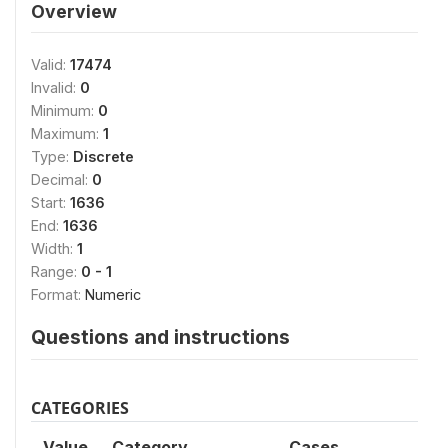
Overview
Valid:
17474
Invalid:
0
Minimum:
0
Maximum:
1
Type:
Discrete
Decimal:
0
Start:
1636
End:
1636
Width:
1
Range:
0 - 1
Format:
Numeric
Questions and instructions
CATEGORIES
Value
Category
Cases