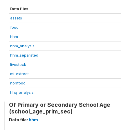
Data files
assets
food
hhm
hhm_analysis
hhm_separated
livestock
mi-extract
nonfood
hhq_analysis
Of Primary or Secondary School Age
(school_age_prim_sec)
Data file:
hhm