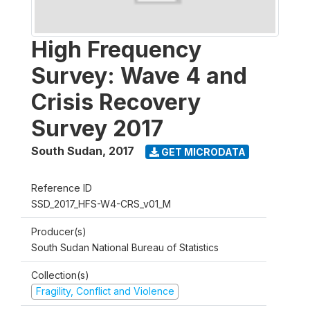
High Frequency
Survey: Wave 4 and
Crisis Recovery
Survey 2017
South Sudan
,
2017
GET MICRODATA
Reference ID
SSD_2017_HFS-W4-CRS_v01_M
Producer(s)
South Sudan National Bureau of Statistics
Collection(s)
Fragility, Conflict and Violence