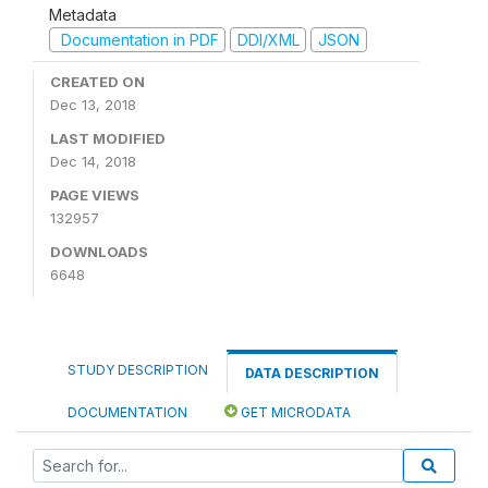
Metadata
Documentation in PDF
DDI/XML
JSON
CREATED ON
Dec 13, 2018
LAST MODIFIED
Dec 14, 2018
PAGE VIEWS
132957
DOWNLOADS
6648
STUDY DESCRIPTION
DATA DESCRIPTION
DOCUMENTATION
GET MICRODATA