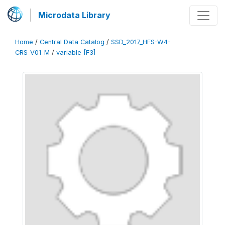
Microdata Library
Home
/
Central Data Catalog
/
SSD_2017_HFS-W4-
CRS_V01_M
/
variable [F3]