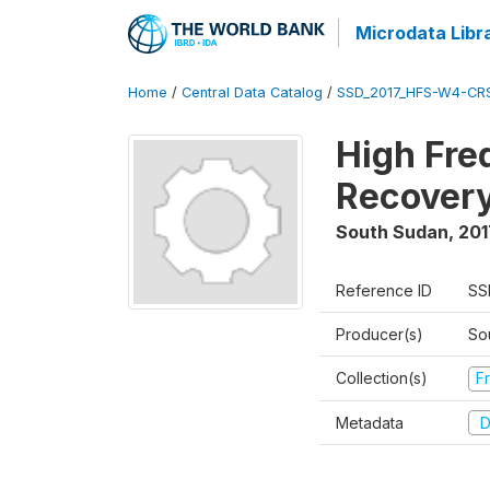
Microdata Libr
Home
/
Central Data Catalog
/
SSD_2017_HFS-W4-CR
High Fre
Recovery
South Sudan
,
201
Reference ID
SS
Producer(s)
Sou
Collection(s)
Fr
Metadata
D