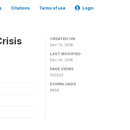
s
Citations
Terms of use
Login
risis
CREATED ON
Dec 13, 2018
LAST MODIFIED
Dec 14, 2018
PAGE VIEWS
133223
DOWNLOADS
6656