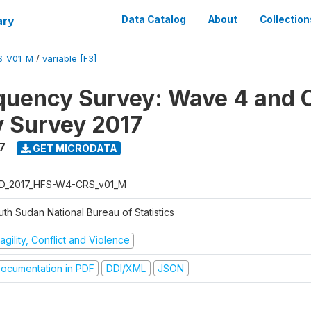
ary
Data Catalog
About
Collection
S_V01_M
/
variable [F3]
quency Survey: Wave 4 and C
 Survey 2017
7
GET MICRODATA
D_2017_HFS-W4-CRS_v01_M
th Sudan National Bureau of Statistics
agility, Conflict and Violence
ocumentation in PDF
DDI/XML
JSON