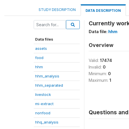
STUDY DESCRIPTION
DATA DESCRIPTION
Currently work
Data file:
hhm
Data files
Overview
assets
food
Valid:
17474
hhm
Invalid:
0
Minimum:
0
hhm_analysis
Maximum:
1
hhm_separated
livestock
mi-extract
Questions and 
nonfood
hhq_analysis