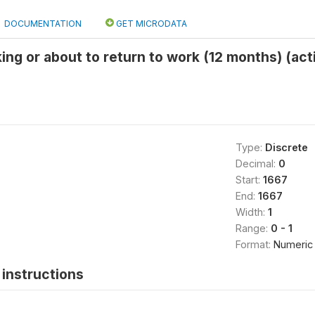
DOCUMENTATION
GET MICRODATA
ing or about to return to work (12 months) (act
Type:
Discrete
Decimal:
0
Start:
1667
End:
1667
Width:
1
Range:
0 - 1
Format:
Numeric
instructions