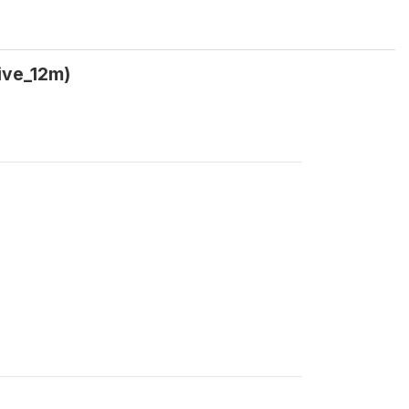
ive_12m)