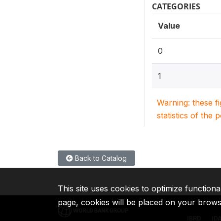
CATEGORIES
Value
0
1
Warning: these f
statistics of the 
Back to Catalog
This site uses cookies to optimize functiona
page, cookies will be placed on your brow
IBRD
ID