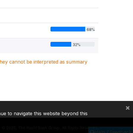
68%
32%
. They cannot be interpreted as summary
×
nue to navigate this website beyond this
©
2026, The World Bank Group, All Rights Reserved.
Help / Feedback