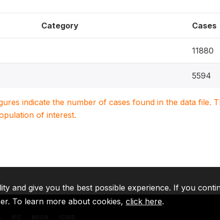
Category
Cases
11880
5594
igures indicate the number of cases found in the data file
population of interest.
lity and give you the best possible experience. If you conti
ser. To learn more about cookies,
click here
.
A
IFC
MIGA
ICSID